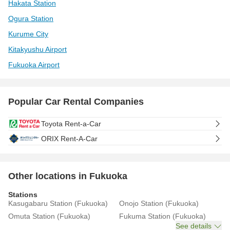
Hakata Station
Ogura Station
Kurume City
Kitakyushu Airport
Fukuoka Airport
Popular Car Rental Companies
Toyota Rent-a-Car
ORIX Rent-A-Car
Other locations in Fukuoka
Stations
Kasugabaru Station (Fukuoka)
Onojo Station (Fukuoka)
Omuta Station (Fukuoka)
Fukuma Station (Fukuoka)
See details