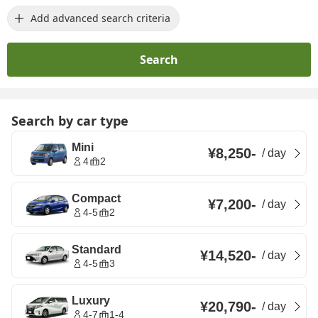
Add advanced search criteria
Search
Search by car type
Mini
¥8,250
-
/
day
4
2
Compact
¥7,200
-
/
day
4-5
2
Standard
¥14,520
-
/
day
4-5
3
Luxury
¥20,790
-
/
day
4-7
1-4