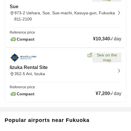
Sue
973-2 Uehara, Sue, Sue-machi, Kasuya-gun, Fukuoka
811-2100
Reference price
¥10,340
-
/
day
Compact
See on the
map
Iizuka Rental Site
352-5 Arii, Iizuka
Reference price
¥7,200
-
/
day
Compact
Popular airports near Fukuoka