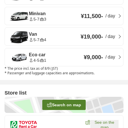
Minivan
¥11,500
-
/
day
5-7
3
Van
¥19,000
-
/
day
5-7
4
Eco car
¥9,000
-
/
day
4-5
1
*
The price incl. tax as of 8/9 (JST)
*
Passenger and luggage capacities are approximations.
Store list
Search on map
See on the
map