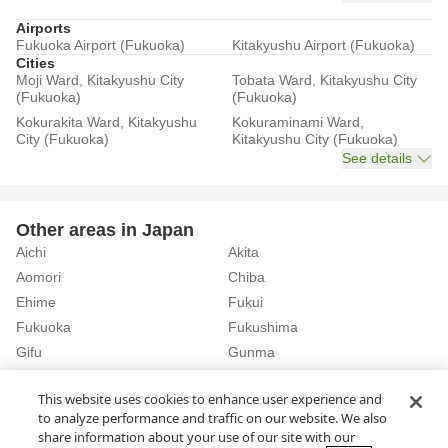
Airports
Fukuoka Airport (Fukuoka)
Kitakyushu Airport (Fukuoka)
Cities
Moji Ward, Kitakyushu City
Tobata Ward, Kitakyushu City
(Fukuoka)
(Fukuoka)
Kokurakita Ward, Kitakyushu
Kokuraminami Ward,
City (Fukuoka)
Kitakyushu City (Fukuoka)
See details
Other areas in Japan
Aichi
Akita
Aomori
Chiba
Ehime
Fukui
Fukuoka
Fukushima
Gifu
Gunma
Hiroshima
Hokkaido
See details
This website uses cookies to enhance user experience and
to analyze performance and traffic on our website. We also
share information about your use of our site with our