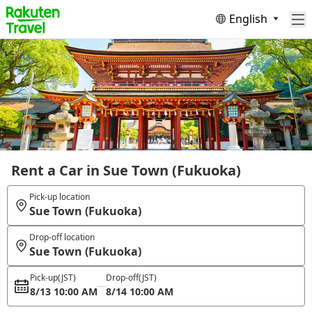
English
Rent a Car in Sue Town (Fukuoka)
Pick-up location
Sue Town (Fukuoka)
Drop-off location
Sue Town (Fukuoka)
Pick-up
(JST)
Drop-off
(JST)
8/13 10:00 AM
8/14 10:00 AM