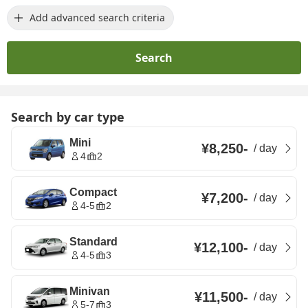
Add advanced search criteria
Search
Search by car type
Mini
¥8,250
-
/
day
4
2
Compact
¥7,200
-
/
day
4-5
2
Standard
¥12,100
-
/
day
4-5
3
Minivan
¥11,500
-
/
day
5-7
3