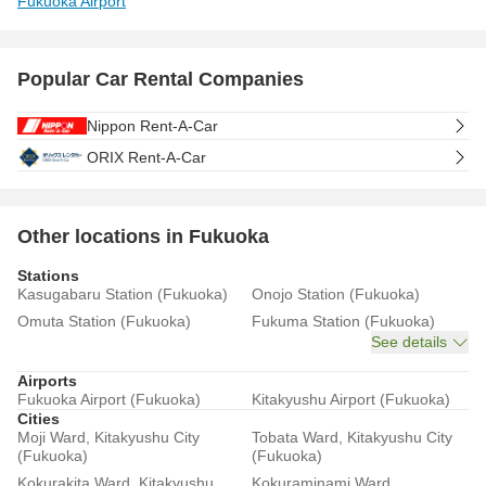
Fukuoka Airport
Popular Car Rental Companies
Nippon Rent-A-Car
ORIX Rent-A-Car
Other locations in Fukuoka
Stations
Kasugabaru Station (Fukuoka)
Onojo Station (Fukuoka)
Omuta Station (Fukuoka)
Fukuma Station (Fukuoka)
See details
Airports
Fukuoka Airport (Fukuoka)
Kitakyushu Airport (Fukuoka)
Cities
Moji Ward, Kitakyushu City
Tobata Ward, Kitakyushu City
(Fukuoka)
(Fukuoka)
Kokurakita Ward, Kitakyushu
Kokuraminami Ward,