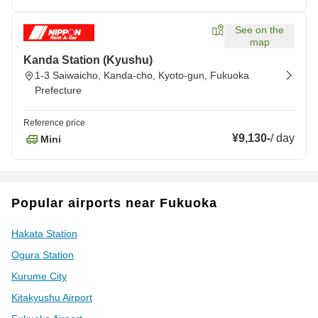
See on the
map
Kanda Station (Kyushu)
1-3 Saiwaicho, Kanda-cho, Kyoto-gun, Fukuoka
Prefecture
Reference price
¥9,130
-
/
day
Mini
Popular airports near Fukuoka
Hakata Station
Ogura Station
Kurume City
Kitakyushu Airport