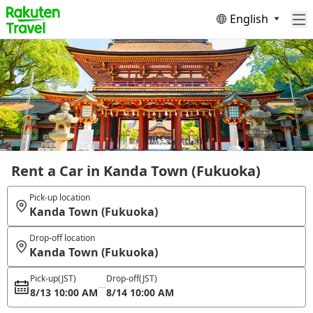
English
Rent a Car in Kanda Town (Fukuoka)
Pick-up location
Kanda Town (Fukuoka)
Drop-off location
Kanda Town (Fukuoka)
Pick-up
(JST)
Drop-off
(JST)
8/13 10:00 AM
8/14 10:00 AM