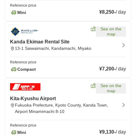
Reference price
¥8,250
-
/
day
Mini
See on the
map
Kanda Ekimae Rental Site
13-1 Saiwaimachi, Kandamachi, Miyako
Reference price
¥7,200
-
/
day
Compact
See on the
map
Kita-Kyushu Airport
Fukuoka Prefecture, Kyoto County, Kanda Town,
Airport Minamimachi 8-10
Reference price
¥9,130
-
/
day
Mini