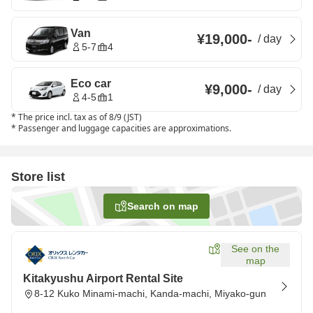
Van
¥19,000
-
/
day
5-7
4
Eco car
¥9,000
-
/
day
4-5
1
*
The price incl. tax as of 8/9 (JST)
*
Passenger and luggage capacities are approximations.
Store list
Search on map
See on the
map
Kitakyushu Airport Rental Site
8-12 Kuko Minami-machi, Kanda-machi, Miyako-gun