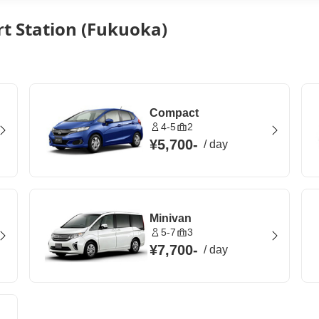
rt Station (Fukuoka)
Compact
4-5
2
¥5,700
-
/
day
Minivan
5-7
3
¥7,700
-
/
day