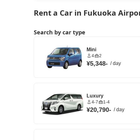
Rent a Car in Fukuoka Airpo
Search by car type
Mini
4
2
¥5,348
-
/
day
Luxury
4-7
1-4
¥20,790
-
/
day