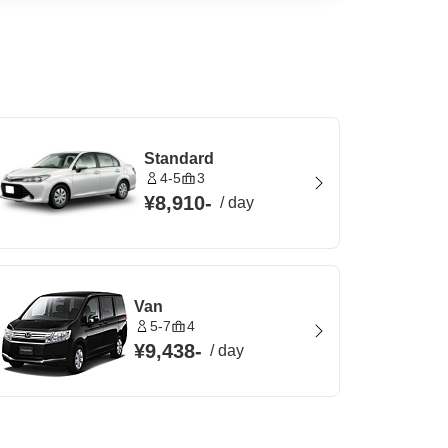
Standard
4-5
3
¥8,910
-
/
day
Van
5-7
4
¥9,438
-
/
day