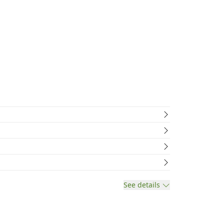
See details