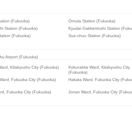
ation (Fukuoka)
Omuta Station (Fukuoka)
i Station (Fukuoka)
Kyudai-Gakkentoshi Station (Fuk
tation (Fukuoka)
Sue-chuo Station (Fukuoka)
hu Airport (Fukuoka)
ard, Kitakyushu City (Fukuoka)
Kokurakita Ward, Kitakyushu City
(Fukuoka)
 Ward, Fukuoka City (Fukuoka)
Hakata Ward, Fukuoka City (Fuku
rd, Fukuoka City (Fukuoka)
Jonan Ward, Fukuoka City (Fukuo