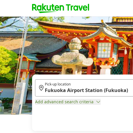
Pick-up location
Add advanced search criteria