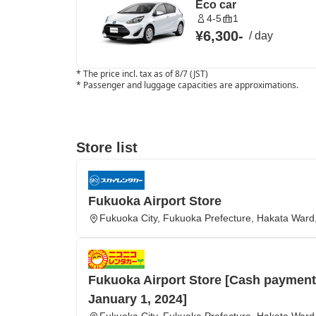
Eco car
4-5
1
¥6,300
-
/
day
*
The price incl. tax as of 8/7 (JST)
*
Passenger and luggage capacities are approximations.
Store list
Fukuoka Airport Store
Fukuoka City, Fukuoka Prefecture, Hakata Ward,
Fukuoka Airport Store [Cash payments
January 1, 2024]