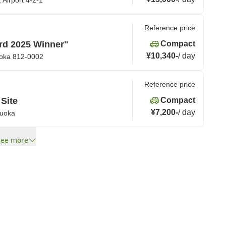
 Airport 4-2-1
Reference price
rd 2025 Winner"
Compact
¥10,340
-
/
day
uoka 812-0002
Reference price
 Site
Compact
¥7,200
-
/
day
kuoka
See more