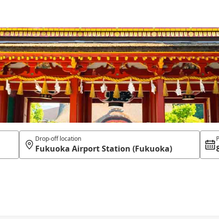
Drop-off location
P