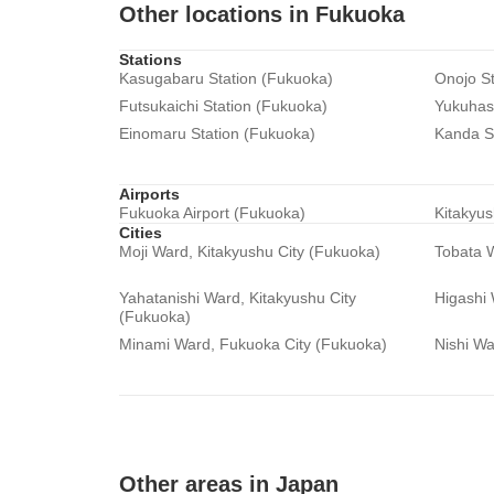
Other locations in Fukuoka
Stations
Kasugabaru Station (Fukuoka)
Onojo St
Futsukaichi Station (Fukuoka)
Yukuhash
Einomaru Station (Fukuoka)
Kanda S
Airports
Fukuoka Airport (Fukuoka)
Kitakyus
Cities
Moji Ward, Kitakyushu City (Fukuoka)
Tobata W
Yahatanishi Ward, Kitakyushu City
Higashi
(Fukuoka)
Minami Ward, Fukuoka City (Fukuoka)
Nishi Wa
Other areas in Japan