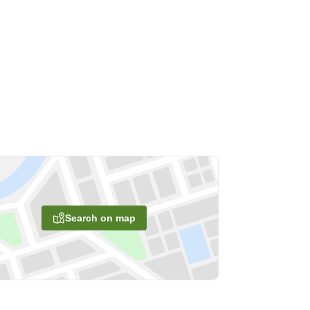
Search on map