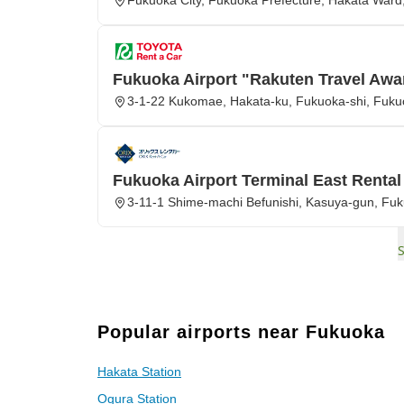
Fukuoka City, Fukuoka Prefecture, Hakata Ward,
Fukuoka Airport "Rakuten Travel Awa
3-1-22 Kukomae, Hakata-ku, Fukuoka-shi, Fuk
Fukuoka Airport Terminal East Rental
3-11-1 Shime-machi Befunishi, Kasuya-gun, Fu
Popular airports near Fukuoka
Hakata Station
Ogura Station