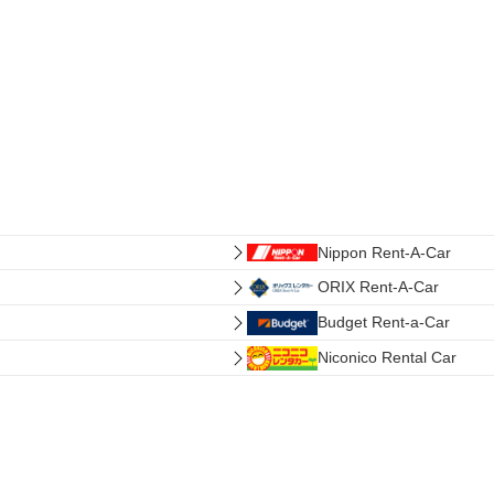
Nippon Rent-A-Car
ORIX Rent-A-Car
Budget Rent-a-Car
Niconico Rental Car