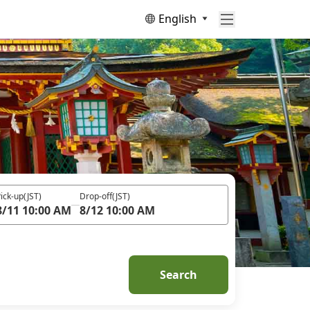
English
ick-up
(JST)
Drop-off
(JST)
8/11 10:00 AM
8/12 10:00 AM
Search