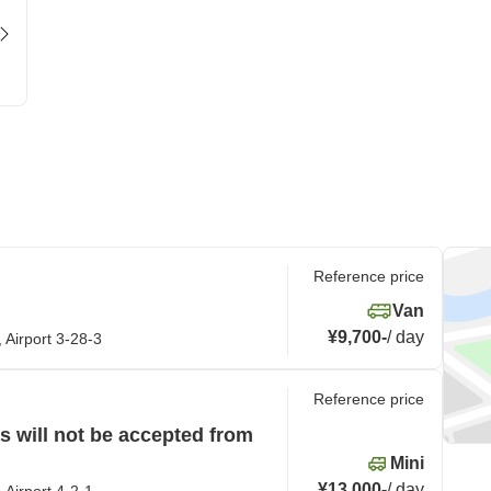
Reference price
Van
¥9,700
-
/
day
 Airport 3-28-3
Reference price
 will not be accepted from
Mini
¥13,000
-
/
day