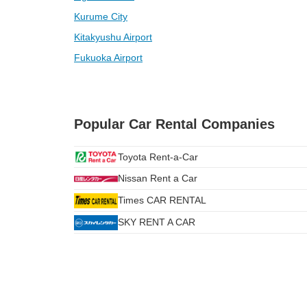
Kurume City
Kitakyushu Airport
Fukuoka Airport
Popular Car Rental Companies
Toyota Rent-a-Car
Nissan Rent a Car
Times CAR RENTAL
SKY RENT A CAR