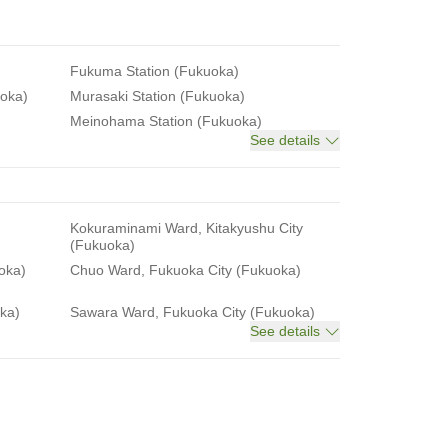
Fukuma Station (Fukuoka)
uoka)
Murasaki Station (Fukuoka)
Meinohama Station (Fukuoka)
See details
Kokuraminami Ward, Kitakyushu City
(Fukuoka)
oka)
Chuo Ward, Fukuoka City (Fukuoka)
ka)
Sawara Ward, Fukuoka City (Fukuoka)
See details