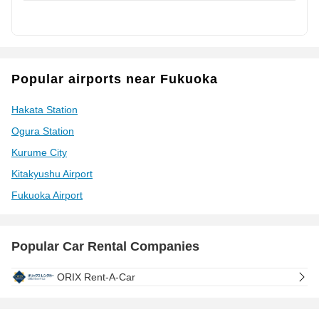
Popular airports near Fukuoka
Hakata Station
Ogura Station
Kurume City
Kitakyushu Airport
Fukuoka Airport
Popular Car Rental Companies
ORIX Rent-A-Car