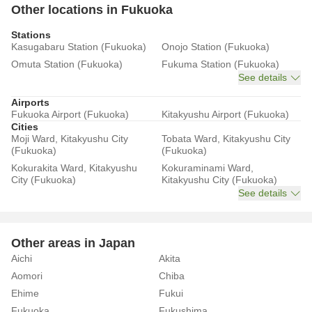
Other locations in Fukuoka
Stations
Kasugabaru Station (Fukuoka)
Onojo Station (Fukuoka)
Omuta Station (Fukuoka)
Fukuma Station (Fukuoka)
See details
Airports
Fukuoka Airport (Fukuoka)
Kitakyushu Airport (Fukuoka)
Cities
Moji Ward, Kitakyushu City
Tobata Ward, Kitakyushu City
(Fukuoka)
(Fukuoka)
Kokurakita Ward, Kitakyushu
Kokuraminami Ward,
City (Fukuoka)
Kitakyushu City (Fukuoka)
See details
Other areas in Japan
Aichi
Akita
Aomori
Chiba
Ehime
Fukui
Fukuoka
Fukushima