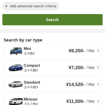
Add advanced search criteria
Search
Search by car type
Mini
¥8,250
-
/
day
4
2
Compact
¥7,200
-
/
day
4-5
2
Standard
¥14,520
-
/
day
4-5
3
Minivan
¥11,500
-
/
day
5-7
3