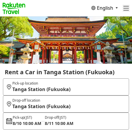
English
Rent a Car in Tanga Station (Fukuoka)
Pick-up location
Tanga Station (Fukuoka)
Drop-off location
Tanga Station (Fukuoka)
Pick-up
(JST)
Drop-off
(JST)
8/10 10:00 AM
8/11 10:00 AM