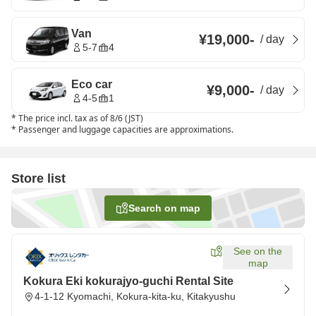
Van
¥19,000
-
/
day
5-7
4
Eco car
¥9,000
-
/
day
4-5
1
*
The price incl. tax as of 8/6 (JST)
*
Passenger and luggage capacities are approximations.
Store list
Search on map
See on the
map
Kokura Eki kokurajyo-guchi Rental Site
4-1-12 Kyomachi, Kokura-kita-ku, Kitakyushu