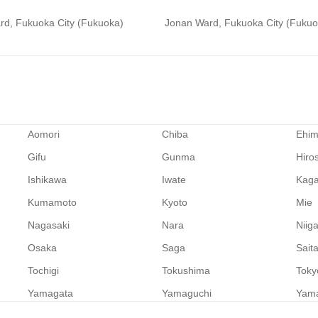
rd, Fukuoka City (Fukuoka)
Jonan Ward, Fukuoka City (Fukuo
Aomori
Chiba
Ehi
Gifu
Gunma
Hiro
Ishikawa
Iwate
Kag
Kumamoto
Kyoto
Mie
Nagasaki
Nara
Niig
Osaka
Saga
Sait
Tochigi
Tokushima
Toky
Yamagata
Yamaguchi
Yam