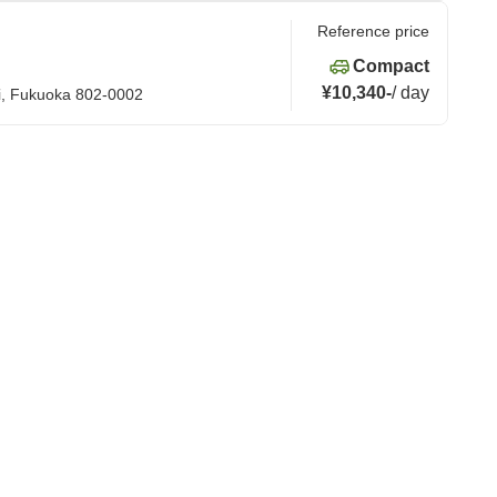
Reference price
Compact
¥10,340
-
/
day
hi, Fukuoka 802-0002