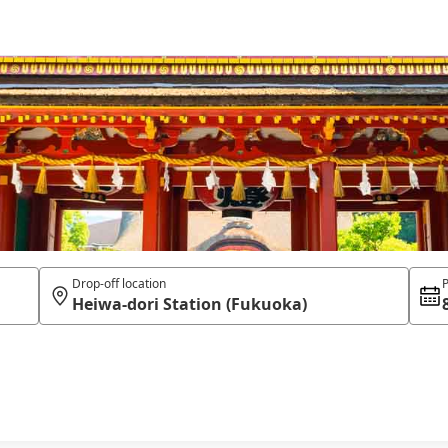
Drop-off location
P