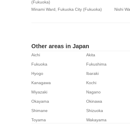
(Fukuoka)
Minami Ward, Fukuoka City (Fukuoka)
Nishi Wa
Other areas in Japan
Aichi
Akita
Fukuoka
Fukushima
Hyogo
Ibaraki
Kanagawa
Kochi
Miyazaki
Nagano
Okayama
Okinawa
Shimane
Shizuoka
Toyama
Wakayama