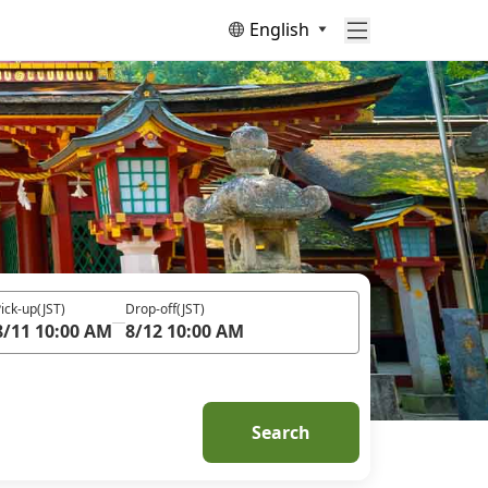
English
ick-up
(JST)
Drop-off
(JST)
8/11 10:00 AM
8/12 10:00 AM
Search