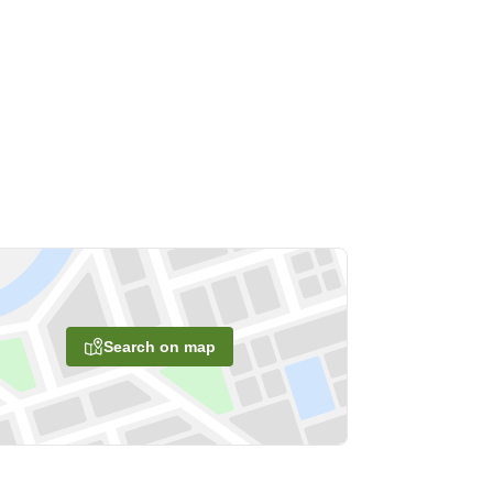
Search on map