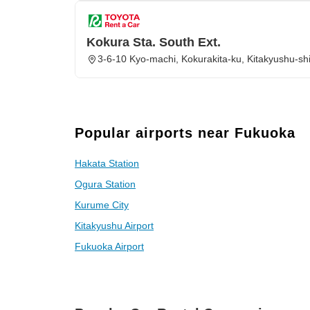
Kokura Sta. South Ext.
3-6-10 Kyo-machi, Kokurakita-ku, Kitakyushu-s
Popular airports near Fukuoka
Hakata Station
Ogura Station
Kurume City
Kitakyushu Airport
Fukuoka Airport