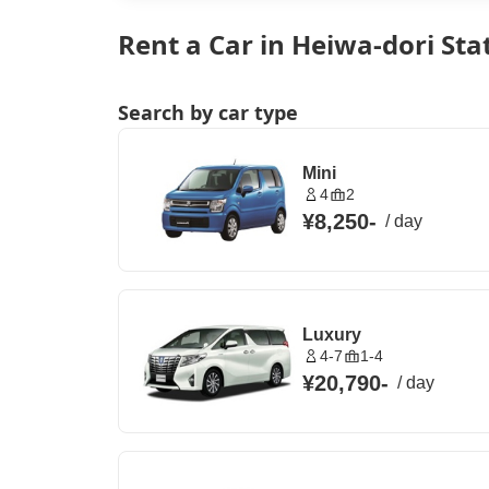
Rent a Car in Heiwa-dori Sta
Search by car type
Mini
4
2
¥8,250
-
/
day
Luxury
4-7
1-4
¥20,790
-
/
day