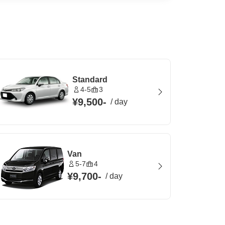
Standard
4-5
3
¥9,500
-
/
day
Van
5-7
4
¥9,700
-
/
day