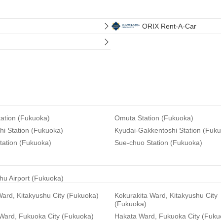
ORIX Rent-A-Car
ation (Fukuoka)
Omuta Station (Fukuoka)
i Station (Fukuoka)
Kyudai-Gakkentoshi Station (Fuk
tation (Fukuoka)
Sue-chuo Station (Fukuoka)
hu Airport (Fukuoka)
ard, Kitakyushu City (Fukuoka)
Kokurakita Ward, Kitakyushu City
(Fukuoka)
 Ward, Fukuoka City (Fukuoka)
Hakata Ward, Fukuoka City (Fuku