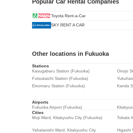
Popular Car Rental Companies
Toyota Rent-a-Car
SKY RENT A CAR
Other locations in Fukuoka
Stations
Kasugabaru Station (Fukuoka)
Onojo St
Futsukaichi Station (Fukuoka)
Yukuhash
Einomaru Station (Fukuoka)
Kanda S
Airports
Fukuoka Airport (Fukuoka)
Kitakyus
Cities
Moji Ward, Kitakyushu City (Fukuoka)
Tobata W
Yahatanishi Ward, Kitakyushu City
Higashi