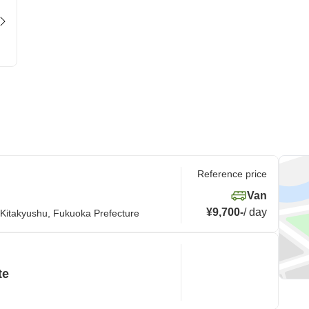
Reference price
Van
¥9,700
-
/
day
 Kitakyushu, Fukuoka Prefecture
te