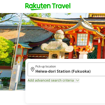
Pick-up location
Add advanced search criteria