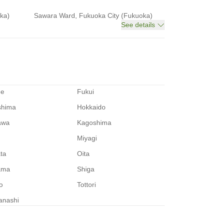
ka)
Sawara Ward, Fukuoka City (Fukuoka)
See details
me
Fukui
shima
Hokkaido
awa
Kagoshima
Miyagi
ata
Oita
ama
Shiga
o
Tottori
anashi