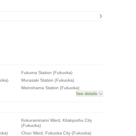
Fukuma Station (Fukuoka)
uoka)
Murasaki Station (Fukuoka)
Meinohama Station (Fukuoka)
See details
Kokuraminami Ward, Kitakyushu City
(Fukuoka)
oka)
Chuo Ward, Fukuoka City (Fukuoka)