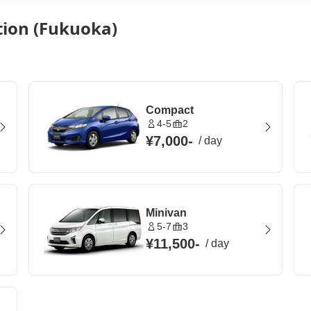
tion (Fukuoka)
Compact
4-5
2
¥7,000
-
/
day
Minivan
5-7
3
¥11,500
-
/
day