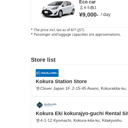
Eco car
4-5
1
¥9,000
-
/
day
*
The price incl. tax as of 8/7 (JST)
*
Passenger and luggage capacities are approximations.
Store list
Kokura Station Store
Clover Japan 1F, 2-15-45 Asano, Kokurakita-ku,
Kokura Eki kokurajyo-guchi Rental Si
4-1-12 Kyomachi, Kokura-kita-ku, Kitakyushu