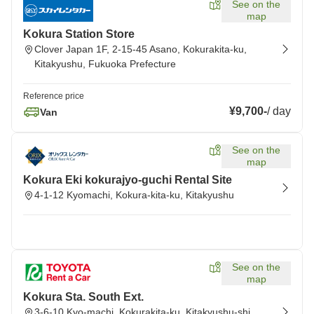
See on the
map
Kokura Station Store
Clover Japan 1F, 2-15-45 Asano, Kokurakita-ku,
Kitakyushu, Fukuoka Prefecture
Reference price
¥9,700
-
/
day
Van
See on the
map
Kokura Eki kokurajyo-guchi Rental Site
4-1-12 Kyomachi, Kokura-kita-ku, Kitakyushu
See on the
map
Kokura Sta. South Ext.
3-6-10 Kyo-machi, Kokurakita-ku, Kitakyushu-shi,