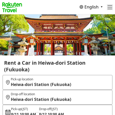
English
Rent a Car in Heiwa-dori Station
(Fukuoka)
Pick-up location
Heiwa-dori Station (Fukuoka)
Drop-off location
Heiwa-dori Station (Fukuoka)
Pick-up
(JST)
Drop-off
(JST)
8/11 10:00 AM
8/12 10:00 AM