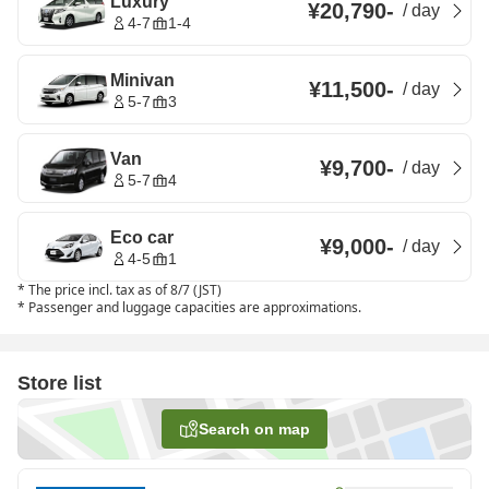
Luxury
¥20,790
-
/
day
4-7
1-4
Minivan
¥11,500
-
/
day
5-7
3
Van
¥9,700
-
/
day
5-7
4
Eco car
¥9,000
-
/
day
4-5
1
*
The price incl. tax as of 8/7 (JST)
*
Passenger and luggage capacities are approximations.
Store list
Search on map