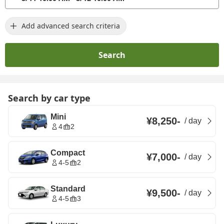
Add advanced search criteria
Search
Search by car type
Mini
¥8,250
-
/
day
4
2
Compact
¥7,000
-
/
day
4-5
2
Standard
¥9,500
-
/
day
4-5
3