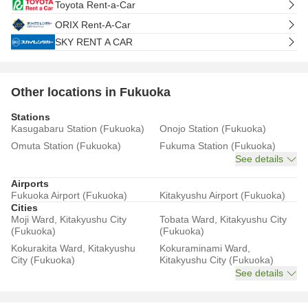
Toyota Rent-a-Car
ORIX Rent-A-Car
SKY RENT A CAR
Other locations in Fukuoka
Stations
Kasugabaru Station (Fukuoka)
Onojo Station (Fukuoka)
Omuta Station (Fukuoka)
Fukuma Station (Fukuoka)
See details
Airports
Fukuoka Airport (Fukuoka)
Kitakyushu Airport (Fukuoka)
Cities
Moji Ward, Kitakyushu City
Tobata Ward, Kitakyushu City
(Fukuoka)
(Fukuoka)
Kokurakita Ward, Kitakyushu
Kokuraminami Ward,
City (Fukuoka)
Kitakyushu City (Fukuoka)
See details