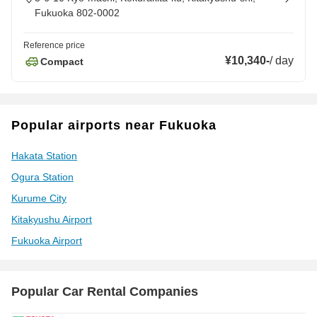
Fukuoka 802-0002
Reference price
¥10,340
-
/
day
Compact
Popular airports near Fukuoka
Hakata Station
Ogura Station
Kurume City
Kitakyushu Airport
Fukuoka Airport
Popular Car Rental Companies