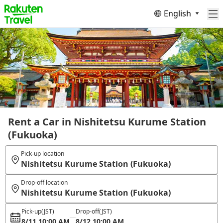
English
Rent a Car in Nishitetsu Kurume Station
(Fukuoka)
Pick-up location
Nishitetsu Kurume Station (Fukuoka)
Drop-off location
Nishitetsu Kurume Station (Fukuoka)
Pick-up
(JST)
Drop-off
(JST)
8/11 10:00 AM
8/12 10:00 AM