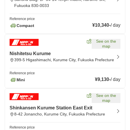
Fukuoka 830-0033
Reference price
¥10,340
-
/
day
Compact
See on the
map
Nishitetsu Kurume
399-5 Higashimachi, Kurume City, Fukuoka Prefecture
Reference price
¥9,130
-
/
day
Mini
See on the
map
Shinkansen Kurume Station East Exit
8-42 Jonancho, Kurume City, Fukuoka Prefecture
Reference price