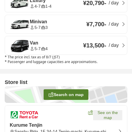
Luxury
¥20,790
-
/
day
4-7
1-4
Minivan
¥7,700
-
/
day
5-7
3
Van
¥13,500
-
/
day
5-7
4
*
The price incl. tax as of 8/7 (JST)
*
Passenger and luggage capacities are approximations.
Store list
Search on map
See on the
map
Kurume Tenjin
Sanshu Bldg. 1F 34-14 Tenjin-machi, Kurume-shi,