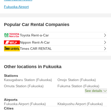
Fukuoka Airport
Popular Car Rental Companies
Toyota Rent-a-Car
Nippon Rent-A-Car
Times CAR RENTAL
Other locations in Fukuoka
Stations
Kasugabaru Station (Fukuoka)
Onojo Station (Fukuoka)
Omuta Station (Fukuoka)
Fukuma Station (Fukuoka)
See details
Airports
Fukuoka Airport (Fukuoka)
Kitakyushu Airport (Fukuoka)
Cities