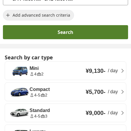
Add advanced search criteria
Search
Search by car type
Mini
¥9,130
-
/
day
4
2
Compact
¥5,700
-
/
day
4-5
2
Standard
¥9,000
-
/
day
4-5
3