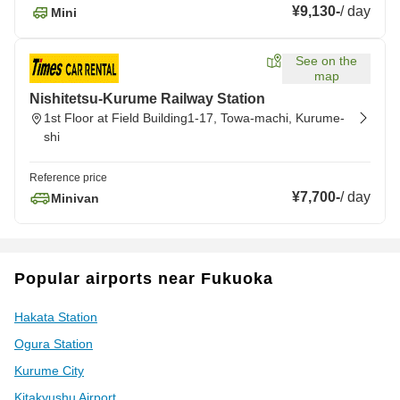
¥9,130
-
/
day
Mini
See on the
map
Nishitetsu-Kurume Railway Station
1st Floor at Field Building1-17, Towa-machi, Kurume-
shi
Reference price
¥7,700
-
/
day
Minivan
Popular airports near Fukuoka
Hakata Station
Ogura Station
Kurume City
Kitakyushu Airport