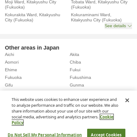
Moji Ward, Kitakyushu City
Tobata Ward, Kitakyushu City
(Fukuoka)
(Fukuoka)
Kokurakita Ward, Kitakyushu
Kokuraminami Ward,
City (Fukuoka)
Kitakyushu City (Fukuoka)
See details
Other areas in Japan
Aichi
Akita
Aomori
Chiba
Ehime
Fukui
Fukuoka
Fukushima
Gifu
Gunma
Hiroshima
Hokkaido
See details
This website uses cookies to enhance user experience and
to analyze performance and traffic on our website. We also
share information about your use of our site with our
Home
Fukuoka
Rent a Car in Nishitetsu Kurume Station (Fukuoka)
social media, advertising and analytics partners.
Cookie
Policy
About Us
Privacy Policy
Do Not Sell My Personal Information
Accept Cookies
© Rakuten Group, Inc.