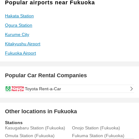
Popular airports near Fukuoka
Hakata Station
Ogura Station
Kurume City
Kitakyushu Airport
Fukuoka Airport
Popular Car Rental Companies
Toyota Rent-a-Car
Other locations in Fukuoka
Stations
Kasugabaru Station (Fukuoka)
Onojo Station (Fukuoka)
Omuta Station (Fukuoka)
Fukuma Station (Fukuoka)