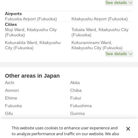
See details
Airports
Fukuoka Airport (Fukuoka)
Kitakyushu Airport (Fukuoka)
Cities
Moji Ward, Kitakyushu City
Tobata Ward, Kitakyushu City
(Fukuoka)
(Fukuoka)
Kokurakita Ward, Kitakyushu
Kokuraminami Ward,
City (Fukuoka)
Kitakyushu City (Fukuoka)
See details
Other areas in Japan
Aichi
Akita
Aomori
Chiba
Ehime
Fukui
Fukuoka
Fukushima
Gifu
Gunma
Hiroshima
Hokkaido
See details
This website uses cookies to enhance user experience and
to analyze performance and traffic on our website. We also