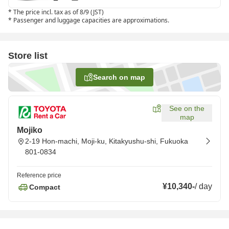
*
The price incl. tax as of 8/9 (JST)
*
Passenger and luggage capacities are approximations.
Store list
Search on map
See on the
map
Mojiko
2-19 Hon-machi, Moji-ku, Kitakyushu-shi, Fukuoka
801-0834
Reference price
¥10,340
-
/
day
Compact