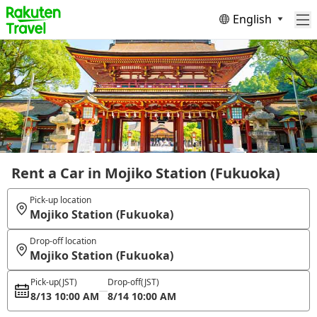
English
Rent a Car in Mojiko Station (Fukuoka)
Pick-up location
Mojiko Station (Fukuoka)
Drop-off location
Mojiko Station (Fukuoka)
Pick-up
(JST)
Drop-off
(JST)
8/13 10:00 AM
8/14 10:00 AM