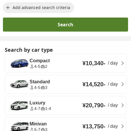
Add advanced search criteria
Search
Search by car type
Compact
¥10,340
-
/
day
4-5
2
Standard
¥14,520
-
/
day
4-5
3
Luxury
¥20,790
-
/
day
4-7
1-4
Minivan
¥13,750
-
/
day
5-7
3