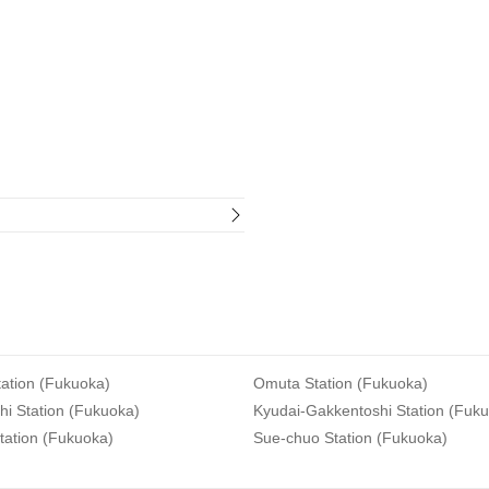
ation (Fukuoka)
Omuta Station (Fukuoka)
i Station (Fukuoka)
Kyudai-Gakkentoshi Station (Fuk
tation (Fukuoka)
Sue-chuo Station (Fukuoka)