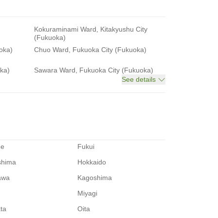
Kokuraminami Ward, Kitakyushu City
(Fukuoka)
oka)
Chuo Ward, Fukuoka City (Fukuoka)
ka)
Sawara Ward, Fukuoka City (Fukuoka)
See details
me
Fukui
shima
Hokkaido
awa
Kagoshima
Miyagi
ata
Oita