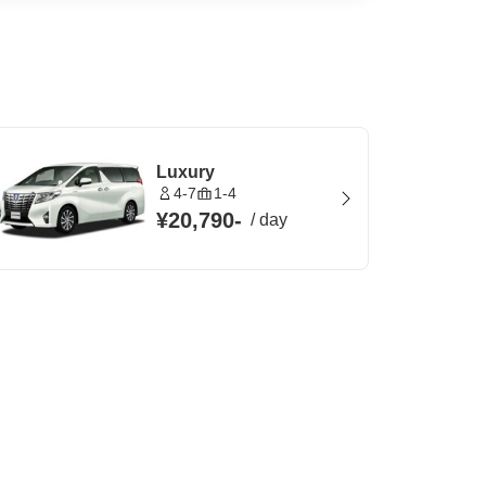
Luxury
4-7
1-4
¥20,790
-
/
day