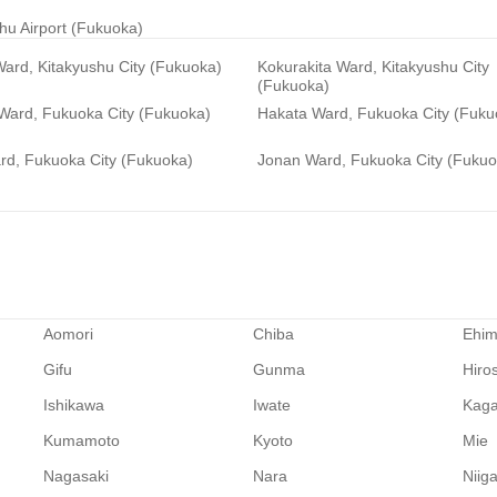
hu Airport (Fukuoka)
ard, Kitakyushu City (Fukuoka)
Kokurakita Ward, Kitakyushu City
(Fukuoka)
 Ward, Fukuoka City (Fukuoka)
Hakata Ward, Fukuoka City (Fuku
rd, Fukuoka City (Fukuoka)
Jonan Ward, Fukuoka City (Fukuo
Aomori
Chiba
Ehi
Gifu
Gunma
Hiro
Ishikawa
Iwate
Kag
Kumamoto
Kyoto
Mie
Nagasaki
Nara
Niig