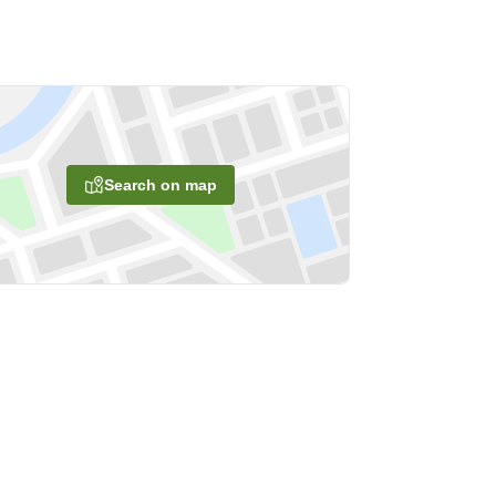
Search on map