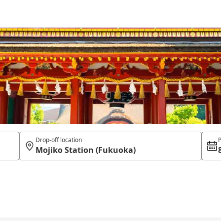
Drop-off location
P