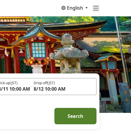
English
ick-up
(JST)
Drop-off
(JST)
8/11 10:00 AM
8/12 10:00 AM
Search