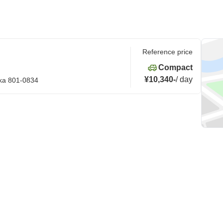
Reference price
Compact
¥10,340
-
/
day
oka 801-0834