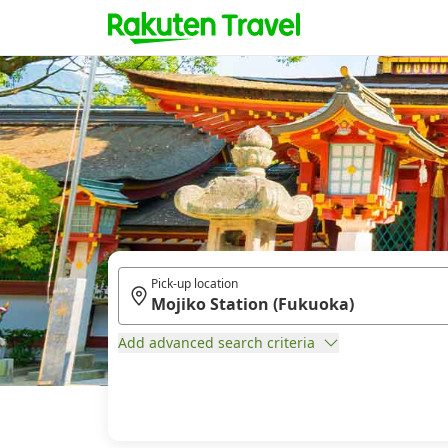
Pick-up location
Add advanced search criteria