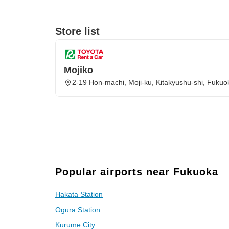
Store list
Mojiko
2-19 Hon-machi, Moji-ku, Kitakyushu-shi, Fuku
Popular airports near Fukuoka
Hakata Station
Ogura Station
Kurume City