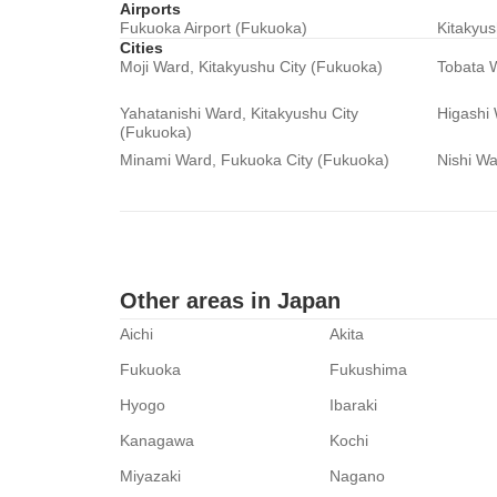
Airports
Fukuoka Airport (Fukuoka)
Kitakyus
Cities
Moji Ward, Kitakyushu City (Fukuoka)
Tobata W
Yahatanishi Ward, Kitakyushu City
Higashi
(Fukuoka)
Minami Ward, Fukuoka City (Fukuoka)
Nishi Wa
Other areas in Japan
Aichi
Akita
Fukuoka
Fukushima
Hyogo
Ibaraki
Kanagawa
Kochi
Miyazaki
Nagano