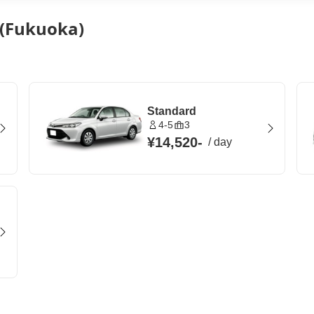
 (Fukuoka)
Standard
4-5
3
¥14,520
-
/
day