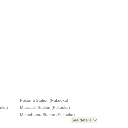
Fukuma Station (Fukuoka)
uoka)
Murasaki Station (Fukuoka)
Meinohama Station (Fukuoka)
See details