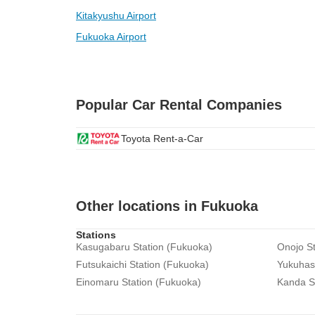
Kitakyushu Airport
Fukuoka Airport
Popular Car Rental Companies
Toyota Rent-a-Car
Other locations in Fukuoka
Stations
Kasugabaru Station (Fukuoka)
Onojo St
Futsukaichi Station (Fukuoka)
Yukuhash
Einomaru Station (Fukuoka)
Kanda S