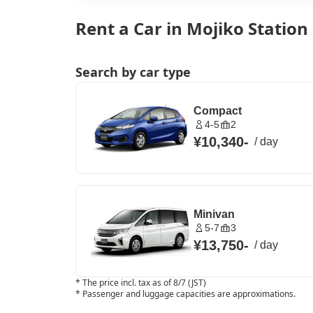
Rent a Car in Mojiko Station
Search by car type
Compact
4-5
2
¥10,340
-
/
day
Minivan
5-7
3
¥13,750
-
/
day
*
The price incl. tax as of 8/7 (JST)
*
Passenger and luggage capacities are approximations.