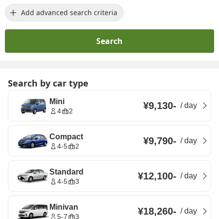
Add advanced search criteria
Search
Search by car type
Mini
¥9,130
-
/
day
4
2
Compact
¥9,790
-
/
day
4-5
2
Standard
¥12,100
-
/
day
4-5
3
Minivan
¥18,260
-
/
day
5-7
3