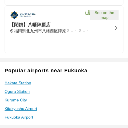
See on the
map
【閉鎖】八幡陣原店
福岡県北九州市八幡西区陣原２－１２－１
Popular airports near Fukuoka
Hakata Station
Ogura Station
Kurume City
Kitakyushu Airport
Fukuoka Airport