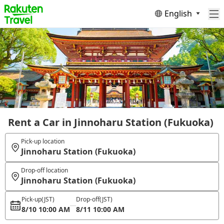
English
Rent a Car in Jinnoharu Station (Fukuoka)
Pick-up location
Jinnoharu Station (Fukuoka)
Drop-off location
Jinnoharu Station (Fukuoka)
Pick-up
(JST)
Drop-off
(JST)
8/10 10:00 AM
8/11 10:00 AM