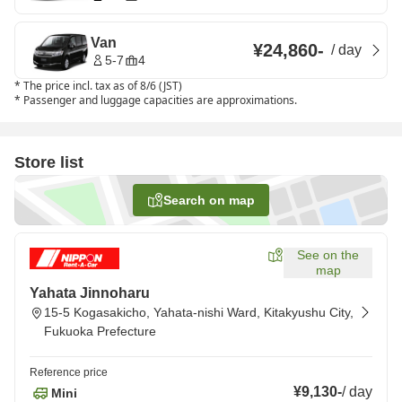
Van
¥24,860
-
/
day
5-7
4
*
The price incl. tax as of 8/6 (JST)
*
Passenger and luggage capacities are approximations.
Store list
Search on map
See on the
map
Yahata Jinnoharu
15-5 Kogasakicho, Yahata-nishi Ward, Kitakyushu City,
Fukuoka Prefecture
Reference price
¥9,130
-
/
day
Mini