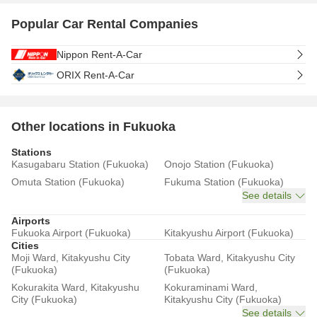
Popular Car Rental Companies
Nippon Rent-A-Car
ORIX Rent-A-Car
Other locations in Fukuoka
Stations
Kasugabaru Station (Fukuoka)
Onojo Station (Fukuoka)
Omuta Station (Fukuoka)
Fukuma Station (Fukuoka)
See details
Airports
Fukuoka Airport (Fukuoka)
Kitakyushu Airport (Fukuoka)
Cities
Moji Ward, Kitakyushu City
Tobata Ward, Kitakyushu City
(Fukuoka)
(Fukuoka)
Kokurakita Ward, Kitakyushu
Kokuraminami Ward,
City (Fukuoka)
Kitakyushu City (Fukuoka)
See details