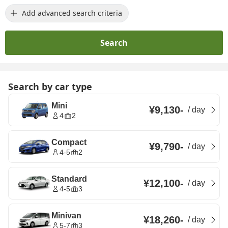
Add advanced search criteria
Search
Search by car type
Mini
¥9,130
-
/
day
4
2
Compact
¥9,790
-
/
day
4-5
2
Standard
¥12,100
-
/
day
4-5
3
Minivan
¥18,260
-
/
day
5-7
3