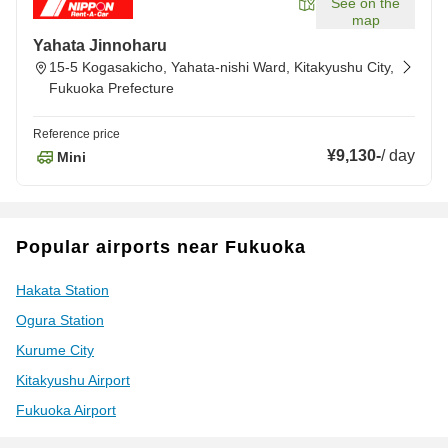
See on the
map
Yahata Jinnoharu
15-5 Kogasakicho, Yahata-nishi Ward, Kitakyushu City,
Fukuoka Prefecture
Reference price
¥9,130
-
/
day
Mini
Popular airports near Fukuoka
Hakata Station
Ogura Station
Kurume City
Kitakyushu Airport
Fukuoka Airport