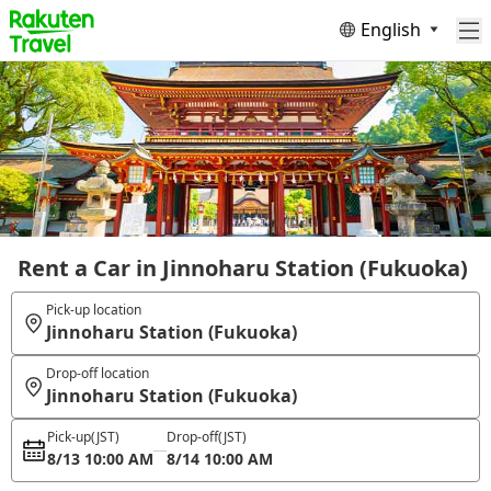
English
Rent a Car in Jinnoharu Station (Fukuoka)
Pick-up location
Jinnoharu Station (Fukuoka)
Drop-off location
Jinnoharu Station (Fukuoka)
Pick-up
(JST)
Drop-off
(JST)
8/13 10:00 AM
8/14 10:00 AM