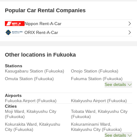
Popular Car Rental Companies
Nippon Rent-A-Car
ORIX Rent-A-Car
Other locations in Fukuoka
Stations
Kasugabaru Station (Fukuoka)
Onojo Station (Fukuoka)
Omuta Station (Fukuoka)
Fukuma Station (Fukuoka)
See details
Airports
Fukuoka Airport (Fukuoka)
Kitakyushu Airport (Fukuoka)
Cities
Moji Ward, Kitakyushu City
Tobata Ward, Kitakyushu City
(Fukuoka)
(Fukuoka)
Kokurakita Ward, Kitakyushu
Kokuraminami Ward,
City (Fukuoka)
Kitakyushu City (Fukuoka)
See details