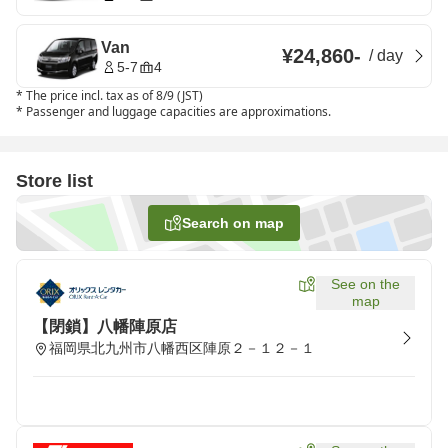
Van
¥24,860
-
/
day
5-7
4
*
The price incl. tax as of 8/9 (JST)
*
Passenger and luggage capacities are approximations.
Store list
Search on map
See on the
map
【閉鎖】八幡陣原店
福岡県北九州市八幡西区陣原２－１２－１