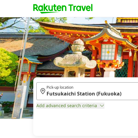
Pick-up location
Add advanced search criteria