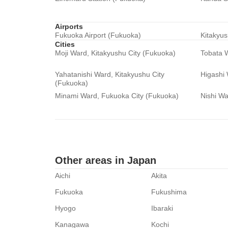
Airports
Fukuoka Airport (Fukuoka)
Kitakyus
Cities
Moji Ward, Kitakyushu City (Fukuoka)
Tobata W
Yahatanishi Ward, Kitakyushu City
Higashi
(Fukuoka)
Minami Ward, Fukuoka City (Fukuoka)
Nishi Wa
Other areas in Japan
Aichi
Akita
Fukuoka
Fukushima
Hyogo
Ibaraki
Kanagawa
Kochi