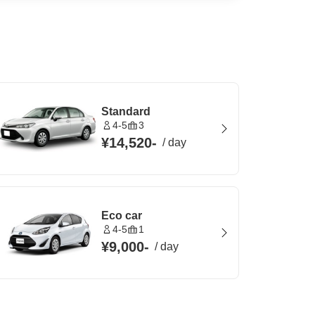
Standard
4-5
3
¥14,520
-
/
day
Eco car
4-5
1
¥9,000
-
/
day