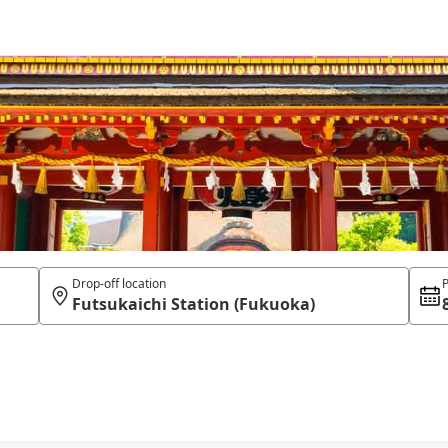
Drop-off location
P