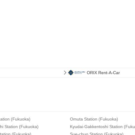
ORIX Rent-A-Car
ation (Fukuoka)
Omuta Station (Fukuoka)
i Station (Fukuoka)
Kyudai-Gakkentoshi Station (Fuk
tation (Fukuoka)
Sue-chuo Station (Fukuoka)