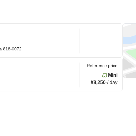
ka 818-0072
Reference price
Mini
¥8,250
-
/
day