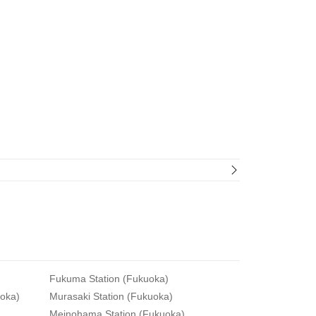
Fukuma Station (Fukuoka)
uoka)
Murasaki Station (Fukuoka)
Meinohama Station (Fukuoka)