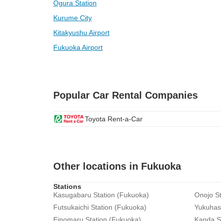
Ogura Station
Kurume City
Kitakyushu Airport
Fukuoka Airport
Popular Car Rental Companies
Toyota Rent-a-Car
Other locations in Fukuoka
Stations
Kasugabaru Station (Fukuoka)
Onojo St
Futsukaichi Station (Fukuoka)
Yukuhash
Einomaru Station (Fukuoka)
Kanda S