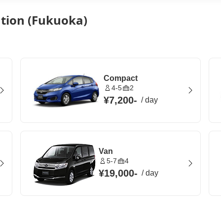
ation (Fukuoka)
Compact
4-5
2
¥7,200
-
/
day
Van
5-7
4
¥19,000
-
/
day