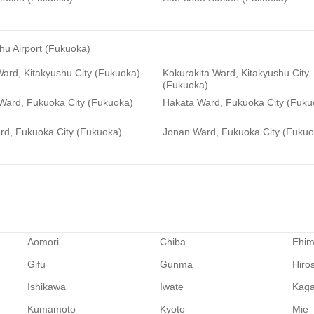
hu Airport (Fukuoka)
ard, Kitakyushu City (Fukuoka)
Kokurakita Ward, Kitakyushu City
(Fukuoka)
 Ward, Fukuoka City (Fukuoka)
Hakata Ward, Fukuoka City (Fuku
rd, Fukuoka City (Fukuoka)
Jonan Ward, Fukuoka City (Fukuo
Aomori
Chiba
Ehi
Gifu
Gunma
Hiro
Ishikawa
Iwate
Kag
Kumamoto
Kyoto
Mie