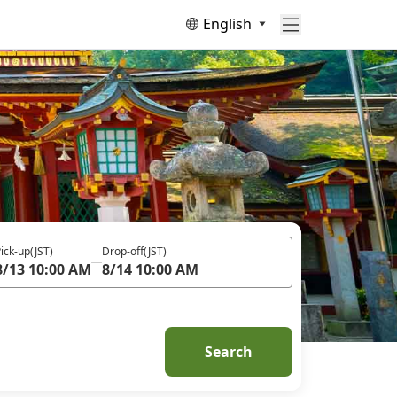
English
ick-up
(JST)
Drop-off
(JST)
8/13 10:00 AM
8/14 10:00 AM
Search