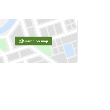
Search on map