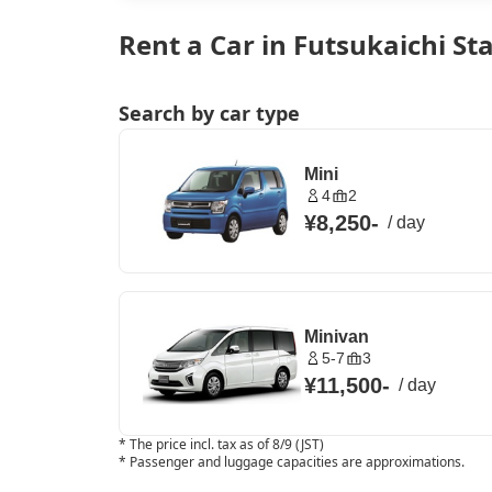
Rent a Car in Futsukaichi St
Search by car type
Mini
4
2
¥8,250
-
/
day
Minivan
5-7
3
¥11,500
-
/
day
*
The price incl. tax as of 8/9 (JST)
*
Passenger and luggage capacities are approximations.