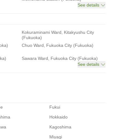
See details
Kokuraminami Ward, Kitakyushu City
(Fukuoka)
oka)
Chuo Ward, Fukuoka City (Fukuoka)
ka)
Sawara Ward, Fukuoka City (Fukuoka)
See details
me
Fukui
shima
Hokkaido
awa
Kagoshima
Miyagi