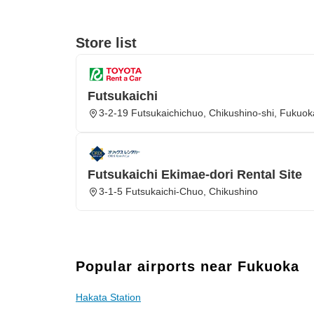
Store list
Futsukaichi
3-2-19 Futsukaichichuo, Chikushino-shi, Fukuo
Futsukaichi Ekimae-dori Rental Site
3-1-5 Futsukaichi-Chuo, Chikushino
Popular airports near Fukuoka
Hakata Station