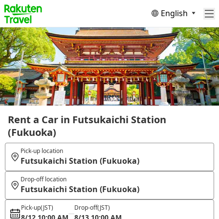
English
Rent a Car in Futsukaichi Station
(Fukuoka)
Pick-up location
Futsukaichi Station (Fukuoka)
Drop-off location
Futsukaichi Station (Fukuoka)
Pick-up
(JST)
Drop-off
(JST)
8/12 10:00 AM
8/13 10:00 AM