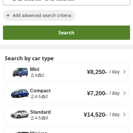
Add advanced search criteria
Search
Search by car type
Mini
¥8,250
-
/
day
4
2
Compact
¥7,200
-
/
day
4-5
2
Standard
¥14,520
-
/
day
4-5
3