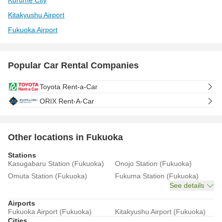
Kurume City
Kitakyushu Airport
Fukuoka Airport
Popular Car Rental Companies
Toyota Rent-a-Car
ORIX Rent-A-Car
Other locations in Fukuoka
Stations
Kasugabaru Station (Fukuoka)
Onojo Station (Fukuoka)
Omuta Station (Fukuoka)
Fukuma Station (Fukuoka)
See details
Airports
Fukuoka Airport (Fukuoka)
Kitakyushu Airport (Fukuoka)
Cities