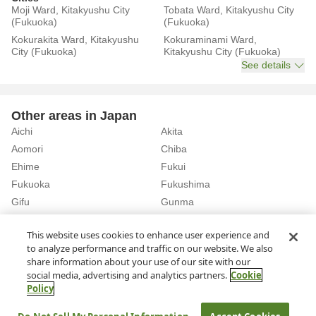
Moji Ward, Kitakyushu City
Tobata Ward, Kitakyushu City
(Fukuoka)
(Fukuoka)
Kokurakita Ward, Kitakyushu
Kokuraminami Ward,
City (Fukuoka)
Kitakyushu City (Fukuoka)
See details
Other areas in Japan
Aichi
Akita
Aomori
Chiba
Ehime
Fukui
Fukuoka
Fukushima
Gifu
Gunma
Hiroshima
Hokkaido
See details
This website uses cookies to enhance user experience and
to analyze performance and traffic on our website. We also
share information about your use of our site with our
Home
Fukuoka
Rent a Car in Futsukaichi Station (Fukuoka)
social media, advertising and analytics partners.
Cookie
Policy
About Us
Privacy Policy