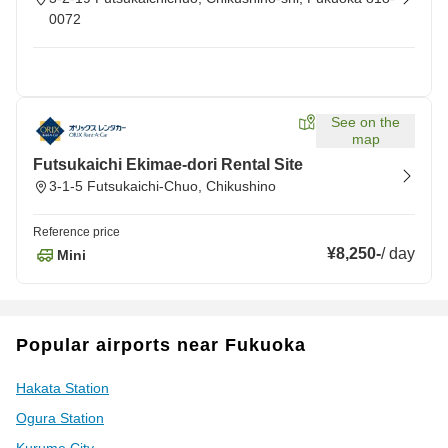
0072
See on the
map
Futsukaichi Ekimae-dori Rental Site
3-1-5 Futsukaichi-Chuo, Chikushino
Reference price
¥8,250
-
/
day
Mini
Popular airports near Fukuoka
Hakata Station
Ogura Station