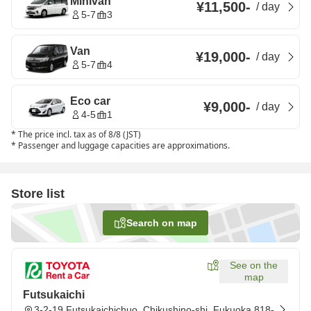
Minivan
¥11,500
-
/
day
5-7
3
Van
¥19,000
-
/
day
5-7
4
Eco car
¥9,000
-
/
day
4-5
1
*
The price incl. tax as of 8/8 (JST)
*
Passenger and luggage capacities are approximations.
Store list
Search on map
See on the
map
Futsukaichi
3-2-19 Futsukaichichuo, Chikushino-shi, Fukuoka 818-