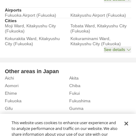
Airports
Fukuoka Airport (Fukuoka)
Kitakyushu Airport (Fukuoka)
Cities
Moji Ward, Kitakyushu City
Tobata Ward, Kitakyushu City
(Fukuoka)
(Fukuoka)
Kokurakita Ward, Kitakyushu
Kokuraminami Ward,
City (Fukuoka)
Kitakyushu City (Fukuoka)
See details
Other areas in Japan
Aichi
Akita
Aomori
Chiba
Ehime
Fukui
Fukuoka
Fukushima
Gifu
Gunma
Hiroshima
Hokkaido
See details
This website uses cookies to enhance user experience and
to analyze performance and traffic on our website. We also
share information about your use of our site with our