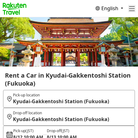
English
Rent a Car in Kyudai-Gakkentoshi Station
(Fukuoka)
Pick-up location
Kyudai-Gakkentoshi Station (Fukuoka)
Drop-off location
Kyudai-Gakkentoshi Station (Fukuoka)
Pick-up
(JST)
Drop-off
(JST)
8/12 10:00 AM
8/13 10:00 AM