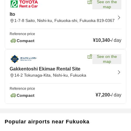
See on the
map
Ito
1-7-8 Saito, Nishi-ku, Fukuoka-shi, Fukuoka 819-0367
Reference price
¥10,340
-
/
day
Compact
See on the
map
Gakkentoshi Ekimae Rental Site
14-2 Tokunaga-Kita, Nishi-ku, Fukuoka
Reference price
¥7,200
-
/
day
Compact
Popular airports near Fukuoka