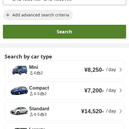
Add advanced search criteria
Search
Search by car type
Mini
¥8,250
-
/
day
4
2
Compact
¥7,200
-
/
day
4-5
2
Standard
¥14,520
-
/
day
4-5
3