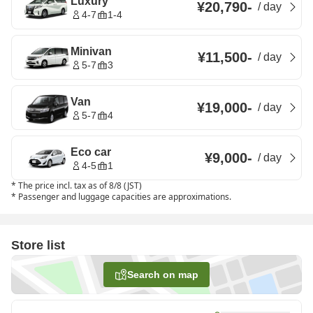
Luxury
¥20,790
-
/
day
4-7
1-4
Minivan
¥11,500
-
/
day
5-7
3
Van
¥19,000
-
/
day
5-7
4
Eco car
¥9,000
-
/
day
4-5
1
*
The price incl. tax as of 8/8 (JST)
*
Passenger and luggage capacities are approximations.
Store list
Search on map