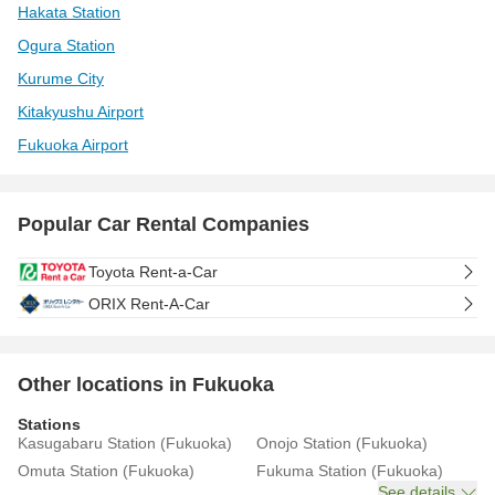
Hakata Station
Ogura Station
Kurume City
Kitakyushu Airport
Fukuoka Airport
Popular Car Rental Companies
Toyota Rent-a-Car
ORIX Rent-A-Car
Other locations in Fukuoka
Stations
Kasugabaru Station (Fukuoka)
Onojo Station (Fukuoka)
Omuta Station (Fukuoka)
Fukuma Station (Fukuoka)
See details