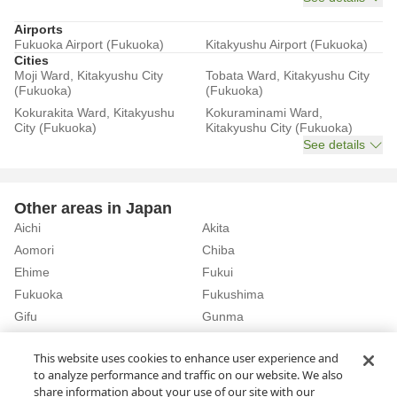
Airports
Fukuoka Airport (Fukuoka)
Kitakyushu Airport (Fukuoka)
Cities
Moji Ward, Kitakyushu City
Tobata Ward, Kitakyushu City
(Fukuoka)
(Fukuoka)
Kokurakita Ward, Kitakyushu
Kokuraminami Ward,
City (Fukuoka)
Kitakyushu City (Fukuoka)
See details
Other areas in Japan
Aichi
Akita
Aomori
Chiba
Ehime
Fukui
Fukuoka
Fukushima
Gifu
Gunma
Hiroshima
Hokkaido
See details
This website uses cookies to enhance user experience and
to analyze performance and traffic on our website. We also
share information about your use of our site with our