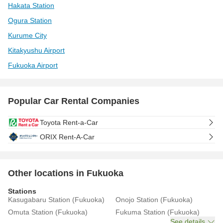
Hakata Station
Ogura Station
Kurume City
Kitakyushu Airport
Fukuoka Airport
Popular Car Rental Companies
Toyota Rent-a-Car
ORIX Rent-A-Car
Other locations in Fukuoka
Stations
Kasugabaru Station (Fukuoka)
Onojo Station (Fukuoka)
Omuta Station (Fukuoka)
Fukuma Station (Fukuoka)
See details