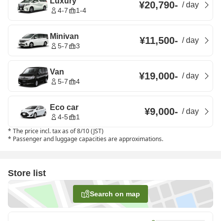
Luxury
¥20,790
-
/
day
4-7
1-4
Minivan
¥11,500
-
/
day
5-7
3
Van
¥19,000
-
/
day
5-7
4
Eco car
¥9,000
-
/
day
4-5
1
*
The price incl. tax as of 8/10 (JST)
*
Passenger and luggage capacities are approximations.
Store list
Search on map