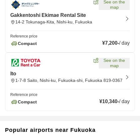
See on the
map
Gakkentoshi Ekimae Rental Site
14-2 Tokunaga-Kita, Nishi-ku, Fukuoka
Reference price
¥7,200
-
/
day
Compact
See on the
map
Ito
1-7-8 Saito, Nishi-ku, Fukuoka-shi, Fukuoka 819-0367
Reference price
¥10,340
-
/
day
Compact
Popular airports near Fukuoka