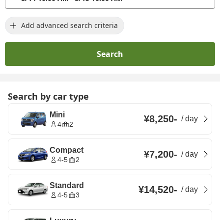
Add advanced search criteria
Search
Search by car type
Mini
¥8,250
-
/
day
4
2
Compact
¥7,200
-
/
day
4-5
2
Standard
¥14,520
-
/
day
4-5
3