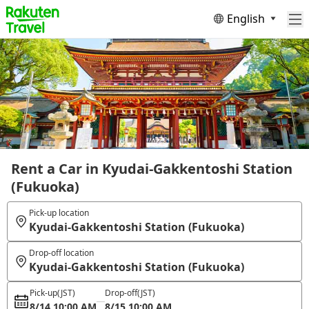
English
Rent a Car in Kyudai-Gakkentoshi Station
(Fukuoka)
Pick-up location
Kyudai-Gakkentoshi Station (Fukuoka)
Drop-off location
Kyudai-Gakkentoshi Station (Fukuoka)
Pick-up
(JST)
Drop-off
(JST)
8/14 10:00 AM
8/15 10:00 AM