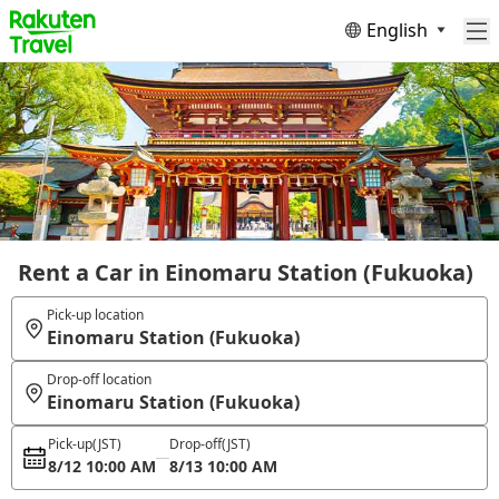
English
Rent a Car in Einomaru Station (Fukuoka)
Pick-up location
Einomaru Station (Fukuoka)
Drop-off location
Einomaru Station (Fukuoka)
Pick-up
(JST)
Drop-off
(JST)
8/12 10:00 AM
8/13 10:00 AM