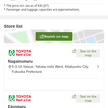
*
The price incl. tax as of 8/8 (JST)
*
Passenger and luggage capacities are approximations.
Store list
Search on map
See on the
map
Nagainumaru
5-3-14 Yatsue, Yahata-nishi Ward, Kitakyushu City,
Fukuoka Prefecture
See on the
map
Einomaru