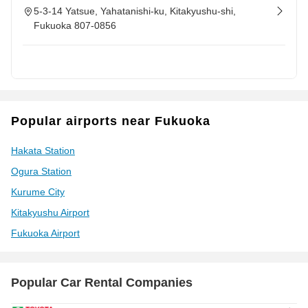
5-3-14 Yatsue, Yahatanishi-ku, Kitakyushu-shi,
Fukuoka 807-0856
Popular airports near Fukuoka
Hakata Station
Ogura Station
Kurume City
Kitakyushu Airport
Fukuoka Airport
Popular Car Rental Companies