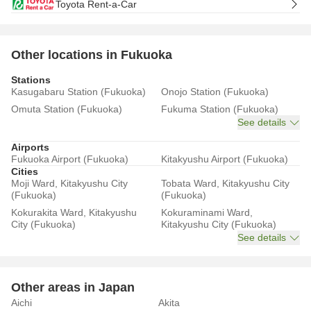
Toyota Rent-a-Car
Other locations in Fukuoka
Stations
Kasugabaru Station (Fukuoka)
Onojo Station (Fukuoka)
Omuta Station (Fukuoka)
Fukuma Station (Fukuoka)
See details
Airports
Fukuoka Airport (Fukuoka)
Kitakyushu Airport (Fukuoka)
Cities
Moji Ward, Kitakyushu City
Tobata Ward, Kitakyushu City
(Fukuoka)
(Fukuoka)
Kokurakita Ward, Kitakyushu
Kokuraminami Ward,
City (Fukuoka)
Kitakyushu City (Fukuoka)
See details
Other areas in Japan
Aichi
Akita