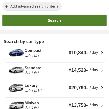
Add advanced search criteria
Search
Search by car type
Compact
¥10,340
-
/
day
4-5
2
Standard
¥14,520
-
/
day
4-5
3
Luxury
¥20,790
-
/
day
4-7
1-4
Minivan
¥13,750
-
/
day
5-7
3