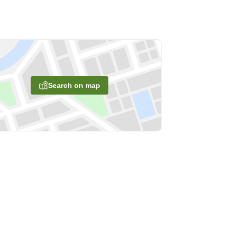
Search on map