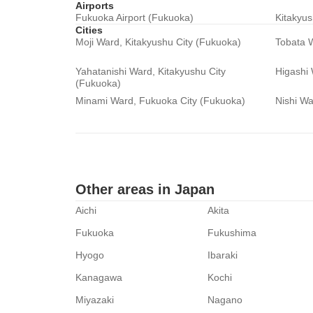
Airports
Fukuoka Airport (Fukuoka)
Kitakyus
Cities
Moji Ward, Kitakyushu City (Fukuoka)
Tobata W
Yahatanishi Ward, Kitakyushu City
Higashi
(Fukuoka)
Minami Ward, Fukuoka City (Fukuoka)
Nishi Wa
Other areas in Japan
Aichi
Akita
Fukuoka
Fukushima
Hyogo
Ibaraki
Kanagawa
Kochi
Miyazaki
Nagano