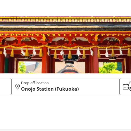
Drop-off location
P