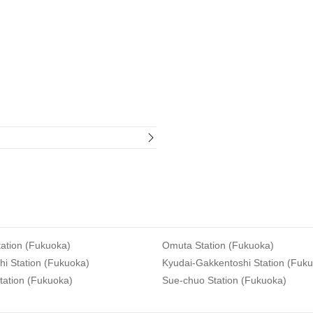
ation (Fukuoka)
Omuta Station (Fukuoka)
i Station (Fukuoka)
Kyudai-Gakkentoshi Station (Fuk
tation (Fukuoka)
Sue-chuo Station (Fukuoka)