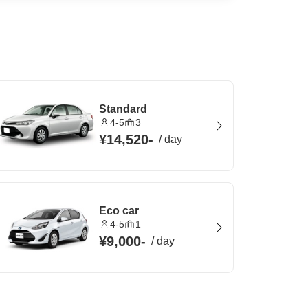
Standard
4-5
3
¥14,520
-
/
day
Eco car
4-5
1
¥9,000
-
/
day