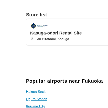
Store list
Kasuga-odori Rental Site
1-38 Hiratadai, Kasuga
Popular airports near Fukuoka
Hakata Station
Ogura Station
Kurume City