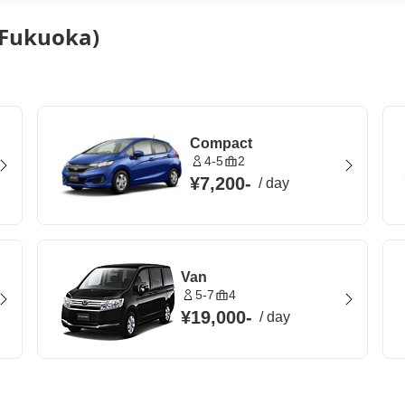
 (Fukuoka)
Compact
4-5
2
¥7,200
-
/
day
Van
5-7
4
¥19,000
-
/
day