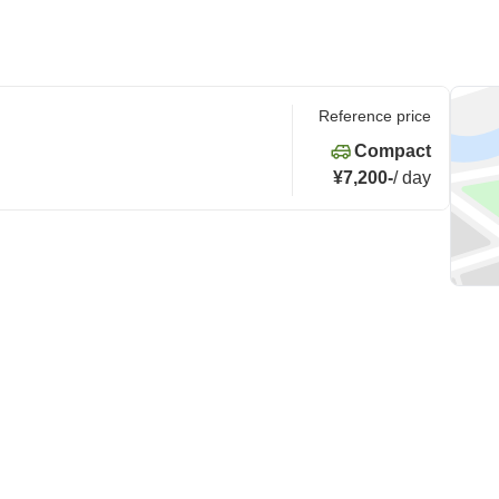
Reference price
Compact
¥7,200
-
/
day