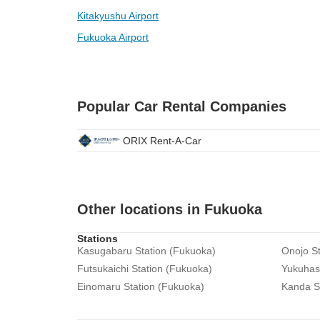
Kitakyushu Airport
Fukuoka Airport
Popular Car Rental Companies
ORIX Rent-A-Car
Other locations in Fukuoka
Stations
Kasugabaru Station (Fukuoka)
Onojo St
Futsukaichi Station (Fukuoka)
Yukuhash
Einomaru Station (Fukuoka)
Kanda S