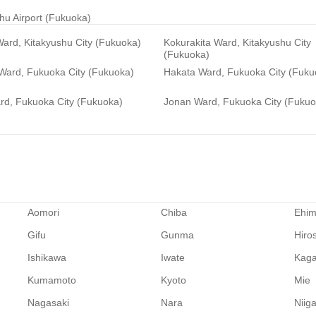
hu Airport (Fukuoka)
ard, Kitakyushu City (Fukuoka)
Kokurakita Ward, Kitakyushu City
(Fukuoka)
 Ward, Fukuoka City (Fukuoka)
Hakata Ward, Fukuoka City (Fuku
rd, Fukuoka City (Fukuoka)
Jonan Ward, Fukuoka City (Fukuo
Aomori
Chiba
Ehi
Gifu
Gunma
Hiro
Ishikawa
Iwate
Kag
Kumamoto
Kyoto
Mie
Nagasaki
Nara
Niig