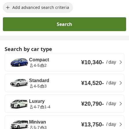
Add advanced search criteria
Search
Search by car type
Compact
¥10,340
-
/
day
4-5
2
Standard
¥14,520
-
/
day
4-5
3
Luxury
¥20,790
-
/
day
4-7
1-4
Minivan
¥13,750
-
/
day
5-7
3