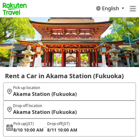
English
Rent a Car in Akama Station (Fukuoka)
Pick-up location
Akama Station (Fukuoka)
Drop-off location
Akama Station (Fukuoka)
Pick-up
(JST)
Drop-off
(JST)
8/10 10:00 AM
8/11 10:00 AM