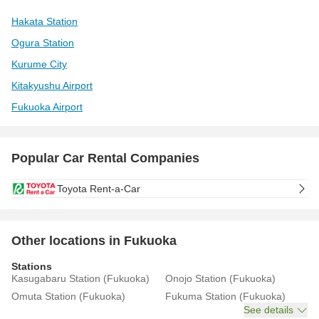
Hakata Station
Ogura Station
Kurume City
Kitakyushu Airport
Fukuoka Airport
Popular Car Rental Companies
Toyota Rent-a-Car
Other locations in Fukuoka
Stations
Kasugabaru Station (Fukuoka)
Onojo Station (Fukuoka)
Omuta Station (Fukuoka)
Fukuma Station (Fukuoka)
See details