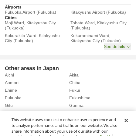
Airports
Fukuoka Airport (Fukuoka)
Kitakyushu Airport (Fukuoka)
Cities
Moji Ward, Kitakyushu City
Tobata Ward, Kitakyushu City
(Fukuoka)
(Fukuoka)
Kokurakita Ward, Kitakyushu
Kokuraminami Ward,
City (Fukuoka)
Kitakyushu City (Fukuoka)
See details
Other areas in Japan
Aichi
Akita
Aomori
Chiba
Ehime
Fukui
Fukuoka
Fukushima
Gifu
Gunma
Hiroshima
Hokkaido
See details
This website uses cookies to enhance user experience and
to analyze performance and traffic on our website. We also
share information about your use of our site with our
Home
Fukuoka
Rent a Car in Akama Station (Fukuoka)