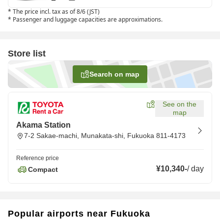
*
The price incl. tax as of 8/6 (JST)
*
Passenger and luggage capacities are approximations.
Store list
Search on map
See on the
map
Akama Station
7-2 Sakae-machi, Munakata-shi, Fukuoka 811-4173
Reference price
¥10,340
-
/
day
Compact
Popular airports near Fukuoka