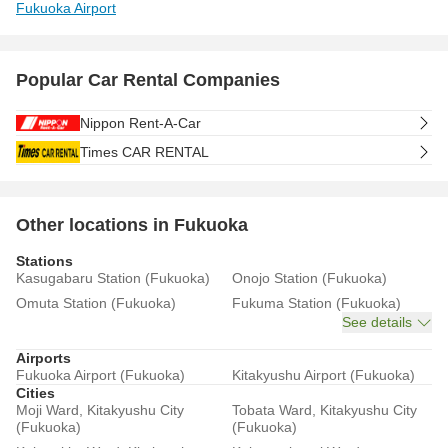
Fukuoka Airport
Popular Car Rental Companies
Nippon Rent-A-Car
Times CAR RENTAL
Other locations in Fukuoka
Stations
Kasugabaru Station (Fukuoka)
Onojo Station (Fukuoka)
Omuta Station (Fukuoka)
Fukuma Station (Fukuoka)
See details
Airports
Fukuoka Airport (Fukuoka)
Kitakyushu Airport (Fukuoka)
Cities
Moji Ward, Kitakyushu City
Tobata Ward, Kitakyushu City
(Fukuoka)
(Fukuoka)