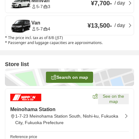
Minivan
¥7,700
-
/
day
5-7
3
Van
¥13,500
-
/
day
5-7
4
*
The price incl. tax as of 8/8 (JST)
*
Passenger and luggage capacities are approximations.
Store list
Search on map
See on the
map
Meinohama Station
1-7-23 Meinohama Station South, Nishi-ku, Fukuoka
City, Fukuoka Prefecture
Reference price