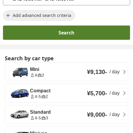
Add advanced search criteria
Search
Search by car type
Mini
¥9,130
-
/
day
4
2
Compact
¥5,700
-
/
day
4-5
2
Standard
¥9,000
-
/
day
4-5
3