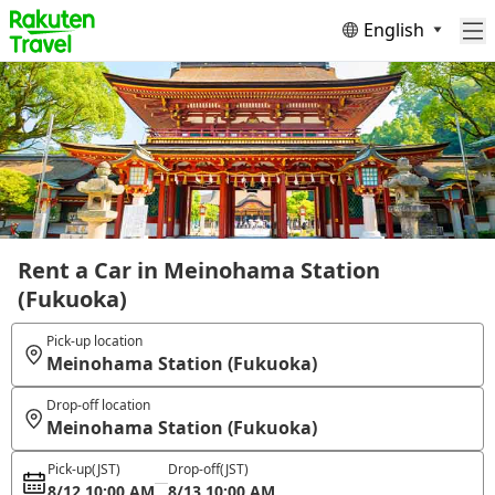
English
Rent a Car in Meinohama Station
(Fukuoka)
Pick-up location
Meinohama Station (Fukuoka)
Drop-off location
Meinohama Station (Fukuoka)
Pick-up
(JST)
Drop-off
(JST)
8/12 10:00 AM
8/13 10:00 AM