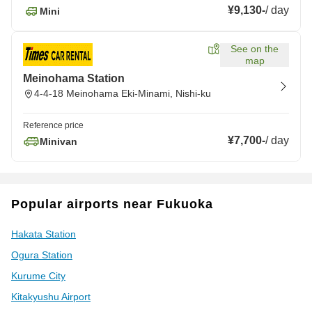
¥9,130
-
/
day
Mini
See on the
map
Meinohama Station
4-4-18 Meinohama Eki-Minami, Nishi-ku
Reference price
¥7,700
-
/
day
Minivan
Popular airports near Fukuoka
Hakata Station
Ogura Station
Kurume City
Kitakyushu Airport