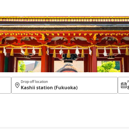
Drop-off location
P