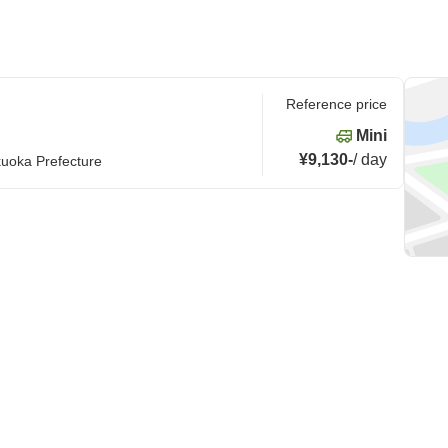
Reference price
Mini
¥9,130
-
/
day
kuoka Prefecture