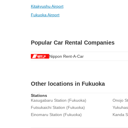
Kitakyushu Airport
Fukuoka Airport
Popular Car Rental Companies
Nippon Rent-A-Car
Other locations in Fukuoka
Stations
Kasugabaru Station (Fukuoka)
Onojo St
Futsukaichi Station (Fukuoka)
Yukuhash
Einomaru Station (Fukuoka)
Kanda S