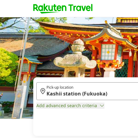
Pick-up location
Add advanced search criteria