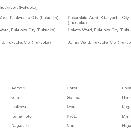
hu Airport (Fukuoka)
ard, Kitakyushu City (Fukuoka)
Kokurakita Ward, Kitakyushu City
(Fukuoka)
 Ward, Fukuoka City (Fukuoka)
Hakata Ward, Fukuoka City (Fuku
rd, Fukuoka City (Fukuoka)
Jonan Ward, Fukuoka City (Fukuo
Aomori
Chiba
Ehi
Gifu
Gunma
Hiro
Ishikawa
Iwate
Kag
Kumamoto
Kyoto
Mie
Nagasaki
Nara
Niig