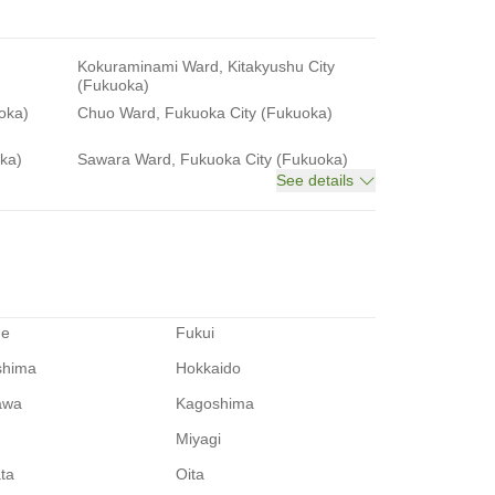
Kokuraminami Ward, Kitakyushu City
(Fukuoka)
oka)
Chuo Ward, Fukuoka City (Fukuoka)
ka)
Sawara Ward, Fukuoka City (Fukuoka)
See details
me
Fukui
shima
Hokkaido
awa
Kagoshima
Miyagi
ata
Oita