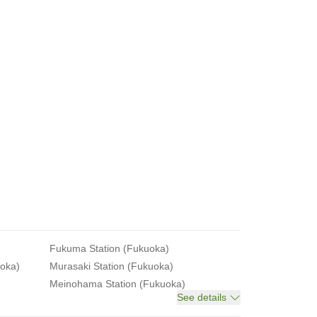
Fukuma Station (Fukuoka)
uoka)
Murasaki Station (Fukuoka)
Meinohama Station (Fukuoka)
See details