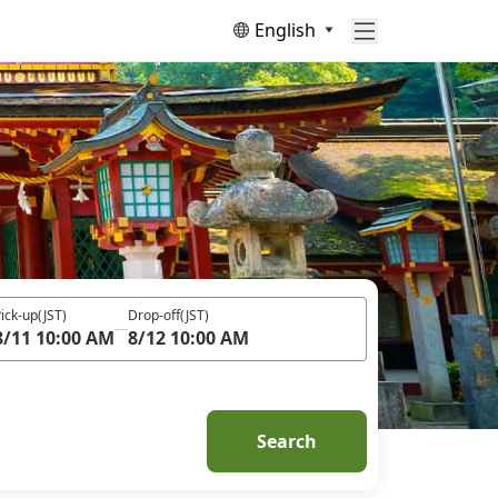
English
ick-up
(JST)
Drop-off
(JST)
8/11 10:00 AM
8/12 10:00 AM
Search