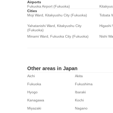
Airports
Fukuoka Airport (Fukuoka)
Kitakyus
Cities
Moji Ward, Kitakyushu City (Fukuoka)
Tobata W
Yahatanishi Ward, Kitakyushu City
Higashi
(Fukuoka)
Minami Ward, Fukuoka City (Fukuoka)
Nishi Wa
Other areas in Japan
Aichi
Akita
Fukuoka
Fukushima
Hyogo
Ibaraki
Kanagawa
Kochi
Miyazaki
Nagano