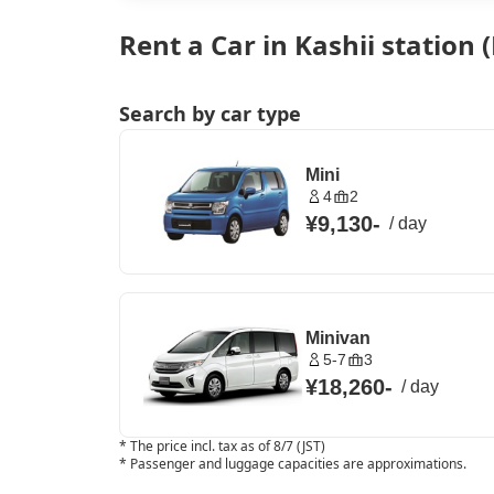
Rent a Car in Kashii station
Search by car type
Mini
4
2
¥9,130
-
/
day
Minivan
5-7
3
¥18,260
-
/
day
*
The price incl. tax as of 8/7 (JST)
*
Passenger and luggage capacities are approximations.