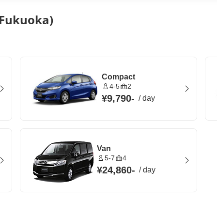
 (Fukuoka)
Compact
4-5
2
¥9,790
-
/
day
Van
5-7
4
¥24,860
-
/
day