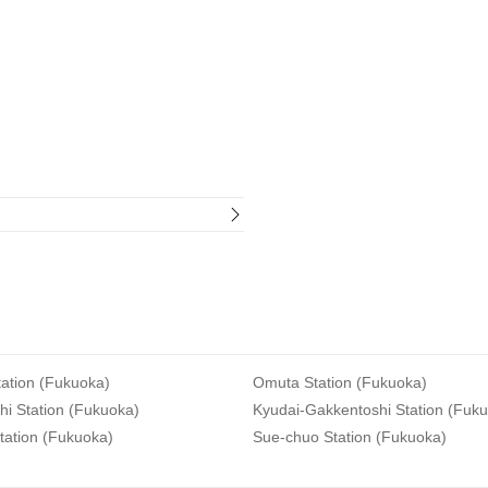
ation (Fukuoka)
Omuta Station (Fukuoka)
i Station (Fukuoka)
Kyudai-Gakkentoshi Station (Fuk
tation (Fukuoka)
Sue-chuo Station (Fukuoka)