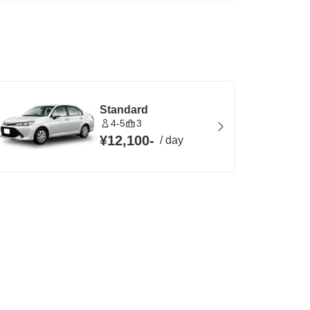
Standard
4-5
3
¥12,100
-
/
day