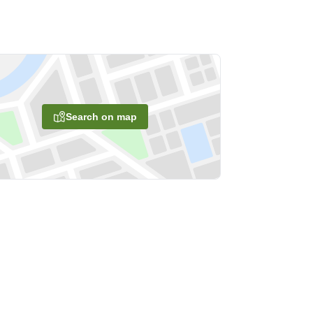
Search on map