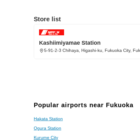
Store list
Kashiimiyamae Station
5-91-2-3 Chihaya, Higashi-ku, Fukuoka City, Fu
Popular airports near Fukuoka
Hakata Station
Ogura Station
Kurume City