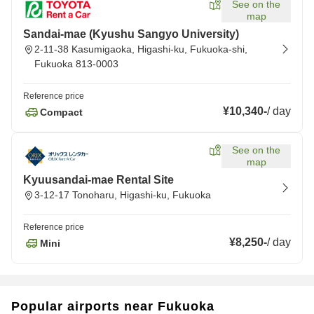
See on the
map
Sandai-mae (Kyushu Sangyo University)
2-11-38 Kasumigaoka, Higashi-ku, Fukuoka-shi,
Fukuoka 813-0003
Reference price
¥10,340
-
/
day
Compact
See on the
map
Kyuusandai-mae Rental Site
3-12-17 Tonoharu, Higashi-ku, Fukuoka
Reference price
¥8,250
-
/
day
Mini
Popular airports near Fukuoka