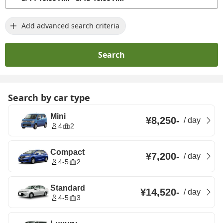
Add advanced search criteria
Search
Search by car type
Mini
¥8,250
-
/
day
4
2
Compact
¥7,200
-
/
day
4-5
2
Standard
¥14,520
-
/
day
4-5
3