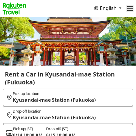
English
Rent a Car in Kyusandai-mae Station
(Fukuoka)
Pick-up location
Kyusandai-mae Station (Fukuoka)
Drop-off location
Kyusandai-mae Station (Fukuoka)
Pick-up
(JST)
Drop-off
(JST)
8/14 10:00 AM
8/15 10:00 AM