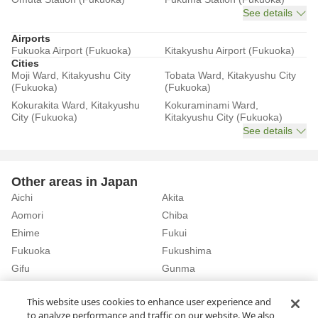
See details
Airports
Fukuoka Airport (Fukuoka)
Kitakyushu Airport (Fukuoka)
Cities
Moji Ward, Kitakyushu City
Tobata Ward, Kitakyushu City
(Fukuoka)
(Fukuoka)
Kokurakita Ward, Kitakyushu
Kokuraminami Ward,
City (Fukuoka)
Kitakyushu City (Fukuoka)
See details
Other areas in Japan
Aichi
Akita
Aomori
Chiba
Ehime
Fukui
Fukuoka
Fukushima
Gifu
Gunma
Hiroshima
Hokkaido
See details
This website uses cookies to enhance user experience and
to analyze performance and traffic on our website. We also