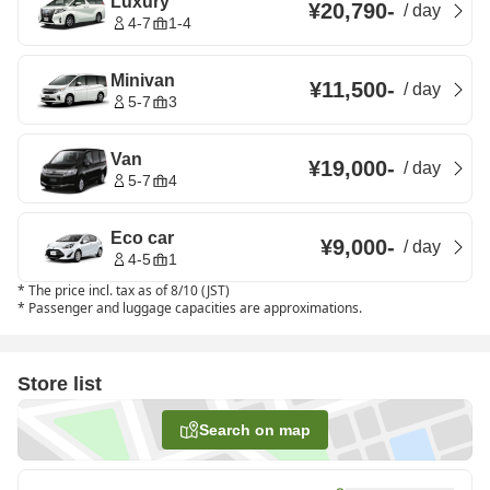
Luxury
¥20,790
-
/
day
4-7
1-4
Minivan
¥11,500
-
/
day
5-7
3
Van
¥19,000
-
/
day
5-7
4
Eco car
¥9,000
-
/
day
4-5
1
*
The price incl. tax as of 8/10 (JST)
*
Passenger and luggage capacities are approximations.
Store list
Search on map