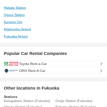
Hakata Station
Ogura Station
Kurume City
Kitakyushu Airport
Fukuoka Airport
Popular Car Rental Companies
Toyota Rent-a-Car
ORIX Rent-A-Car
Other locations in Fukuoka
Stations
Kasugabaru Station (Fukuoka)
Onojo Station (Fukuoka)
Omuta Station (Fukuoka)
Fukuma Station (Fukuoka)