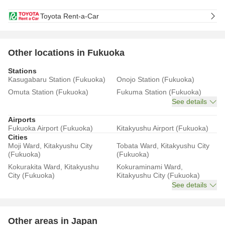
Toyota Rent-a-Car
Other locations in Fukuoka
Stations
Kasugabaru Station (Fukuoka)
Onojo Station (Fukuoka)
Omuta Station (Fukuoka)
Fukuma Station (Fukuoka)
See details
Airports
Fukuoka Airport (Fukuoka)
Kitakyushu Airport (Fukuoka)
Cities
Moji Ward, Kitakyushu City
Tobata Ward, Kitakyushu City
(Fukuoka)
(Fukuoka)
Kokurakita Ward, Kitakyushu
Kokuraminami Ward,
City (Fukuoka)
Kitakyushu City (Fukuoka)
See details
Other areas in Japan