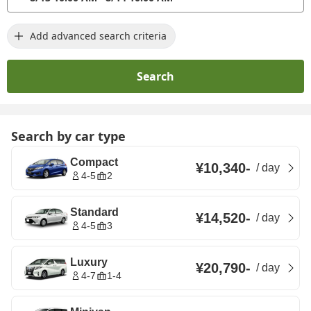
Add advanced search criteria
Search
Search by car type
Compact
¥10,340
-
/
day
4-5
2
Standard
¥14,520
-
/
day
4-5
3
Luxury
¥20,790
-
/
day
4-7
1-4