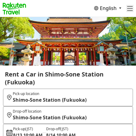
English
Rent a Car in Shimo-Sone Station
(Fukuoka)
Pick-up location
Shimo-Sone Station (Fukuoka)
Drop-off location
Shimo-Sone Station (Fukuoka)
Pick-up
(JST)
Drop-off
(JST)
8/13 10:00 AM
8/14 10:00 AM