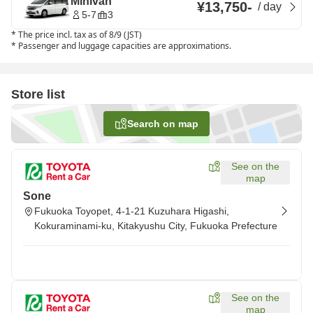
Minivan
¥13,750
-
/
day
5-7
3
*
The price incl. tax as of 8/9 (JST)
*
Passenger and luggage capacities are approximations.
Store list
Search on map
See on the
map
Sone
Fukuoka Toyopet, 4-1-21 Kuzuhara Higashi,
Kokuraminami-ku, Kitakyushu City, Fukuoka Prefecture
See on the
map