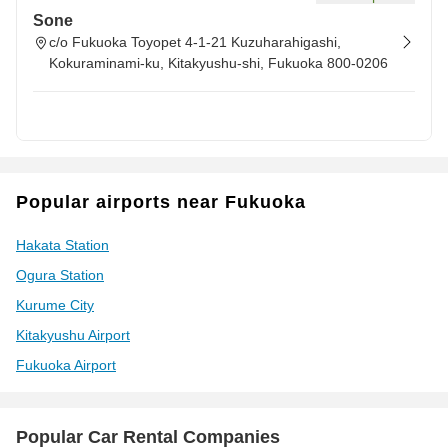
Sone
c/o Fukuoka Toyopet 4-1-21 Kuzuharahigashi,
Kokuraminami-ku, Kitakyushu-shi, Fukuoka 800-0206
Popular airports near Fukuoka
Hakata Station
Ogura Station
Kurume City
Kitakyushu Airport
Fukuoka Airport
Popular Car Rental Companies