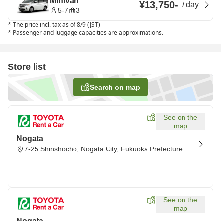
Minivan
¥13,750
-
/
day
5-7
3
*
The price incl. tax as of 8/9 (JST)
*
Passenger and luggage capacities are approximations.
Store list
Search on map
See on the
map
Nogata
7-25 Shinshocho, Nogata City, Fukuoka Prefecture
See on the
map
Nogata