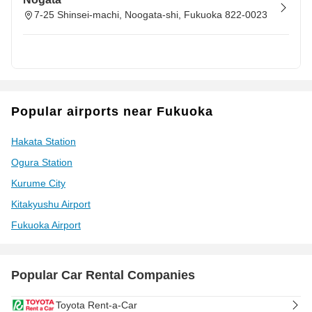
7-25 Shinsei-machi, Noogata-shi, Fukuoka 822-0023
Popular airports near Fukuoka
Hakata Station
Ogura Station
Kurume City
Kitakyushu Airport
Fukuoka Airport
Popular Car Rental Companies
Toyota Rent-a-Car