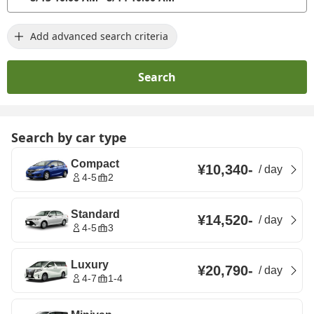
Add advanced search criteria
Search
Search by car type
Compact
¥10,340
-
/
day
4-5
2
Standard
¥14,520
-
/
day
4-5
3
Luxury
¥20,790
-
/
day
4-7
1-4