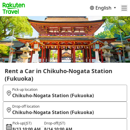
English
Rent a Car in Chikuho-Nogata Station
(Fukuoka)
Pick-up location
Chikuho-Nogata Station (Fukuoka)
Drop-off location
Chikuho-Nogata Station (Fukuoka)
Pick-up
(JST)
Drop-off
(JST)
8/13 10:00 AM
8/14 10:00 AM