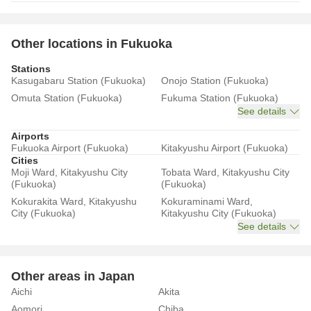
Other locations in Fukuoka
Stations
Kasugabaru Station (Fukuoka)
Onojo Station (Fukuoka)
Omuta Station (Fukuoka)
Fukuma Station (Fukuoka)
See details
Airports
Fukuoka Airport (Fukuoka)
Kitakyushu Airport (Fukuoka)
Cities
Moji Ward, Kitakyushu City
Tobata Ward, Kitakyushu City
(Fukuoka)
(Fukuoka)
Kokurakita Ward, Kitakyushu
Kokuraminami Ward,
City (Fukuoka)
Kitakyushu City (Fukuoka)
See details
Other areas in Japan
Aichi
Akita
Aomori
Chiba