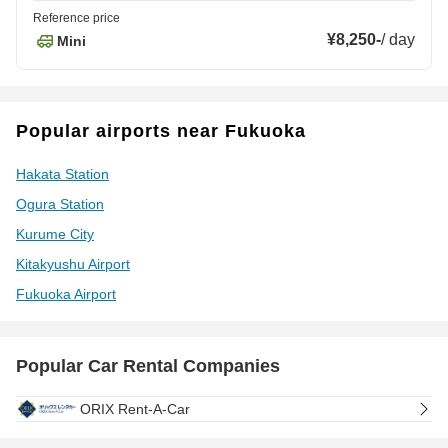
Reference price
¥8,250
-
/
day
Mini
Popular airports near Fukuoka
Hakata Station
Ogura Station
Kurume City
Kitakyushu Airport
Fukuoka Airport
Popular Car Rental Companies
ORIX Rent-A-Car