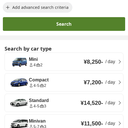
Add advanced search criteria
Search
Search by car type
Mini
¥8,250
-
/
day
4
2
Compact
¥7,200
-
/
day
4-5
2
Standard
¥14,520
-
/
day
4-5
3
Minivan
¥11,500
-
/
day
5-7
3