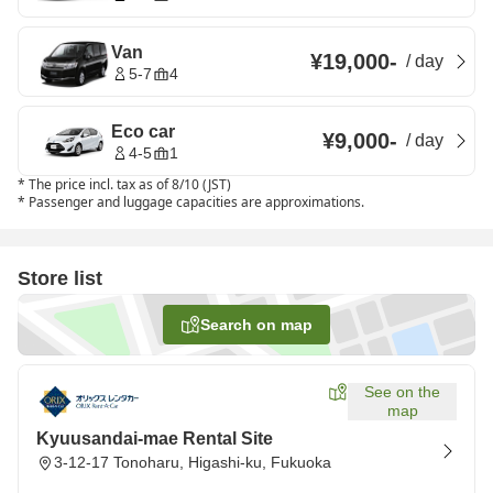
Van
¥19,000
-
/
day
5-7
4
Eco car
¥9,000
-
/
day
4-5
1
*
The price incl. tax as of 8/10 (JST)
*
Passenger and luggage capacities are approximations.
Store list
Search on map
See on the
map
Kyuusandai-mae Rental Site
3-12-17 Tonoharu, Higashi-ku, Fukuoka