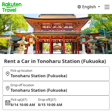
English
Rent a Car in Tonoharu Station (Fukuoka)
Pick-up location
Tonoharu Station (Fukuoka)
Drop-off location
Tonoharu Station (Fukuoka)
Pick-up
(JST)
Drop-off
(JST)
8/14 10:00 AM
8/15 10:00 AM