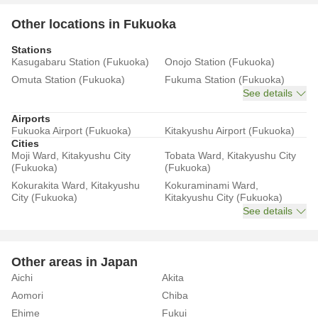
Other locations in Fukuoka
Stations
Kasugabaru Station (Fukuoka)
Onojo Station (Fukuoka)
Omuta Station (Fukuoka)
Fukuma Station (Fukuoka)
See details
Airports
Fukuoka Airport (Fukuoka)
Kitakyushu Airport (Fukuoka)
Cities
Moji Ward, Kitakyushu City
Tobata Ward, Kitakyushu City
(Fukuoka)
(Fukuoka)
Kokurakita Ward, Kitakyushu
Kokuraminami Ward,
City (Fukuoka)
Kitakyushu City (Fukuoka)
See details
Other areas in Japan
Aichi
Akita
Aomori
Chiba
Ehime
Fukui