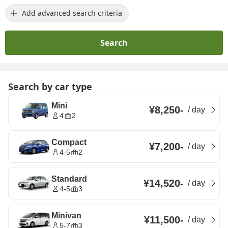
Add advanced search criteria
Search
Search by car type
Mini
¥8,250
-
/
day
4
2
Compact
¥7,200
-
/
day
4-5
2
Standard
¥14,520
-
/
day
4-5
3
Minivan
¥11,500
-
/
day
5-7
3