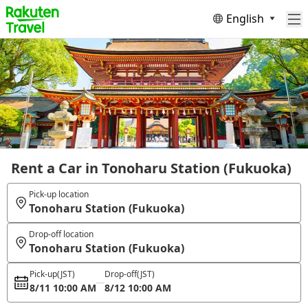
English
Rent a Car in Tonoharu Station (Fukuoka)
Pick-up location
Tonoharu Station (Fukuoka)
Drop-off location
Tonoharu Station (Fukuoka)
Pick-up
(JST)
Drop-off
(JST)
8/11 10:00 AM
8/12 10:00 AM