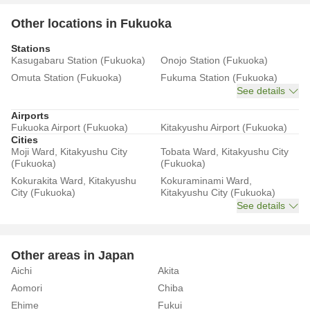
Other locations in Fukuoka
Stations
Kasugabaru Station (Fukuoka)
Onojo Station (Fukuoka)
Omuta Station (Fukuoka)
Fukuma Station (Fukuoka)
See details
Airports
Fukuoka Airport (Fukuoka)
Kitakyushu Airport (Fukuoka)
Cities
Moji Ward, Kitakyushu City
Tobata Ward, Kitakyushu City
(Fukuoka)
(Fukuoka)
Kokurakita Ward, Kitakyushu
Kokuraminami Ward,
City (Fukuoka)
Kitakyushu City (Fukuoka)
See details
Other areas in Japan
Aichi
Akita
Aomori
Chiba
Ehime
Fukui