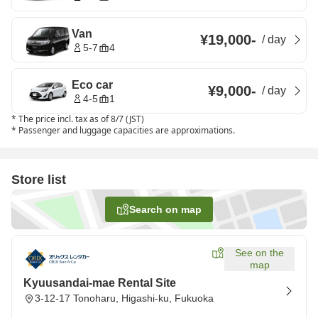
Van
¥19,000
-
/
day
5-7
4
Eco car
¥9,000
-
/
day
4-5
1
*
The price incl. tax as of 8/7 (JST)
*
Passenger and luggage capacities are approximations.
Store list
Search on map
See on the
map
Kyuusandai-mae Rental Site
3-12-17 Tonoharu, Higashi-ku, Fukuoka