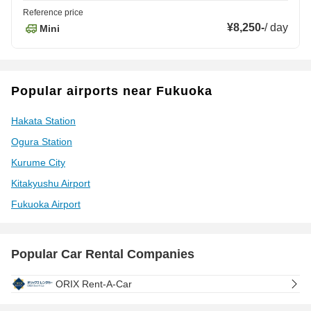
Reference price
¥8,250
-
/
day
Mini
Popular airports near Fukuoka
Hakata Station
Ogura Station
Kurume City
Kitakyushu Airport
Fukuoka Airport
Popular Car Rental Companies
ORIX Rent-A-Car