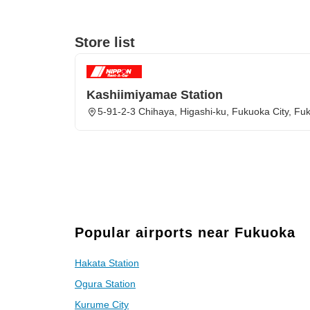
Store list
Kashiimiyamae Station
5-91-2-3 Chihaya, Higashi-ku, Fukuoka City, Fu
Popular airports near Fukuoka
Hakata Station
Ogura Station
Kurume City