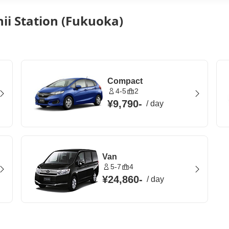
hii Station (Fukuoka)
Compact
4-5
2
¥9,790
-
/
day
Van
5-7
4
¥24,860
-
/
day