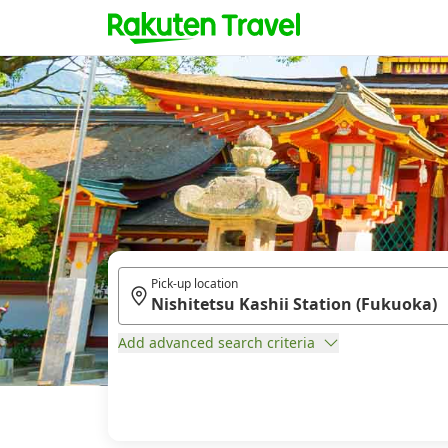
Pick-up location
Add advanced search criteria