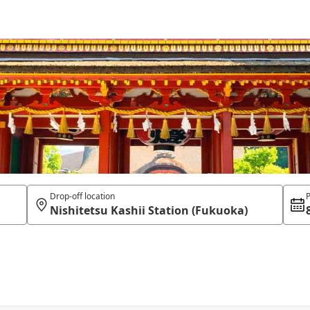
Drop-off location
P