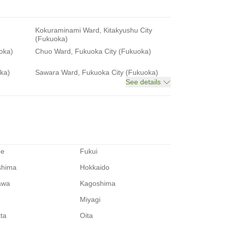
Kokuraminami Ward, Kitakyushu City
(Fukuoka)
oka)
Chuo Ward, Fukuoka City (Fukuoka)
ka)
Sawara Ward, Fukuoka City (Fukuoka)
See details
me
Fukui
shima
Hokkaido
awa
Kagoshima
Miyagi
ata
Oita