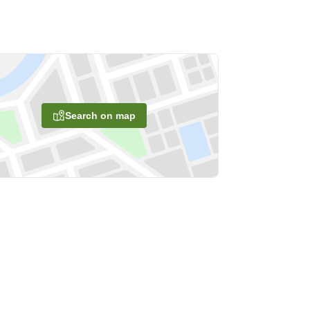
Search on map