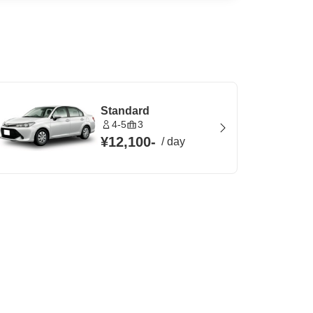
Standard
4-5
3
¥12,100
-
/
day