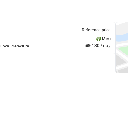
Reference price
Mini
¥9,130
-
/
day
kuoka Prefecture