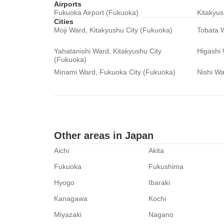
Airports
Fukuoka Airport (Fukuoka)
Kitakyus
Cities
Moji Ward, Kitakyushu City (Fukuoka)
Tobata W
Yahatanishi Ward, Kitakyushu City
Higashi
(Fukuoka)
Minami Ward, Fukuoka City (Fukuoka)
Nishi Wa
Other areas in Japan
Aichi
Akita
Fukuoka
Fukushima
Hyogo
Ibaraki
Kanagawa
Kochi
Miyazaki
Nagano