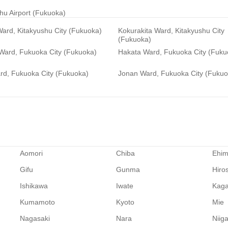
hu Airport (Fukuoka)
ard, Kitakyushu City (Fukuoka)
Kokurakita Ward, Kitakyushu City
(Fukuoka)
 Ward, Fukuoka City (Fukuoka)
Hakata Ward, Fukuoka City (Fuku
rd, Fukuoka City (Fukuoka)
Jonan Ward, Fukuoka City (Fukuo
Aomori
Chiba
Ehi
Gifu
Gunma
Hiro
Ishikawa
Iwate
Kag
Kumamoto
Kyoto
Mie
Nagasaki
Nara
Niig