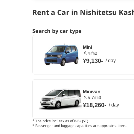
Rent a Car in Nishitetsu Kas
Search by car type
Mini
4
2
¥9,130
-
/
day
Minivan
5-7
3
¥18,260
-
/
day
*
The price incl. tax as of 8/8 (JST)
*
Passenger and luggage capacities are approximations.