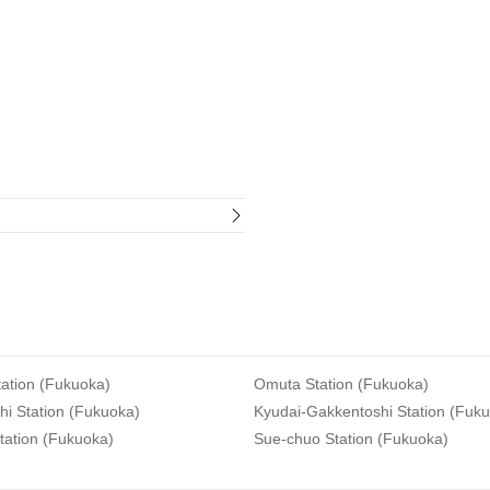
ation (Fukuoka)
Omuta Station (Fukuoka)
i Station (Fukuoka)
Kyudai-Gakkentoshi Station (Fuk
tation (Fukuoka)
Sue-chuo Station (Fukuoka)