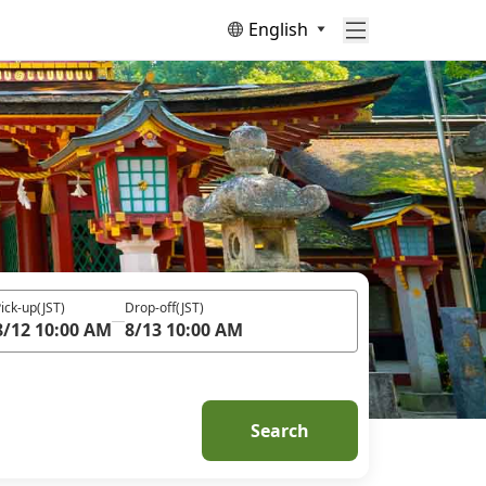
English
ick-up
(JST)
Drop-off
(JST)
8/12 10:00 AM
8/13 10:00 AM
Search