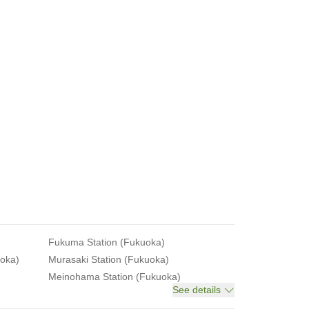
Fukuma Station (Fukuoka)
uoka)
Murasaki Station (Fukuoka)
Meinohama Station (Fukuoka)
See details