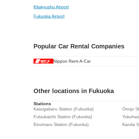
Kitakyushu Airport
Fukuoka Airport
Popular Car Rental Companies
Nippon Rent-A-Car
Other locations in Fukuoka
Stations
Kasugabaru Station (Fukuoka)
Onojo St
Futsukaichi Station (Fukuoka)
Yukuhash
Einomaru Station (Fukuoka)
Kanda S