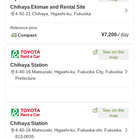
Chihaya Ekimae and Rental Site
4-92-21 Chihaya, Higashi-ku, Fukuoka
Reference price
¥7,200
-
/
day
Compact
See on the
map
Chihaya Station
4-40-16 Matsuzaki, Higashi-ku, Fukuoka City, Fukuoka
Prefecture
See on the
map
Chihaya Station
4-40-16 Matsuzaki, Higashi-ku, Fukuoka-shi, Fukuoka
813-0035