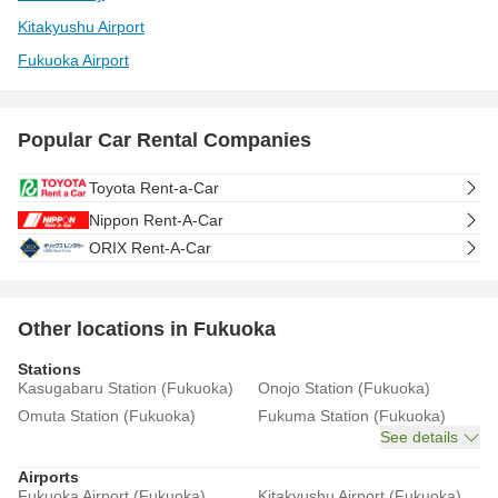
Kitakyushu Airport
Fukuoka Airport
Popular Car Rental Companies
Toyota Rent-a-Car
Nippon Rent-A-Car
ORIX Rent-A-Car
Other locations in Fukuoka
Stations
Kasugabaru Station (Fukuoka)
Onojo Station (Fukuoka)
Omuta Station (Fukuoka)
Fukuma Station (Fukuoka)
See details
Airports
Fukuoka Airport (Fukuoka)
Kitakyushu Airport (Fukuoka)