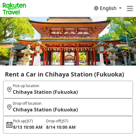
English
Rent a Car in Chihaya Station (Fukuoka)
Pick-up location
Chihaya Station (Fukuoka)
Drop-off location
Chihaya Station (Fukuoka)
Pick-up
(JST)
Drop-off
(JST)
8/13 10:00 AM
8/14 10:00 AM