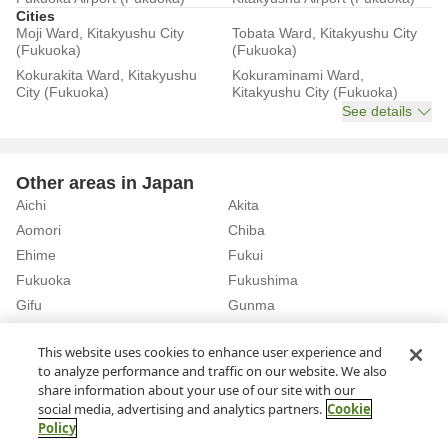
Cities
Moji Ward, Kitakyushu City
Tobata Ward, Kitakyushu City
(Fukuoka)
(Fukuoka)
Kokurakita Ward, Kitakyushu
Kokuraminami Ward,
City (Fukuoka)
Kitakyushu City (Fukuoka)
See details
Other areas in Japan
Aichi
Akita
Aomori
Chiba
Ehime
Fukui
Fukuoka
Fukushima
Gifu
Gunma
Hiroshima
Hokkaido
See details
This website uses cookies to enhance user experience and
to analyze performance and traffic on our website. We also
share information about your use of our site with our
Home
Fukuoka
Rent a Car in Chihaya Station (Fukuoka)
social media, advertising and analytics partners.
Cookie
Policy