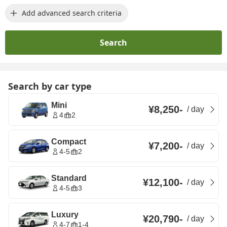
Add advanced search criteria
Search
Search by car type
Mini
¥8,250
-
/
day
4
2
Compact
¥7,200
-
/
day
4-5
2
Standard
¥12,100
-
/
day
4-5
3
Luxury
¥20,790
-
/
day
4-7
1-4