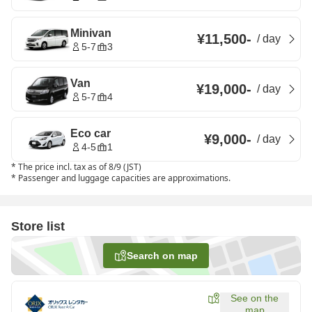
Minivan
¥11,500
-
/
day
5-7
3
Van
¥19,000
-
/
day
5-7
4
Eco car
¥9,000
-
/
day
4-5
1
*
The price incl. tax as of 8/9 (JST)
*
Passenger and luggage capacities are approximations.
Store list
Search on map
See on the
map