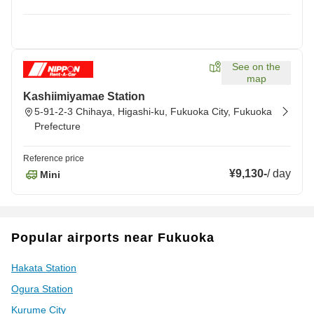
See on the
map
Kashiimiyamae Station
5-91-2-3 Chihaya, Higashi-ku, Fukuoka City, Fukuoka
Prefecture
Reference price
¥9,130
-
/
day
Mini
Popular airports near Fukuoka
Hakata Station
Ogura Station
Kurume City