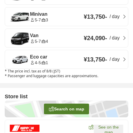
Minivan
¥13,750
-
/
day
5-7
3
Van
¥24,090
-
/
day
5-7
4
Eco car
¥13,750
-
/
day
4-5
1
*
The price incl. tax as of 8/8 (JST)
*
Passenger and luggage capacities are approximations.
Store list
Search on map
See on the
map