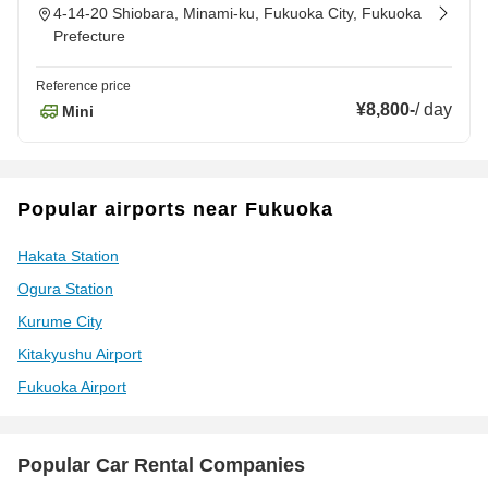
4-14-20 Shiobara, Minami-ku, Fukuoka City, Fukuoka
Prefecture
Reference price
¥8,800
-
/
day
Mini
Popular airports near Fukuoka
Hakata Station
Ogura Station
Kurume City
Kitakyushu Airport
Fukuoka Airport
Popular Car Rental Companies