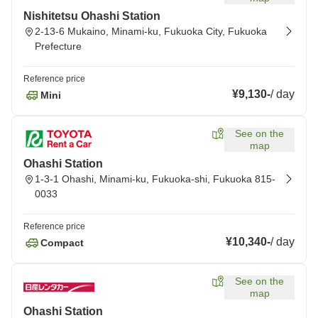
Nishitetsu Ohashi Station
2-13-6 Mukaino, Minami-ku, Fukuoka City, Fukuoka
Prefecture
Reference price
¥9,130
-
/
day
Mini
See on the
map
Ohashi Station
1-3-1 Ohashi, Minami-ku, Fukuoka-shi, Fukuoka 815-
0033
Reference price
¥10,340
-
/
day
Compact
See on the
map
Ohashi Station