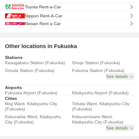
Toyota Rent-a-Car
Nippon Rent-A-Car
Nissan Rent a Car
Other locations in Fukuoka
Stations
Kasugabaru Station (Fukuoka)
Onojo Station (Fukuoka)
Omuta Station (Fukuoka)
Fukuma Station (Fukuoka)
See details
Airports
Fukuoka Airport (Fukuoka)
Kitakyushu Airport (Fukuoka)
Cities
Moji Ward, Kitakyushu City
Tobata Ward, Kitakyushu City
(Fukuoka)
(Fukuoka)
Kokurakita Ward, Kitakyushu
Kokuraminami Ward,
City (Fukuoka)
Kitakyushu City (Fukuoka)
See details