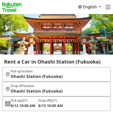
English
Rent a Car in Ohashi Station (Fukuoka)
Pick-up location
Ohashi Station (Fukuoka)
Drop-off location
Ohashi Station (Fukuoka)
Pick-up
(JST)
Drop-off
(JST)
8/12 10:00 AM
8/13 10:00 AM