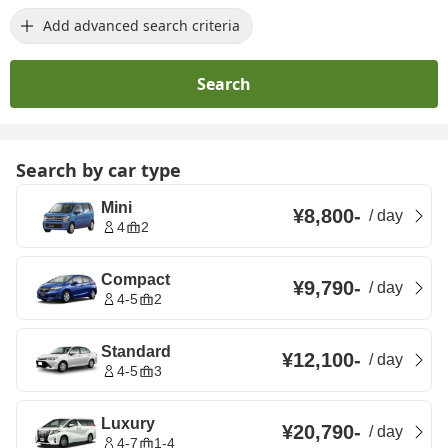
Add advanced search criteria
Search
Search by car type
Mini
¥8,800
-
/
day
4
2
Compact
¥9,790
-
/
day
4-5
2
Standard
¥12,100
-
/
day
4-5
3
Luxury
¥20,790
-
/
day
4-7
1-4