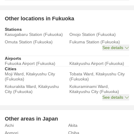
Other locations in Fukuoka
Stations
Kasugabaru Station (Fukuoka)
Onojo Station (Fukuoka)
Omuta Station (Fukuoka)
Fukuma Station (Fukuoka)
See details
Airports
Fukuoka Airport (Fukuoka)
Kitakyushu Airport (Fukuoka)
Cities
Moji Ward, Kitakyushu City
Tobata Ward, Kitakyushu City
(Fukuoka)
(Fukuoka)
Kokurakita Ward, Kitakyushu
Kokuraminami Ward,
City (Fukuoka)
Kitakyushu City (Fukuoka)
See details
Other areas in Japan
Aichi
Akita
Aomori
Chiba