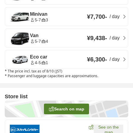
Minivan
¥7,700
-
/
day
5-7
3
Van
¥9,438
-
/
day
5-7
4
Eco car
¥6,300
-
/
day
4-5
1
*
The price incl. tax as of 8/10 (JST)
*
Passenger and luggage capacities are approximations.
Store list
Search on map
See on the
map