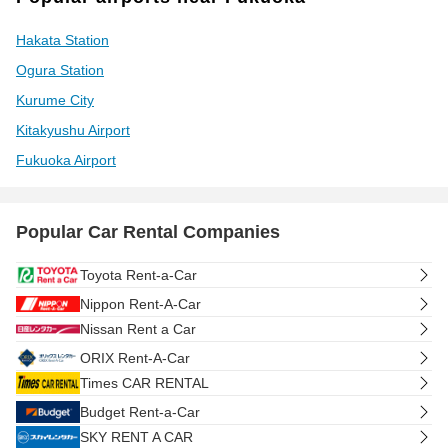
Hakata Station
Ogura Station
Kurume City
Kitakyushu Airport
Fukuoka Airport
Popular Car Rental Companies
Toyota Rent-a-Car
Nippon Rent-A-Car
Nissan Rent a Car
ORIX Rent-A-Car
Times CAR RENTAL
Budget Rent-a-Car
SKY RENT A CAR