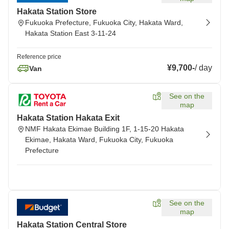
Hakata Station Store
Fukuoka Prefecture, Fukuoka City, Hakata Ward,
Hakata Station East 3-11-24
Reference price
¥9,700
-
/
day
Van
See on the
map
Hakata Station Hakata Exit
NMF Hakata Ekimae Building 1F, 1-15-20 Hakata
Ekimae, Hakata Ward, Fukuoka City, Fukuoka
Prefecture
See on the
map
Hakata Station Central Store