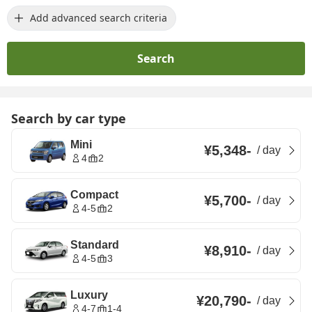
Add advanced search criteria
Search
Search by car type
Mini
¥5,348
-
/
day
4
2
Compact
¥5,700
-
/
day
4-5
2
Standard
¥8,910
-
/
day
4-5
3
Luxury
¥20,790
-
/
day
4-7
1-4