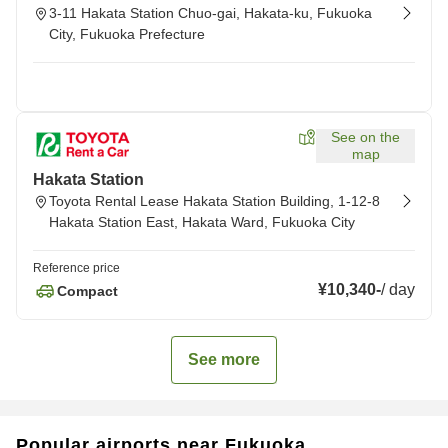
3-11 Hakata Station Chuo-gai, Hakata-ku, Fukuoka
City, Fukuoka Prefecture
See on the
map
Hakata Station
Toyota Rental Lease Hakata Station Building, 1-12-8
Hakata Station East, Hakata Ward, Fukuoka City
Reference price
¥10,340
-
/
day
Compact
See more
Popular airports near Fukuoka