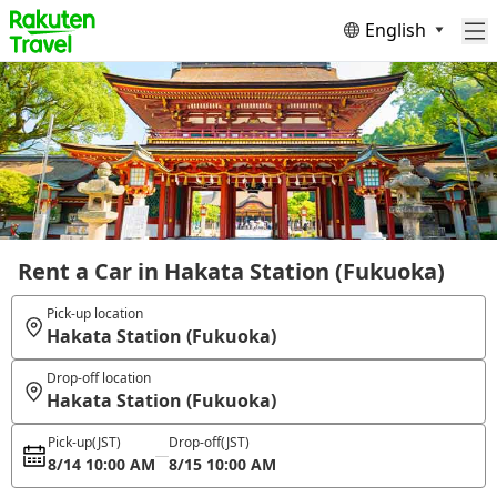
English
Rent a Car in Hakata Station (Fukuoka)
Pick-up location
Hakata Station (Fukuoka)
Drop-off location
Hakata Station (Fukuoka)
Pick-up
(JST)
Drop-off
(JST)
8/14 10:00 AM
8/15 10:00 AM