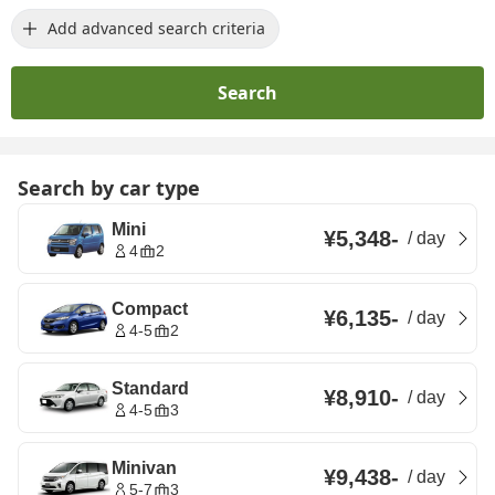
Add advanced search criteria
Search
Search by car type
Mini
¥5,348
-
/
day
4
2
Compact
¥6,135
-
/
day
4-5
2
Standard
¥8,910
-
/
day
4-5
3
Minivan
¥9,438
-
/
day
5-7
3