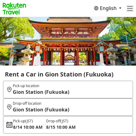
English
Rent a Car in Gion Station (Fukuoka)
Pick-up location
Gion Station (Fukuoka)
Drop-off location
Gion Station (Fukuoka)
Pick-up
(JST)
Drop-off
(JST)
8/14 10:00 AM
8/15 10:00 AM