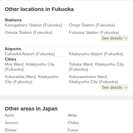
Other locations in Fukuoka
Stations
Kasugabaru Station (Fukuoka)
Onojo Station (Fukuoka)
Omuta Station (Fukuoka)
Fukuma Station (Fukuoka)
See details
Airports
Fukuoka Airport (Fukuoka)
Kitakyushu Airport (Fukuoka)
Cities
Moji Ward, Kitakyushu City
Tobata Ward, Kitakyushu City
(Fukuoka)
(Fukuoka)
Kokurakita Ward, Kitakyushu
Kokuraminami Ward,
City (Fukuoka)
Kitakyushu City (Fukuoka)
See details
Other areas in Japan
Aichi
Akita
Aomori
Chiba
Ehime
Fukui