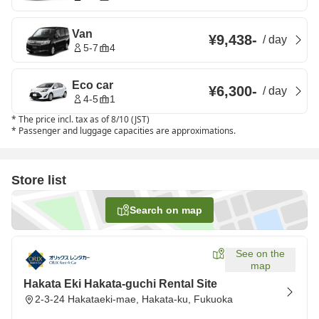
Van
¥9,438
-
/
day
5-7
4
Eco car
¥6,300
-
/
day
4-5
1
*
The price incl. tax as of 8/10 (JST)
*
Passenger and luggage capacities are approximations.
Store list
Search on map
See on the
map
Hakata Eki Hakata-guchi Rental Site
2-3-24 Hakataeki-mae, Hakata-ku, Fukuoka