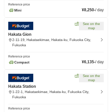
Reference price
¥8,250
-
/
day
Mini
See on the
map
Hakata Gion
2-11-19, Hakataekimae, Hakata-ku, Fukuoka City,
Fukuoka
Reference price
¥6,135
-
/
day
Compact
See on the
map
Hakata Station
1-22-1, Hakataekimae, Hakata-ku, Fukuoka City,
Fukuoka
Reference price