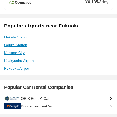
¥6,135
-
/
day
Compact
Popular airports near Fukuoka
Hakata Station
Ogura Station
Kurume City
Kitakyushu Airport
Fukuoka Airport
Popular Car Rental Companies
ORIX Rent-A-Car
Budget Rent-a-Car