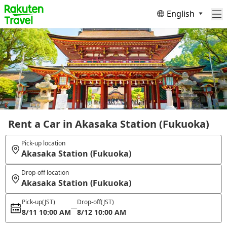
English
Rent a Car in Akasaka Station (Fukuoka)
Pick-up location
Akasaka Station (Fukuoka)
Drop-off location
Akasaka Station (Fukuoka)
Pick-up
(JST)
Drop-off
(JST)
8/11 10:00 AM
8/12 10:00 AM