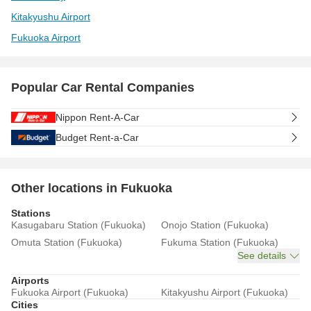
Kitakyushu Airport
Fukuoka Airport
Popular Car Rental Companies
Nippon Rent-A-Car
Budget Rent-a-Car
Other locations in Fukuoka
Stations
Kasugabaru Station (Fukuoka)
Onojo Station (Fukuoka)
Omuta Station (Fukuoka)
Fukuma Station (Fukuoka)
See details
Airports
Fukuoka Airport (Fukuoka)
Kitakyushu Airport (Fukuoka)
Cities