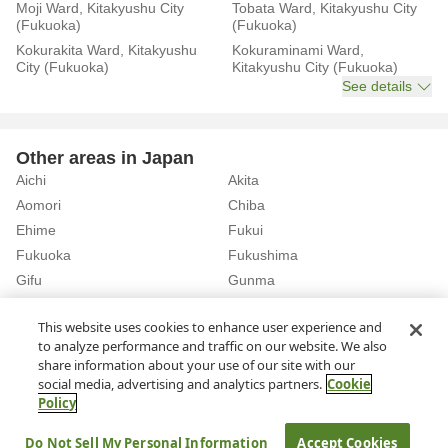
Moji Ward, Kitakyushu City
Tobata Ward, Kitakyushu City
(Fukuoka)
(Fukuoka)
Kokurakita Ward, Kitakyushu
Kokuraminami Ward,
City (Fukuoka)
Kitakyushu City (Fukuoka)
See details
Other areas in Japan
Aichi
Akita
Aomori
Chiba
Ehime
Fukui
Fukuoka
Fukushima
Gifu
Gunma
Hiroshima
Hokkaido
See details
This website uses cookies to enhance user experience and
to analyze performance and traffic on our website. We also
share information about your use of our site with our
Home
Fukuoka
Rent a Car in Akasaka Station (Fukuoka)
social media, advertising and analytics partners.
Cookie
Policy
About Us
Privacy Policy
Do Not Sell My Personal Information
Accept Cookies