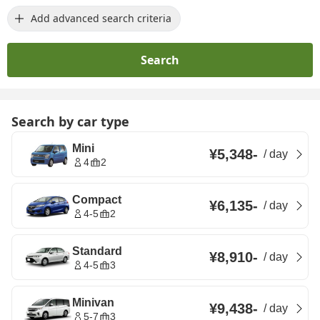
Add advanced search criteria
Search
Search by car type
Mini
¥5,348
-
/
day
4
2
Compact
¥6,135
-
/
day
4-5
2
Standard
¥8,910
-
/
day
4-5
3
Minivan
¥9,438
-
/
day
5-7
3