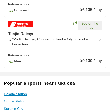
Reference price
¥6,135
-
/
day
Compact
See on the
map
Tenjin Daimyo
2-5-10 Daimyo, Chuo-ku, Fukuoka City, Fukuoka
Prefecture
Reference price
¥9,130
-
/
day
Mini
Popular airports near Fukuoka
Hakata Station
Ogura Station
Kurume City