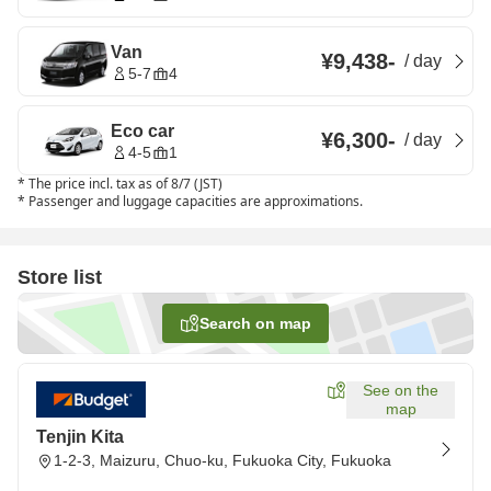
Van
¥9,438
-
/
day
5-7
4
Eco car
¥6,300
-
/
day
4-5
1
*
The price incl. tax as of 8/7 (JST)
*
Passenger and luggage capacities are approximations.
Store list
Search on map
See on the
map
Tenjin Kita
1-2-3, Maizuru, Chuo-ku, Fukuoka City, Fukuoka