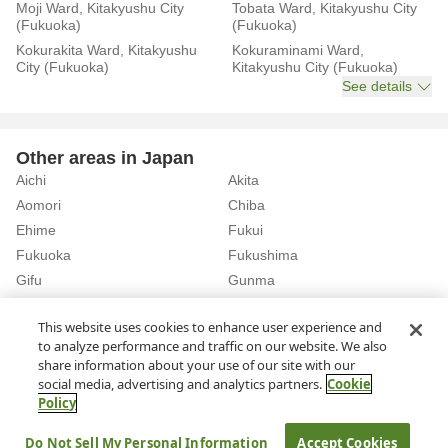
Moji Ward, Kitakyushu City
Tobata Ward, Kitakyushu City
(Fukuoka)
(Fukuoka)
Kokurakita Ward, Kitakyushu
Kokuraminami Ward,
City (Fukuoka)
Kitakyushu City (Fukuoka)
See details
Other areas in Japan
Aichi
Akita
Aomori
Chiba
Ehime
Fukui
Fukuoka
Fukushima
Gifu
Gunma
Hiroshima
Hokkaido
See details
This website uses cookies to enhance user experience and
to analyze performance and traffic on our website. We also
share information about your use of our site with our
Home
Fukuoka
Rent a Car in Akasaka Station (Fukuoka)
social media, advertising and analytics partners.
Cookie
Policy
About Us
Privacy Policy
Do Not Sell My Personal Information
Accept Cookies