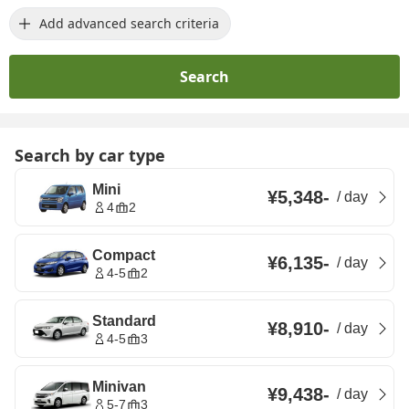
Add advanced search criteria
Search
Search by car type
Mini
¥5,348
-
/
day
4
2
Compact
¥6,135
-
/
day
4-5
2
Standard
¥8,910
-
/
day
4-5
3
Minivan
¥9,438
-
/
day
5-7
3