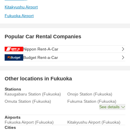
Kitakyushu Airport
Fukuoka Airport
Popular Car Rental Companies
Nippon Rent-A-Car
Budget Rent-a-Car
Other locations in Fukuoka
Stations
Kasugabaru Station (Fukuoka)
Onojo Station (Fukuoka)
Omuta Station (Fukuoka)
Fukuma Station (Fukuoka)
See details
Airports
Fukuoka Airport (Fukuoka)
Kitakyushu Airport (Fukuoka)
Cities