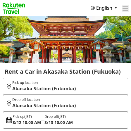
English
Rent a Car in Akasaka Station (Fukuoka)
Pick-up location
Akasaka Station (Fukuoka)
Drop-off location
Akasaka Station (Fukuoka)
Pick-up
(JST)
Drop-off
(JST)
8/12 10:00 AM
8/13 10:00 AM