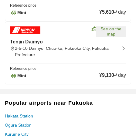
Reference price
¥5,610
-
/
day
Mini
See on the
map
Tenjin Daimyo
2-5-10 Daimyo, Chuo-ku, Fukuoka City, Fukuoka
Prefecture
Reference price
¥9,130
-
/
day
Mini
Popular airports near Fukuoka
Hakata Station
Ogura Station
Kurume City