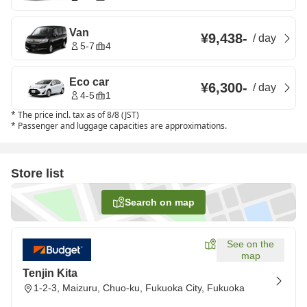
Van
¥9,438
-
/
day
5-7
4
Eco car
¥6,300
-
/
day
4-5
1
*
The price incl. tax as of 8/8 (JST)
*
Passenger and luggage capacities are approximations.
Store list
Search on map
See on the
map
Tenjin Kita
1-2-3, Maizuru, Chuo-ku, Fukuoka City, Fukuoka