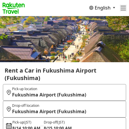
English
Rent a Car in Fukushima Airport
(Fukushima)
Pick-up location
Fukushima Airport (Fukushima)
Drop-off location
Fukushima Airport (Fukushima)
Pick-up
(JST)
Drop-off
(JST)
8/14 10:00 AM
8/15 10:00 AM