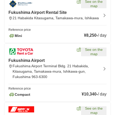
See on the
map
Fukushima Airport Rental Site
21 Habakida Kitasugama, Tamakawa-mura, Ishikawa
Reference price
¥8,250
-
/
day
Mini
See on the
map
Fukushima Airport
Fukushima Airport Terminal Bldg. 21 Habakida,
Kitasugama, Tamakawa-mura, Ishikawa-gun,
Fukushima 963-6300
Reference price
¥10,340
-
/
day
Compact
See on the
map