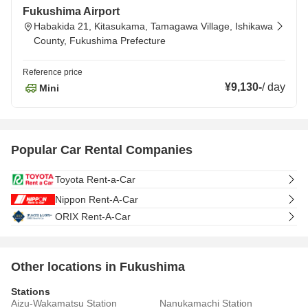
Fukushima Airport
Habakida 21, Kitasukama, Tamagawa Village, Ishikawa
County, Fukushima Prefecture
Reference price
¥9,130
-
/
day
Mini
Popular Car Rental Companies
Toyota Rent-a-Car
Nippon Rent-A-Car
ORIX Rent-A-Car
Other locations in Fukushima
Stations
Aizu-Wakamatsu Station
Nanukamachi Station