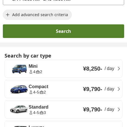
Add advanced search criteria
Search
Search by car type
Mini
¥8,250
-
/
day
4
2
Compact
¥9,790
-
/
day
4-5
2
Standard
¥9,790
-
/
day
4-5
3