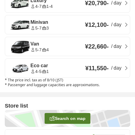
Luxury
¥20,790
-
/
day
4-7
1-4
Minivan
¥12,100
-
/
day
5-7
3
Van
¥22,660
-
/
day
5-7
4
Eco car
¥11,550
-
/
day
4-5
1
*
The price incl. tax as of 8/10 (JST)
*
Passenger and luggage capacities are approximations.
Store list
Search on map