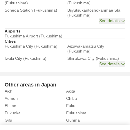
(Fukushima)
(Fukushima)
Soneda Station (Fukushima)
Bijyutsukantoshokanmae Sta.
(Fukushima)
See details
Airports
Fukushima Airport (Fukushima)
Cities
Fukushima City (Fukushima)
Aizuwakamatsu City
(Fukushima)
Iwaki City (Fukushima)
Shirakawa City (Fukushima)
See details
Other areas in Japan
Aichi
Akita
Aomori
Chiba
Ehime
Fukui
Fukuoka
Fukushima
Gifu
Gunma
Hiroshima
Hokkaido