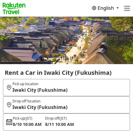
English
Rent a Car in Iwaki City (Fukushima)
Pick-up location
Iwaki City (Fukushima)
Drop-off location
Iwaki City (Fukushima)
Pick-up
(JST)
Drop-off
(JST)
8/10 10:00 AM
8/11 10:00 AM