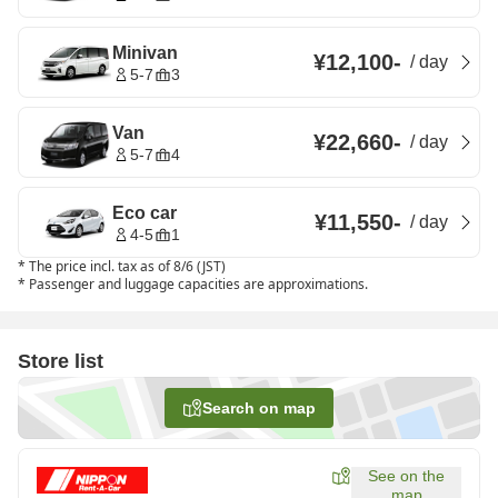
Minivan
¥12,100
-
/
day
5-7
3
Van
¥22,660
-
/
day
5-7
4
Eco car
¥11,550
-
/
day
4-5
1
*
The price incl. tax as of 8/6 (JST)
*
Passenger and luggage capacities are approximations.
Store list
Search on map
See on the
map