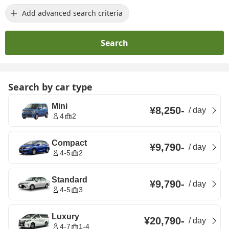
Add advanced search criteria
Search
Search by car type
Mini
¥8,250
-
/
day
4
2
Compact
¥9,790
-
/
day
4-5
2
Standard
¥9,790
-
/
day
4-5
3
Luxury
¥20,790
-
/
day
4-7
1-4