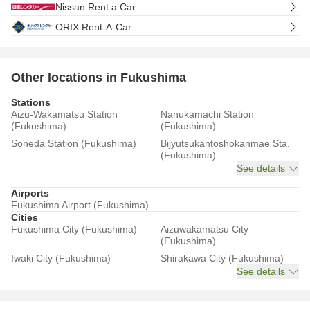
Nissan Rent a Car
ORIX Rent-A-Car
Other locations in Fukushima
Stations
Aizu-Wakamatsu Station
Nanukamachi Station
(Fukushima)
(Fukushima)
Soneda Station (Fukushima)
Bijyutsukantoshokanmae Sta.
(Fukushima)
See details
Airports
Fukushima Airport (Fukushima)
Cities
Fukushima City (Fukushima)
Aizuwakamatsu City
(Fukushima)
Iwaki City (Fukushima)
Shirakawa City (Fukushima)
See details