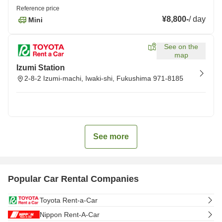
Reference price
¥8,800
-
/
day
Mini
See on the
map
Izumi Station
2-8-2 Izumi-machi, Iwaki-shi, Fukushima 971-8185
See more
Popular Car Rental Companies
Toyota Rent-a-Car
Nippon Rent-A-Car