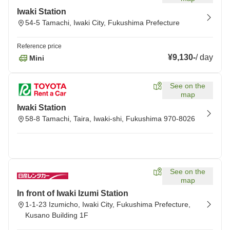
Iwaki Station
54-5 Tamachi, Iwaki City, Fukushima Prefecture
Reference price
¥9,130
-
/
day
Mini
See on the
map
Iwaki Station
58-8 Tamachi, Taira, Iwaki-shi, Fukushima 970-8026
See on the
map
In front of Iwaki Izumi Station
1-1-23 Izumicho, Iwaki City, Fukushima Prefecture,
Kusano Building 1F