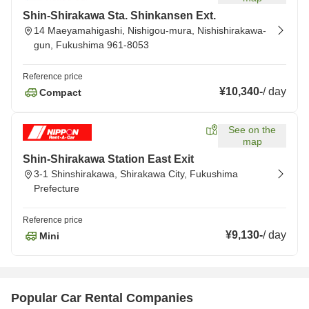
Shin-Shirakawa Sta. Shinkansen Ext.
14 Maeyamahigashi, Nishigou-mura, Nishishirakawa-
gun, Fukushima 961-8053
Reference price
¥10,340
-
/
day
Compact
See on the
map
Shin-Shirakawa Station East Exit
3-1 Shinshirakawa, Shirakawa City, Fukushima
Prefecture
Reference price
¥9,130
-
/
day
Mini
Popular Car Rental Companies