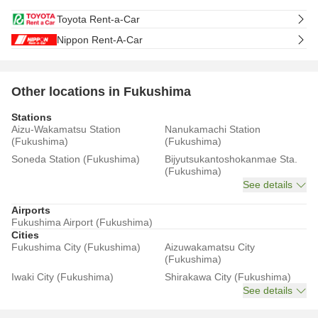
Toyota Rent-a-Car
Nippon Rent-A-Car
Other locations in Fukushima
Stations
Aizu-Wakamatsu Station
Nanukamachi Station
(Fukushima)
(Fukushima)
Soneda Station (Fukushima)
Bijyutsukantoshokanmae Sta.
(Fukushima)
See details
Airports
Fukushima Airport (Fukushima)
Cities
Fukushima City (Fukushima)
Aizuwakamatsu City
(Fukushima)
Iwaki City (Fukushima)
Shirakawa City (Fukushima)
See details