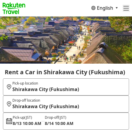
English
Rent a Car in Shirakawa City (Fukushima)
Pick-up location
Shirakawa City (Fukushima)
Drop-off location
Shirakawa City (Fukushima)
Pick-up
(JST)
Drop-off
(JST)
8/13 10:00 AM
8/14 10:00 AM