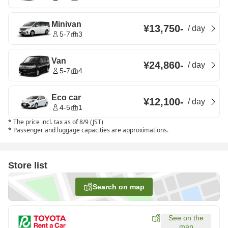
Minivan
¥13,750
-
/
day
5-7
3
Van
¥24,860
-
/
day
5-7
4
Eco car
¥12,100
-
/
day
4-5
1
*
The price incl. tax as of 8/9 (JST)
*
Passenger and luggage capacities are approximations.
Store list
Search on map
See on the
map