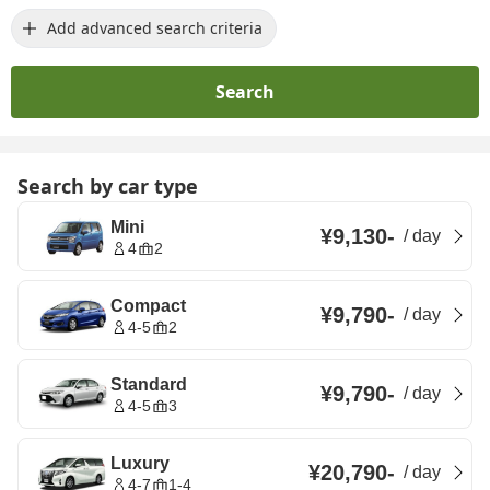
Add advanced search criteria
Search
Search by car type
Mini
¥9,130
-
/
day
4
2
Compact
¥9,790
-
/
day
4-5
2
Standard
¥9,790
-
/
day
4-5
3
Luxury
¥20,790
-
/
day
4-7
1-4