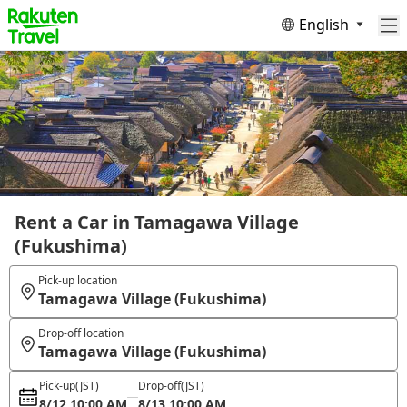
English
Rent a Car in Tamagawa Village
(Fukushima)
Pick-up location
Tamagawa Village (Fukushima)
Drop-off location
Tamagawa Village (Fukushima)
Pick-up
(JST)
Drop-off
(JST)
8/12 10:00 AM
8/13 10:00 AM