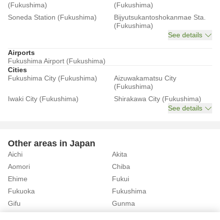
(Fukushima)
(Fukushima)
Soneda Station (Fukushima)
Bijyutsukantoshokanmae Sta.
(Fukushima)
See details
Airports
Fukushima Airport (Fukushima)
Cities
Fukushima City (Fukushima)
Aizuwakamatsu City
(Fukushima)
Iwaki City (Fukushima)
Shirakawa City (Fukushima)
See details
Other areas in Japan
Aichi
Akita
Aomori
Chiba
Ehime
Fukui
Fukuoka
Fukushima
Gifu
Gunma
Hiroshima
Hokkaido