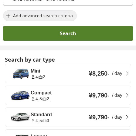
Add advanced search criteria
Search
Search by car type
Mini
¥8,250
-
/
day
4
2
Compact
¥9,790
-
/
day
4-5
2
Standard
¥9,790
-
/
day
4-5
3