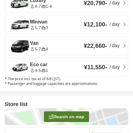
Luxury
¥20,790
-
/
day
4-7
1-4
Minivan
¥12,100
-
/
day
5-7
3
Van
¥22,660
-
/
day
5-7
4
Eco car
¥11,550
-
/
day
4-5
1
*
The price incl. tax as of 8/8 (JST)
*
Passenger and luggage capacities are approximations.
Store list
Search on map