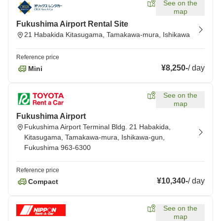
See on the
map
Fukushima Airport Rental Site
21 Habakida Kitasugama, Tamakawa-mura, Ishikawa
Reference price
¥8,250
-
/
day
Mini
See on the
map
Fukushima Airport
Fukushima Airport Terminal Bldg. 21 Habakida,
Kitasugama, Tamakawa-mura, Ishikawa-gun,
Fukushima 963-6300
Reference price
¥10,340
-
/
day
Compact
See on the
map