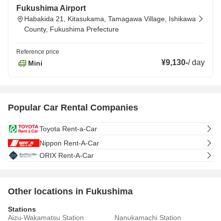
Fukushima Airport
Habakida 21, Kitasukama, Tamagawa Village, Ishikawa
County, Fukushima Prefecture
Reference price
¥9,130
-
/
day
Mini
Popular Car Rental Companies
Toyota Rent-a-Car
Nippon Rent-A-Car
ORIX Rent-A-Car
Other locations in Fukushima
Stations
Aizu-Wakamatsu Station
Nanukamachi Station