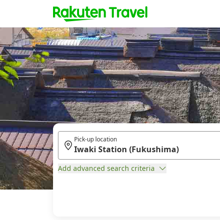
Pick-up location
Add advanced search criteria