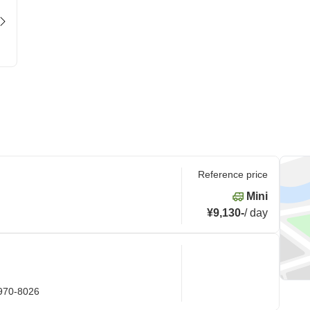
Reference price
Mini
¥9,130
-
/
day
 970-8026