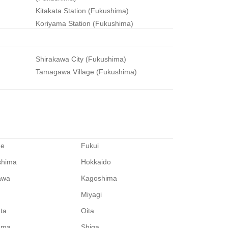
)
Kitakata Station (Fukushima)
Koriyama Station (Fukushima)
Shirakawa City (Fukushima)
Tamagawa Village (Fukushima)
me
Fukui
shima
Hokkaido
awa
Kagoshima
Miyagi
ata
Oita
ama
Shiga