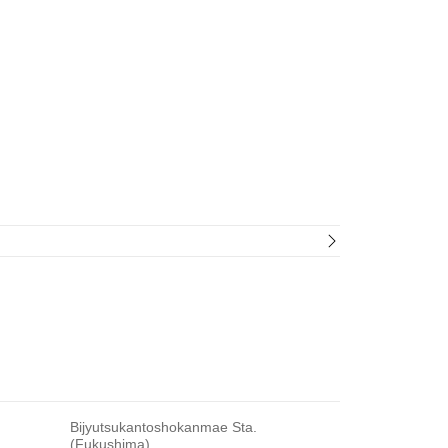
Bijyutsukantoshokanmae Sta.
(Fukushima)