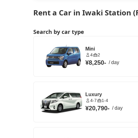
Rent a Car in Iwaki Station
Search by car type
Mini
4
2
¥8,250
-
/
day
Luxury
4-7
1-4
¥20,790
-
/
day