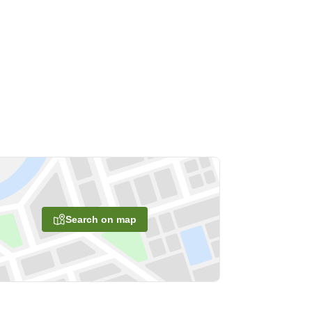
Search on map