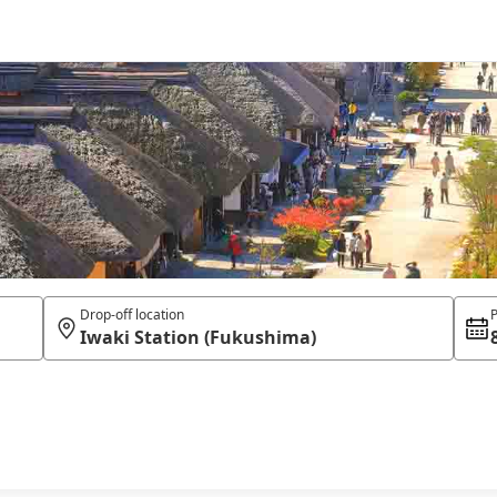
Drop-off location
P