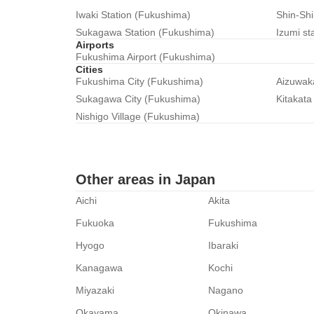
Iwaki Station (Fukushima)
Shin-Sh
Sukagawa Station (Fukushima)
Izumi st
Airports
Fukushima Airport (Fukushima)
Cities
Fukushima City (Fukushima)
Aizuwak
Sukagawa City (Fukushima)
Kitakata
Nishigo Village (Fukushima)
Other areas in Japan
Aichi
Akita
Fukuoka
Fukushima
Hyogo
Ibaraki
Kanagawa
Kochi
Miyazaki
Nagano
Okayama
Okinawa