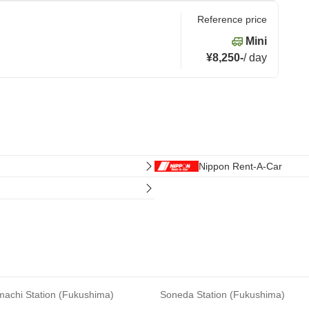
Reference price
Mini
¥8,250
-
/
day
Nippon Rent-A-Car
achi Station (Fukushima)
Soneda Station (Fukushima)