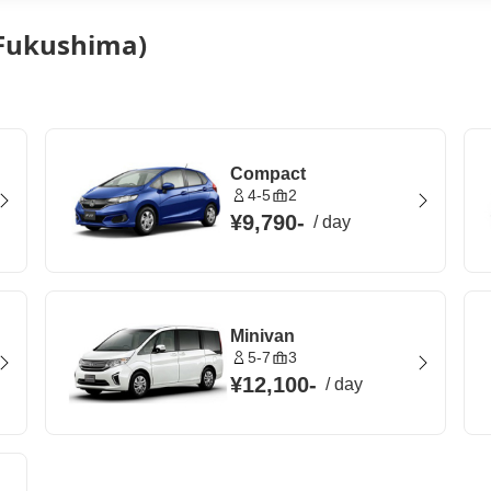
 (Fukushima)
Compact
4-5
2
¥9,790
-
/
day
Minivan
5-7
3
¥12,100
-
/
day