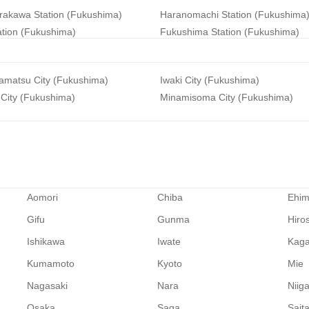
irakawa Station (Fukushima)
Haranomachi Station (Fukushima
ation (Fukushima)
Fukushima Station (Fukushima)
amatsu City (Fukushima)
Iwaki City (Fukushima)
 City (Fukushima)
Minamisoma City (Fukushima)
Aomori
Chiba
Ehi
Gifu
Gunma
Hiro
Ishikawa
Iwate
Kag
Kumamoto
Kyoto
Mie
Nagasaki
Nara
Niig
Osaka
Saga
Sait