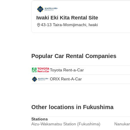
Iwaki Eki Kita Rental Site
43-13 Taira-Momijimachi, Iwaki
Popular Car Rental Companies
Toyota Rent-a-Car
ORIX Rent-A-Car
Other locations in Fukushima
Stations
Aizu-Wakamatsu Station (Fukushima)
Nanukam