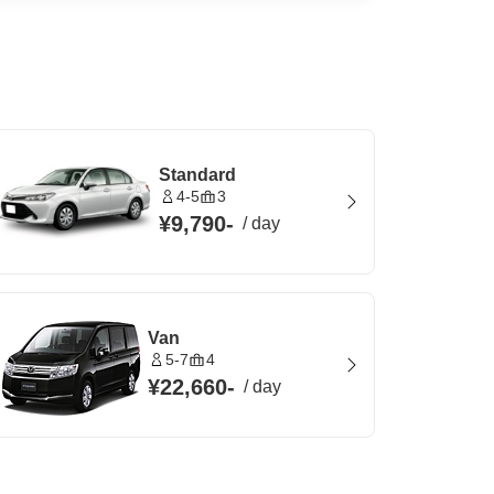
Standard
4-5
3
¥9,790
-
/
day
Van
5-7
4
¥22,660
-
/
day