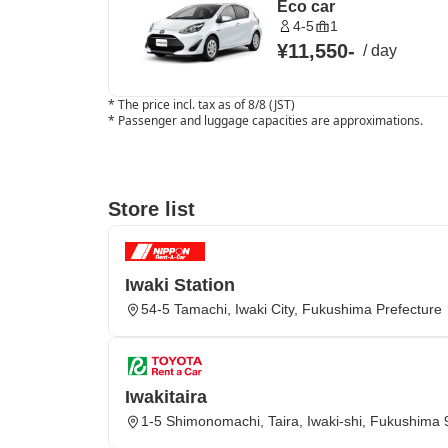
Eco car
4-5
1
¥11,550
-
/
day
*
The price incl. tax as of 8/8 (JST)
*
Passenger and luggage capacities are approximations.
Store list
Iwaki Station
54-5 Tamachi, Iwaki City, Fukushima Prefecture
Iwakitaira
1-5 Shimonomachi, Taira, Iwaki-shi, Fukushima