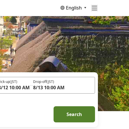
English
ick-up
(JST)
Drop-off
(JST)
8/12 10:00 AM
8/13 10:00 AM
Search