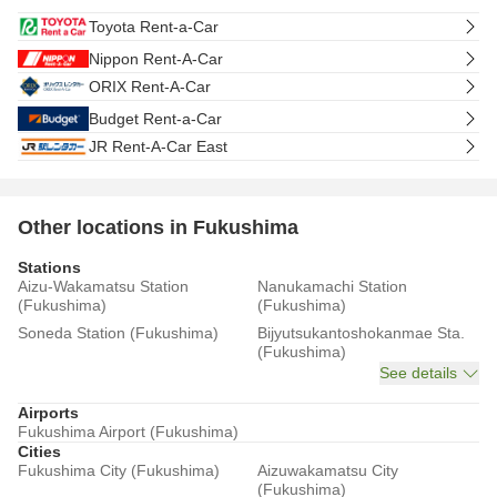
Toyota Rent-a-Car
Nippon Rent-A-Car
ORIX Rent-A-Car
Budget Rent-a-Car
JR Rent-A-Car East
Other locations in Fukushima
Stations
Aizu-Wakamatsu Station
Nanukamachi Station
(Fukushima)
(Fukushima)
Soneda Station (Fukushima)
Bijyutsukantoshokanmae Sta.
(Fukushima)
See details
Airports
Fukushima Airport (Fukushima)
Cities
Fukushima City (Fukushima)
Aizuwakamatsu City
(Fukushima)