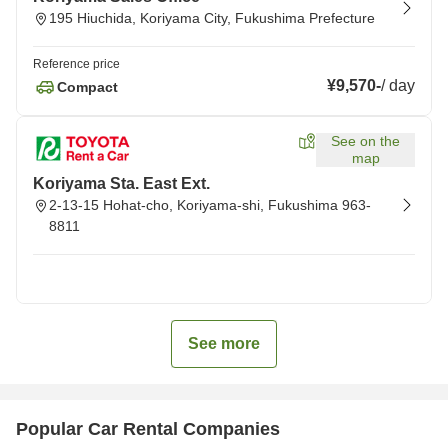
195 Hiuchida, Koriyama City, Fukushima Prefecture
Reference price
¥9,570
-
/
day
Compact
See on the
map
Koriyama Sta. East Ext.
2-13-15 Hohat-cho, Koriyama-shi, Fukushima 963-
8811
See more
Popular Car Rental Companies