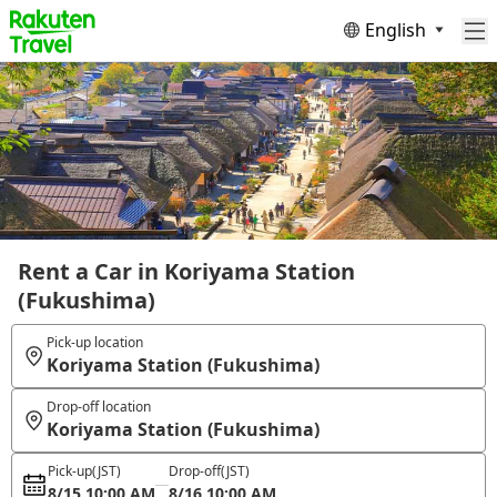
English
Rent a Car in Koriyama Station
(Fukushima)
Pick-up location
Koriyama Station (Fukushima)
Drop-off location
Koriyama Station (Fukushima)
Pick-up
(JST)
Drop-off
(JST)
8/15 10:00 AM
8/16 10:00 AM