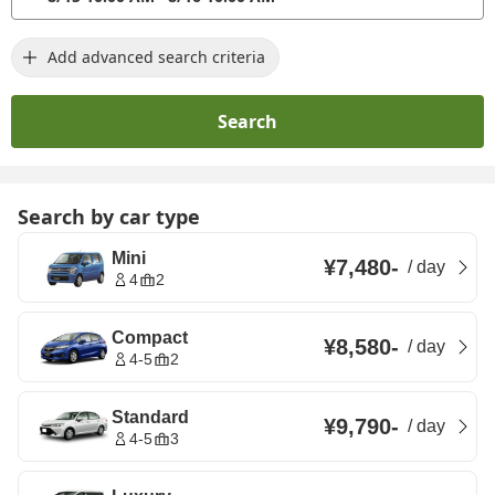
Add advanced search criteria
Search
Search by car type
Mini
¥7,480
-
/
day
4
2
Compact
¥8,580
-
/
day
4-5
2
Standard
¥9,790
-
/
day
4-5
3