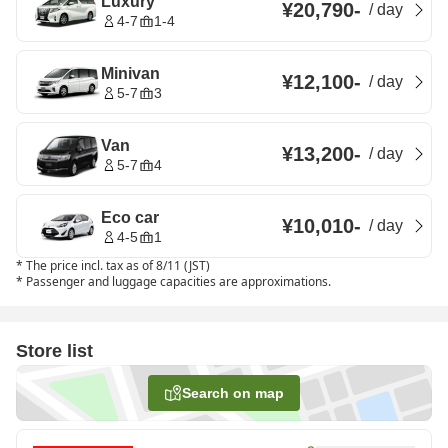
Luxury
¥20,790
-
/
day
4-7
1-4
Minivan
¥12,100
-
/
day
5-7
3
Van
¥13,200
-
/
day
5-7
4
Eco car
¥10,010
-
/
day
4-5
1
*
The price incl. tax as of 8/11 (JST)
*
Passenger and luggage capacities are approximations.
Store list
Search on map