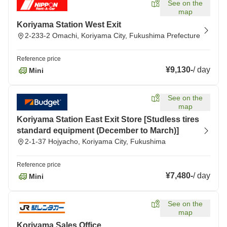
See on the
map
Koriyama Station West Exit
2-233-2 Omachi, Koriyama City, Fukushima Prefecture
Reference price
¥9,130
-
/
day
Mini
See on the
map
Koriyama Station East Exit Store [Studless tires
standard equipment (December to March)]
2-1-37 Hojyacho, Koriyama City, Fukushima
Reference price
¥7,480
-
/
day
Mini
See on the
map
Koriyama Sales Office