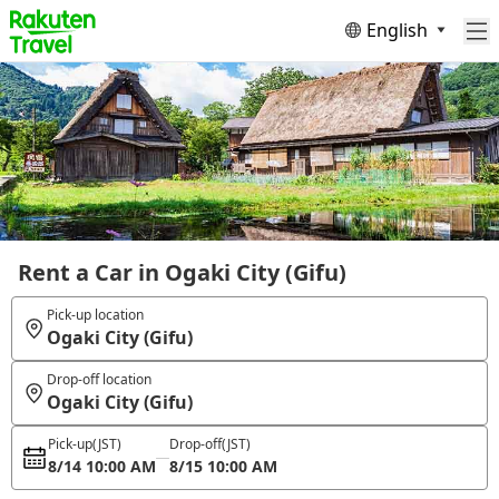
English
Rent a Car in Ogaki City (Gifu)
Pick-up location
Ogaki City (Gifu)
Drop-off location
Ogaki City (Gifu)
Pick-up
(JST)
Drop-off
(JST)
8/14 10:00 AM
8/15 10:00 AM