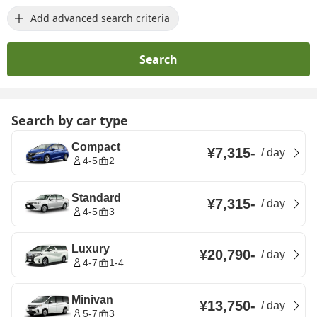
Add advanced search criteria
Search
Search by car type
Compact
¥7,315
-
/
day
4-5
2
Standard
¥7,315
-
/
day
4-5
3
Luxury
¥20,790
-
/
day
4-7
1-4
Minivan
¥13,750
-
/
day
5-7
3