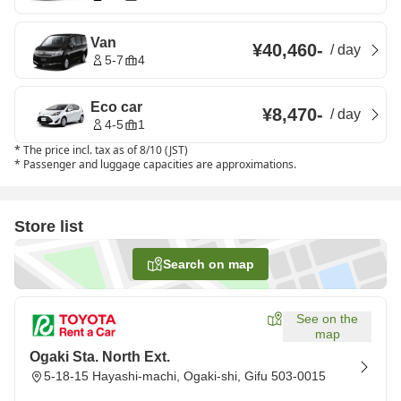
Van
¥40,460
-
/
day
5-7
4
Eco car
¥8,470
-
/
day
4-5
1
*
The price incl. tax as of 8/10 (JST)
*
Passenger and luggage capacities are approximations.
Store list
Search on map
See on the
map
Ogaki Sta. North Ext.
5-18-15 Hayashi-machi, Ogaki-shi, Gifu 503-0015