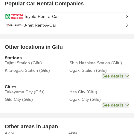
Popular Car Rental Companies
Toyota Rent-a-Car
J-net Rent-A-Car
Other locations in Gifu
Stations
Tajimi Station (Gifu)
Shin Hashima Station (Gifu)
Kita-ogaki Station (Gifu)
Ogaki Station (Gifu)
See details
Cities
Takayama City (Gifu)
Hita City (Gifu)
Gifu City (Gifu)
Ogaki City (Gifu)
See details
Other areas in Japan
Aichi
Akita