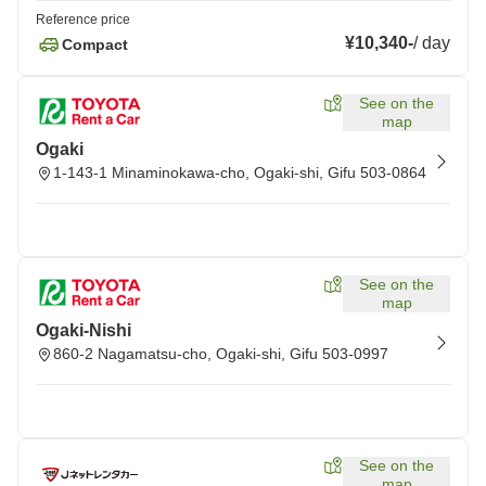
Reference price
¥10,340
-
/
day
Compact
See on the
map
Ogaki
1-143-1 Minaminokawa-cho, Ogaki-shi, Gifu 503-0864
See on the
map
Ogaki-Nishi
860-2 Nagamatsu-cho, Ogaki-shi, Gifu 503-0997
See on the
map