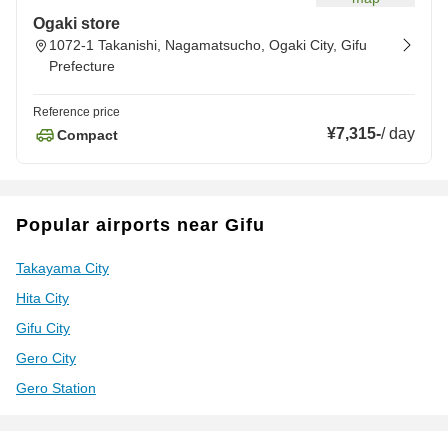
Ogaki store
1072-1 Takanishi, Nagamatsucho, Ogaki City, Gifu
Prefecture
Reference price
¥7,315
-
/
day
Compact
Popular airports near Gifu
Takayama City
Hita City
Gifu City
Gero City
Gero Station