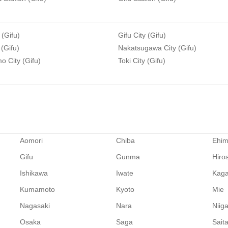
 (Gifu)
Gifu City (Gifu)
 (Gifu)
Nakatsugawa City (Gifu)
 City (Gifu)
Toki City (Gifu)
Aomori
Chiba
Ehi
Gifu
Gunma
Hiro
Ishikawa
Iwate
Kag
Kumamoto
Kyoto
Mie
Nagasaki
Nara
Niig
Osaka
Saga
Sait