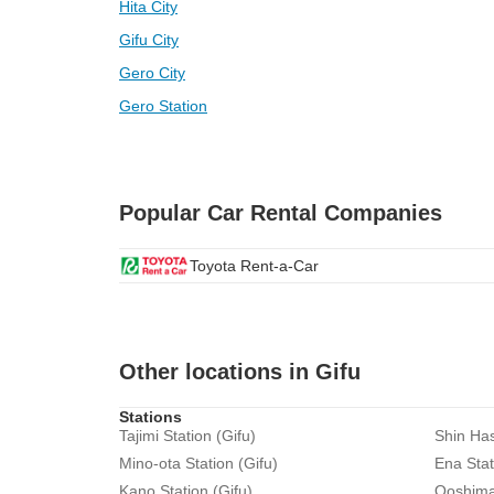
Hita City
Gifu City
Gero City
Gero Station
Popular Car Rental Companies
Toyota Rent-a-Car
Other locations in Gifu
Stations
Tajimi Station (Gifu)
Shin Has
Mino-ota Station (Gifu)
Ena Stat
Kano Station (Gifu)
Ooshima 