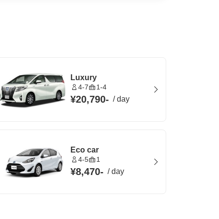
Luxury
4-7
1-4
¥20,790
-
/
day
Eco car
4-5
1
¥8,470
-
/
day