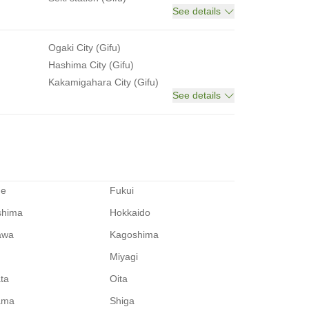
See details
Ogaki City (Gifu)
Hashima City (Gifu)
Kakamigahara City (Gifu)
See details
me
Fukui
shima
Hokkaido
awa
Kagoshima
Miyagi
ata
Oita
ama
Shiga