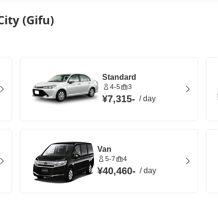
ity (Gifu)
Standard
4-5
3
¥7,315
-
/
day
Van
5-7
4
¥40,460
-
/
day