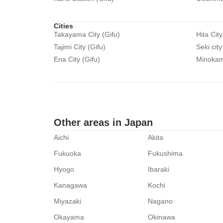
Cities
Takayama City (Gifu)
Hita City
Tajimi City (Gifu)
Seki city
Ena City (Gifu)
Minokamo
Other areas in Japan
Aichi
Akita
Fukuoka
Fukushima
Hyogo
Ibaraki
Kanagawa
Kochi
Miyazaki
Nagano
Okayama
Okinawa