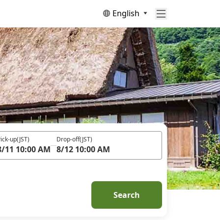
English
ick-up
(JST)
Drop-off
(JST)
8/11 10:00 AM
8/12 10:00 AM
Search