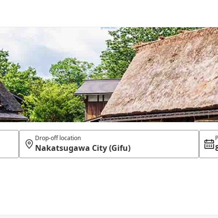
Drop-off location
P