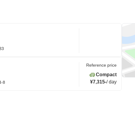
33
Reference price
Compact
¥7,315
-
/
day
4-8