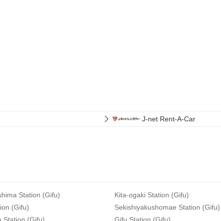
J-net Rent-A-Car
hima Station (Gifu)
Kita-ogaki Station (Gifu)
ion (Gifu)
Sekishiyakushomae Station (Gifu)
Station (Gifu)
Gifu Station (Gifu)