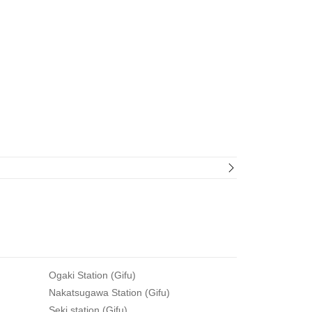
Ogaki Station (Gifu)
Nakatsugawa Station (Gifu)
Seki station (Gifu)