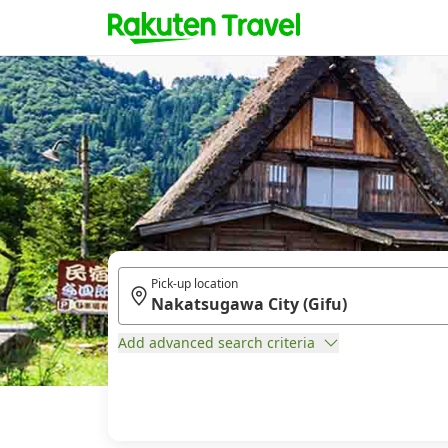
Pick-up location
Add advanced search criteria