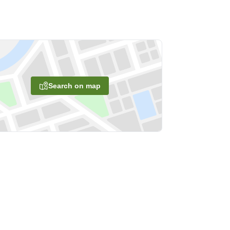
Search on map