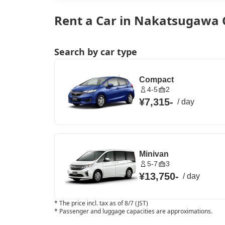
Rent a Car in Nakatsugawa C
Search by car type
Compact
4-5
2
¥7,315
-
/
day
Minivan
5-7
3
¥13,750
-
/
day
*
The price incl. tax as of 8/7 (JST)
*
Passenger and luggage capacities are approximations.