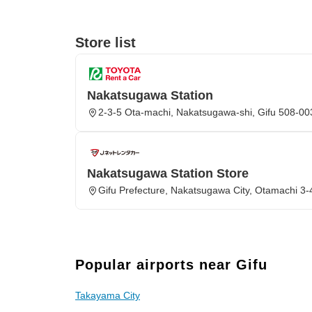
Store list
Nakatsugawa Station
2-3-5 Ota-machi, Nakatsugawa-shi, Gifu 508-00
Nakatsugawa Station Store
Gifu Prefecture, Nakatsugawa City, Otamachi 3-
Popular airports near Gifu
Takayama City