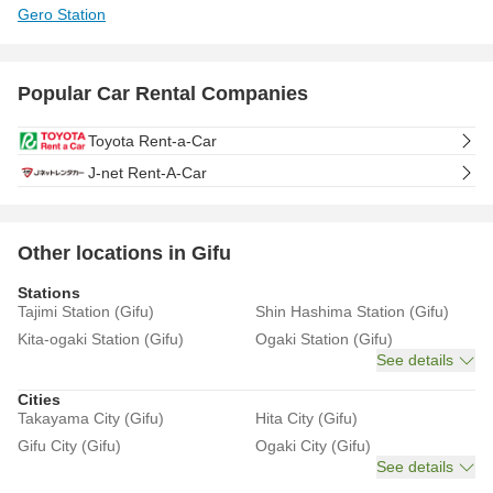
Gero Station
Popular Car Rental Companies
Toyota Rent-a-Car
J-net Rent-A-Car
Other locations in Gifu
Stations
Tajimi Station (Gifu)
Shin Hashima Station (Gifu)
Kita-ogaki Station (Gifu)
Ogaki Station (Gifu)
See details
Cities
Takayama City (Gifu)
Hita City (Gifu)
Gifu City (Gifu)
Ogaki City (Gifu)
See details