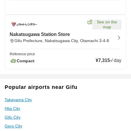
See on the
map
Nakatsugawa Station Store
Gifu Prefecture, Nakatsugawa City, Otamachi 3-4-8
Reference price
¥7,315
-
/
day
Compact
Popular airports near Gifu
Takayama City
Hita City
Gifu City
Gero City