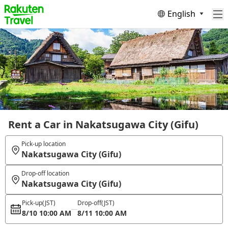
English
Rent a Car in Nakatsugawa City (Gifu)
Pick-up location
Nakatsugawa City (Gifu)
Drop-off location
Nakatsugawa City (Gifu)
Pick-up
(JST)
Drop-off
(JST)
8/10 10:00 AM
8/11 10:00 AM