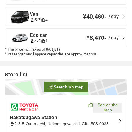
Van
¥40,460
-
/
day
5-7
4
Eco car
¥8,470
-
/
day
4-5
1
*
The price incl. tax as of 8/6 (JST)
*
Passenger and luggage capacities are approximations.
Store list
Search on map
See on the
map
Nakatsugawa Station
2-3-5 Ota-machi, Nakatsugawa-shi, Gifu 508-0033