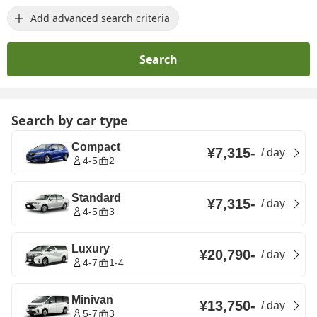
Add advanced search criteria
Search
Search by car type
Compact
¥7,315
-
/
day
4-5
2
Standard
¥7,315
-
/
day
4-5
3
Luxury
¥20,790
-
/
day
4-7
1-4
Minivan
¥13,750
-
/
day
5-7
3