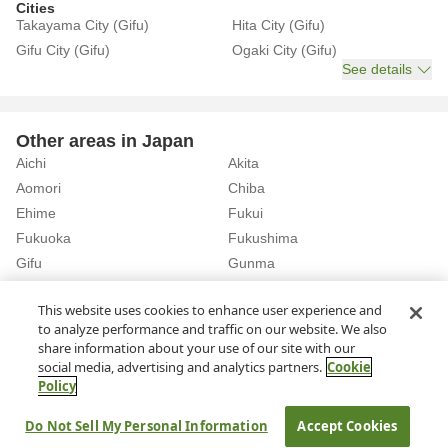
Cities
Takayama City (Gifu)
Hita City (Gifu)
Gifu City (Gifu)
Ogaki City (Gifu)
See details
Other areas in Japan
Aichi
Akita
Aomori
Chiba
Ehime
Fukui
Fukuoka
Fukushima
Gifu
Gunma
Hiroshima
Hokkaido
See details
This website uses cookies to enhance user experience and
to analyze performance and traffic on our website. We also
share information about your use of our site with our
Home
Gifu
Rent a Car in Kakamigahara City (Gifu)
social media, advertising and analytics partners.
Cookie
Policy
About Us
Privacy Policy
Do Not Sell My Personal Information
Accept Cookies
© Rakuten Group, Inc.