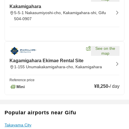
Kakamigahara
5-5-1 Nakasumiyoshi-cho, Kakamigahara-shi, Gifu
504-0907
See on the
map
Kagamigahara Ekimae Rental Site
1-155 Unumakakamigahara-cho, Kakamigahara
Reference price
¥8,250
-
/
day
Mini
Popular airports near Gifu
Takayama City