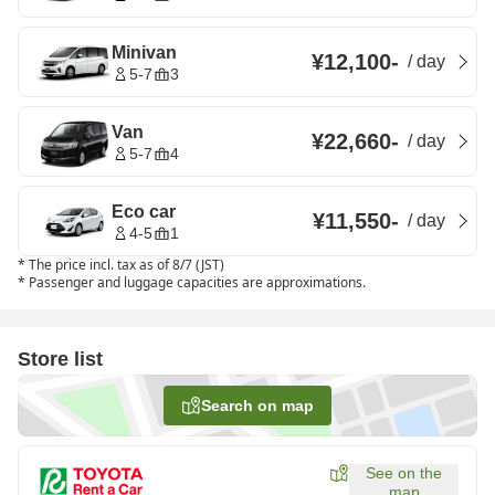
Minivan
¥12,100
-
/
day
5-7
3
Van
¥22,660
-
/
day
5-7
4
Eco car
¥11,550
-
/
day
4-5
1
*
The price incl. tax as of 8/7 (JST)
*
Passenger and luggage capacities are approximations.
Store list
Search on map
See on the
map