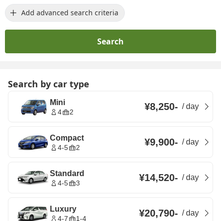
Add advanced search criteria
Search
Search by car type
Mini
¥8,250
-
/
day
4
2
Compact
¥9,900
-
/
day
4-5
2
Standard
¥14,520
-
/
day
4-5
3
Luxury
¥20,790
-
/
day
4-7
1-4