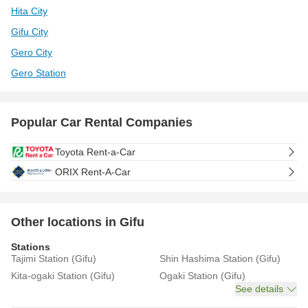
Hita City
Gifu City
Gero City
Gero Station
Popular Car Rental Companies
Toyota Rent-a-Car
ORIX Rent-A-Car
Other locations in Gifu
Stations
Tajimi Station (Gifu)
Shin Hashima Station (Gifu)
Kita-ogaki Station (Gifu)
Ogaki Station (Gifu)
See details