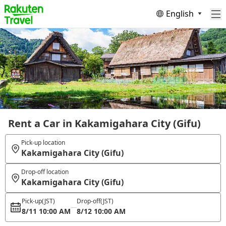
English
Rent a Car in Kakamigahara City (Gifu)
Pick-up location
Kakamigahara City (Gifu)
Drop-off location
Kakamigahara City (Gifu)
Pick-up
(JST)
Drop-off
(JST)
8/11 10:00 AM
8/12 10:00 AM