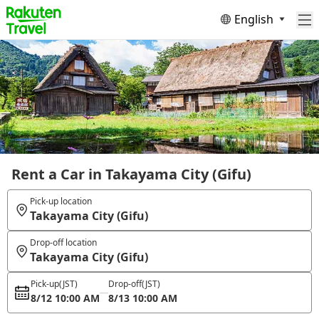
English
Rent a Car in Takayama City (Gifu)
Pick-up location
Takayama City (Gifu)
Drop-off location
Takayama City (Gifu)
Pick-up
(JST)
Drop-off
(JST)
8/12 10:00 AM
8/13 10:00 AM