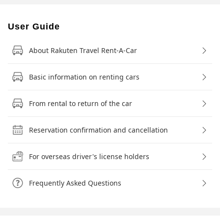
User Guide
About Rakuten Travel Rent-A-Car
Basic information on renting cars
From rental to return of the car
Reservation confirmation and cancellation
For overseas driver's license holders
Frequently Asked Questions