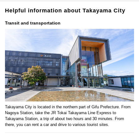
Helpful information about Takayama City
Transit and transportation
Takayama City is located in the northern part of Gifu Prefecture. From
Nagoya Station, take the JR Tokai Takayama Line Express to
Takayama Station, a trip of about two hours and 30 minutes. From
there, you can rent a car and drive to various tourist sites.