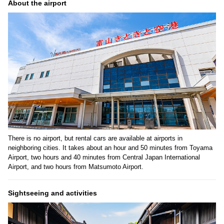
About the airport
There is no airport, but rental cars are available at airports in
neighboring cities. It takes about an hour and 50 minutes from Toyama
Airport, two hours and 40 minutes from Central Japan International
Airport, and two hours from Matsumoto Airport.
Sightseeing and activities