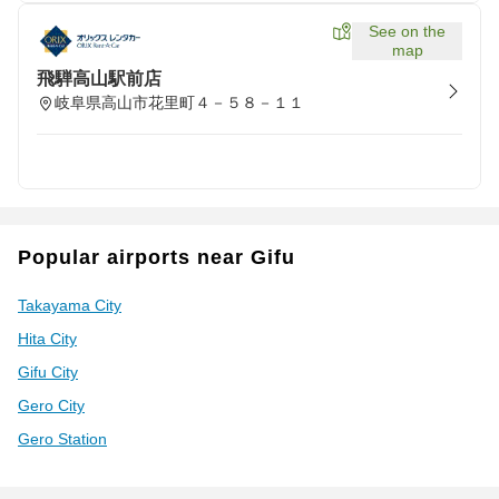
See on the
map
飛騨高山駅前店
岐阜県高山市花里町４－５８－１１
Popular airports near Gifu
Takayama City
Hita City
Gifu City
Gero City
Gero Station