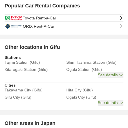
Popular Car Rental Companies
Toyota Rent-a-Car
ORIX Rent-A-Car
Other locations in Gifu
Stations
Tajimi Station (Gifu)
Shin Hashima Station (Gifu)
Kita-ogaki Station (Gifu)
Ogaki Station (Gifu)
See details
Cities
Takayama City (Gifu)
Hita City (Gifu)
Gifu City (Gifu)
Ogaki City (Gifu)
See details
Other areas in Japan