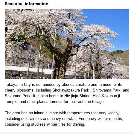
Seasonal information
Takayama City is surrounded by abundant nature and famous for its
cherry blossoms, including Shokawazakura Park , Shiroyama Park, and
Sakurano Park. It is also home to Hie-jinja Shrine, Hida Kokubun-ji
Temple, and other places famous for their autumn foliage.
The area has an inland climate with temperatures that vary widely,
including cold winters and heavy snowfall. For snowy winter months,
consider using studless winter tires for driving.