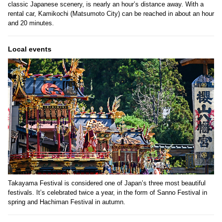
classic Japanese scenery, is nearly an hour’s distance away. With a
rental car, Kamikochi (Matsumoto City) can be reached in about an hour
and 20 minutes.
Local events
Takayama Festival is considered one of Japan’s three most beautiful
festivals. It’s celebrated twice a year, in the form of Sanno Festival in
spring and Hachiman Festival in autumn.