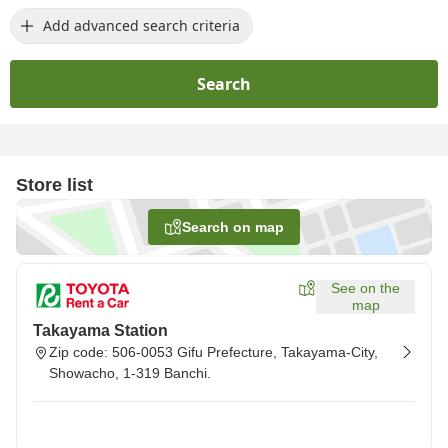
Add advanced search criteria
Search
Store list
Search on map
See on the
map
Takayama Station
Zip code: 506-0053 Gifu Prefecture, Takayama-City,
Showacho, 1-319 Banchi.