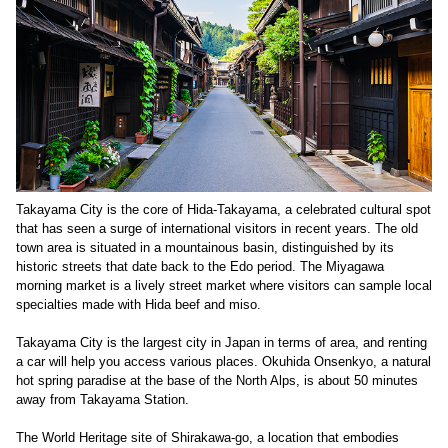
Takayama City is the core of Hida-Takayama, a celebrated cultural spot
that has seen a surge of international visitors in recent years. The old
town area is situated in a mountainous basin, distinguished by its
historic streets that date back to the Edo period. The Miyagawa
morning market is a lively street market where visitors can sample local
specialties made with Hida beef and miso.
Takayama City is the largest city in Japan in terms of area, and renting
a car will help you access various places. Okuhida Onsenkyo, a natural
hot spring paradise at the base of the North Alps, is about 50 minutes
away from Takayama Station.
The World Heritage site of Shirakawa-go, a location that embodies