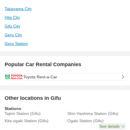
Takayama City
Hita City
Gifu City
Gero City
Gero Station
Popular Car Rental Companies
Toyota Rent-a-Car
Other locations in Gifu
Stations
Tajimi Station (Gifu)
Shin Hashima Station (Gifu)
Kita-ogaki Station (Gifu)
Ogaki Station (Gifu)
See details