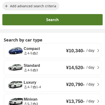
Add advanced search criteria
Search
Search by car type
Compact
¥10,340
-
/
day
4-5
2
Standard
¥14,520
-
/
day
4-5
3
Luxury
¥20,790
-
/
day
4-7
1-4
Minivan
¥13,750
-
/
day
5-7
3