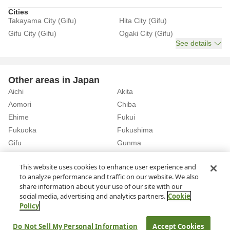
Cities
Takayama City (Gifu)
Hita City (Gifu)
Gifu City (Gifu)
Ogaki City (Gifu)
See details
Other areas in Japan
Aichi
Akita
Aomori
Chiba
Ehime
Fukui
Fukuoka
Fukushima
Gifu
Gunma
Hiroshima
Hokkaido
See details
This website uses cookies to enhance user experience and
to analyze performance and traffic on our website. We also
share information about your use of our site with our
Home
Gifu
Rent a Car in Hita City (Gifu)
social media, advertising and analytics partners.
Cookie
Policy
About Us
Privacy Policy
Do Not Sell My Personal Information
Accept Cookies
© Rakuten Group, Inc.