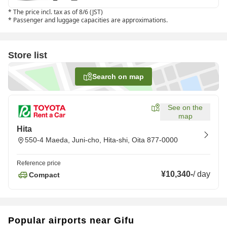
*
The price incl. tax as of 8/6 (JST)
*
Passenger and luggage capacities are approximations.
Store list
Search on map
See on the
map
Hita
550-4 Maeda, Juni-cho, Hita-shi, Oita 877-0000
Reference price
¥10,340
-
/
day
Compact
Popular airports near Gifu