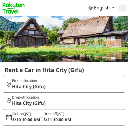
English
Rent a Car in Hita City (Gifu)
Pick-up location
Hita City (Gifu)
Drop-off location
Hita City (Gifu)
Pick-up
(JST)
Drop-off
(JST)
8/10 10:00 AM
8/11 10:00 AM