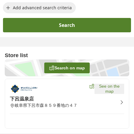
Add advanced search criteria
Search
Store list
Search on map
See on the
map
下呂温泉店
岐阜県下呂市森８５９番地の４７