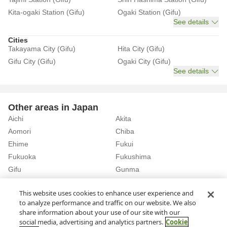
Kita-ogaki Station (Gifu)
Ogaki Station (Gifu)
See details
Cities
Takayama City (Gifu)
Hita City (Gifu)
Gifu City (Gifu)
Ogaki City (Gifu)
See details
Other areas in Japan
Aichi
Akita
Aomori
Chiba
Ehime
Fukui
Fukuoka
Fukushima
Gifu
Gunma
Hiroshima
Hokkaido
See details
This website uses cookies to enhance user experience and
to analyze performance and traffic on our website. We also
share information about your use of our site with our
Home
Gifu
Rent a Car in Gero Station (Gifu)
social media, advertising and analytics partners.
Cookie