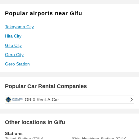
Popular airports near Gifu
Takayama City
Hita City
Gifu City
Gero City
Gero Station
Popular Car Rental Companies
ORIX Rent-A-Car
Other locations in Gifu
Stations
Tajimi Station (Gifu)
Shin Hashima Station (Gifu)