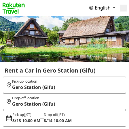
English
Rent a Car in Gero Station (Gifu)
Pick-up location
Gero Station (Gifu)
Drop-off location
Gero Station (Gifu)
Pick-up
(JST)
Drop-off
(JST)
8/13 10:00 AM
8/14 10:00 AM