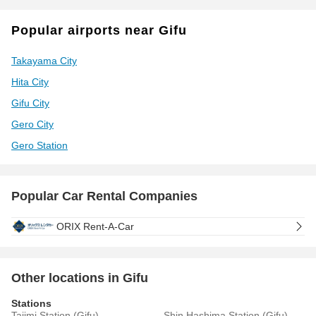
Popular airports near Gifu
Takayama City
Hita City
Gifu City
Gero City
Gero Station
Popular Car Rental Companies
ORIX Rent-A-Car
Other locations in Gifu
Stations
Tajimi Station (Gifu)
Shin Hashima Station (Gifu)