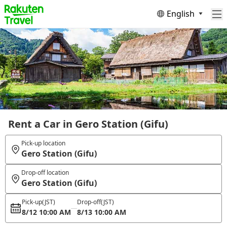
English
Rent a Car in Gero Station (Gifu)
Pick-up location
Gero Station (Gifu)
Drop-off location
Gero Station (Gifu)
Pick-up
(JST)
Drop-off
(JST)
8/12 10:00 AM
8/13 10:00 AM