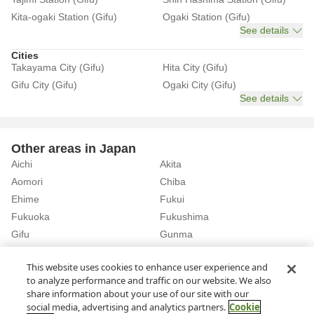
Kita-ogaki Station (Gifu)
Ogaki Station (Gifu)
See details
Cities
Takayama City (Gifu)
Hita City (Gifu)
Gifu City (Gifu)
Ogaki City (Gifu)
See details
Other areas in Japan
Aichi
Akita
Aomori
Chiba
Ehime
Fukui
Fukuoka
Fukushima
Gifu
Gunma
Hiroshima
Hokkaido
See details
This website uses cookies to enhance user experience and
to analyze performance and traffic on our website. We also
share information about your use of our site with our
Home
Gifu
Rent a Car in Gero Station (Gifu)
social media, advertising and analytics partners.
Cookie