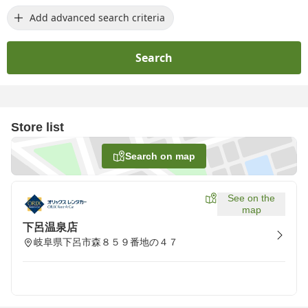
Add advanced search criteria
Search
Store list
Search on map
See on the
map
下呂温泉店
岐阜県下呂市森８５９番地の４７