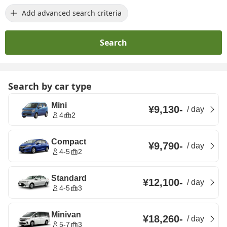
Add advanced search criteria
Search
Search by car type
Mini
¥9,130
-
/
day
4
2
Compact
¥9,790
-
/
day
4-5
2
Standard
¥12,100
-
/
day
4-5
3
Minivan
¥18,260
-
/
day
5-7
3