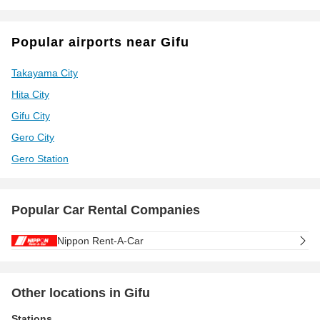
Popular airports near Gifu
Takayama City
Hita City
Gifu City
Gero City
Gero Station
Popular Car Rental Companies
Nippon Rent-A-Car
Other locations in Gifu
Stations