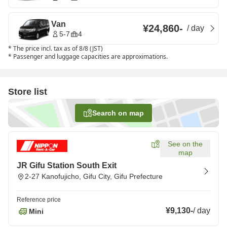
Van
¥24,860
-
/
day
5-7
4
*
The price incl. tax as of 8/8 (JST)
*
Passenger and luggage capacities are approximations.
Store list
Search on map
See on the
map
JR Gifu Station South Exit
2-27 Kanofujicho, Gifu City, Gifu Prefecture
Reference price
¥9,130
-
/
day
Mini