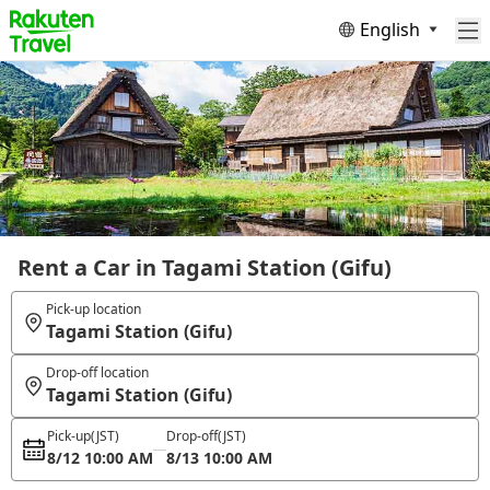
English
Rent a Car in Tagami Station (Gifu)
Pick-up location
Tagami Station (Gifu)
Drop-off location
Tagami Station (Gifu)
Pick-up
(JST)
Drop-off
(JST)
8/12 10:00 AM
8/13 10:00 AM