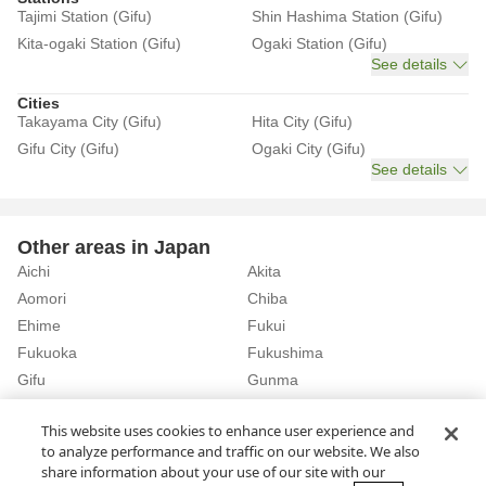
Tajimi Station (Gifu)
Shin Hashima Station (Gifu)
Kita-ogaki Station (Gifu)
Ogaki Station (Gifu)
See details
Cities
Takayama City (Gifu)
Hita City (Gifu)
Gifu City (Gifu)
Ogaki City (Gifu)
See details
Other areas in Japan
Aichi
Akita
Aomori
Chiba
Ehime
Fukui
Fukuoka
Fukushima
Gifu
Gunma
Hiroshima
Hokkaido
See details
This website uses cookies to enhance user experience and
to analyze performance and traffic on our website. We also
share information about your use of our site with our
Home
Gifu
Rent a Car in Tagami Station (Gifu)