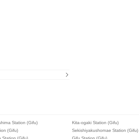
hima Station (Gifu)
Kita-ogaki Station (Gifu)
ion (Gifu)
Sekishiyakushomae Station (Gifu)
Station (Gifu)
Gifu Station (Gifu)