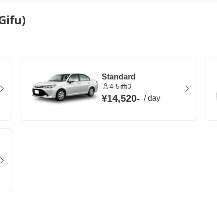
Gifu)
Standard
4-5
3
¥14,520
-
/
day