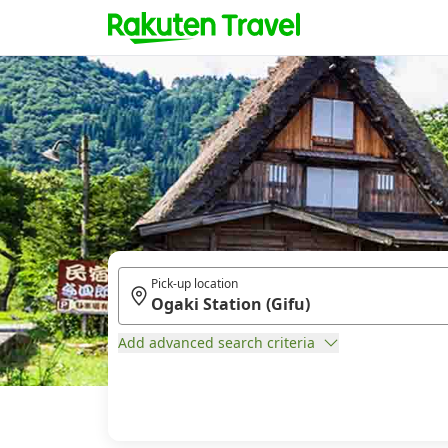
Pick-up location
Add advanced search criteria