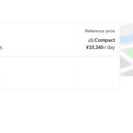
Reference price
Compact
¥10,340
-
/
day
15
7