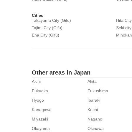
Cities
Takayama City (Gifu)
Hita City
Tajimi City (Gifu)
Seki city
Ena City (Gifu)
Minokamo
Other areas in Japan
Aichi
Akita
Fukuoka
Fukushima
Hyogo
Ibaraki
Kanagawa
Kochi
Miyazaki
Nagano
Okayama
Okinawa