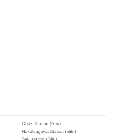
Ogaki Station (Gifu)
Nakatsugawa Station (Gifu)
Seki station (Gifu)