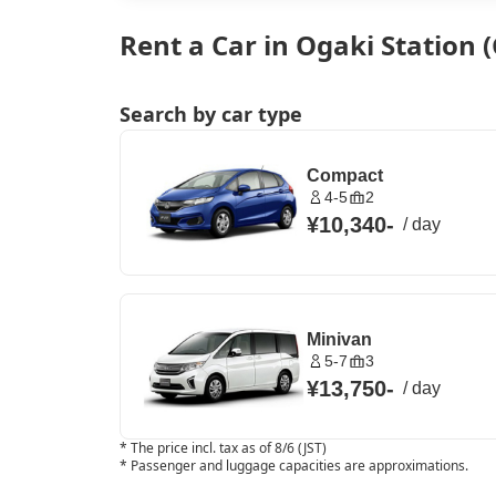
Rent a Car in Ogaki Station (
Search by car type
Compact
4-5
2
¥10,340
-
/
day
Minivan
5-7
3
¥13,750
-
/
day
*
The price incl. tax as of 8/6 (JST)
*
Passenger and luggage capacities are approximations.