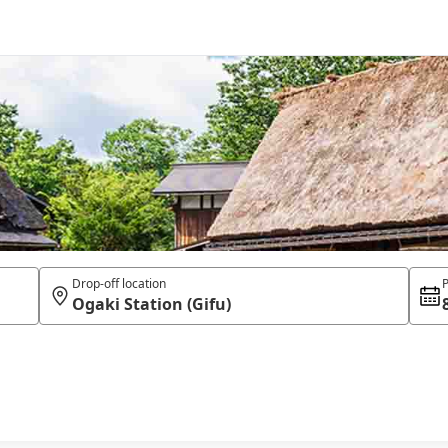
Drop-off location
P