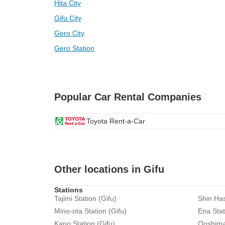
Hita City
Gifu City
Gero City
Gero Station
Popular Car Rental Companies
Toyota Rent-a-Car
Other locations in Gifu
Stations
Tajimi Station (Gifu)
Shin Has
Mino-ota Station (Gifu)
Ena Stat
Kano Station (Gifu)
Ooshima 