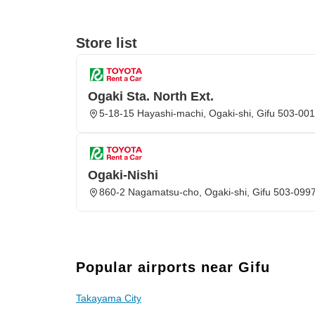
Store list
Ogaki Sta. North Ext.
5-18-15 Hayashi-machi, Ogaki-shi, Gifu 503-00
Ogaki-Nishi
860-2 Nagamatsu-cho, Ogaki-shi, Gifu 503-099
Popular airports near Gifu
Takayama City