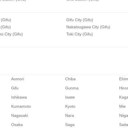
 (Gifu)
Gifu City (Gifu)
 (Gifu)
Nakatsugawa City (Gifu)
 City (Gifu)
Toki City (Gifu)
Aomori
Chiba
Ehi
Gifu
Gunma
Hiro
Ishikawa
Iwate
Kag
Kumamoto
Kyoto
Mie
Nagasaki
Nara
Niig
Osaka
Saga
Sait