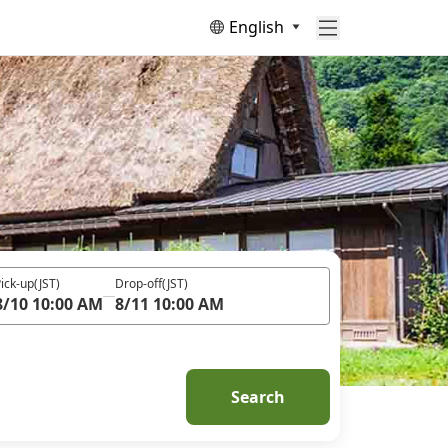
English
ick-up
(JST)
Drop-off
(JST)
8/10 10:00 AM
8/11 10:00 AM
Search