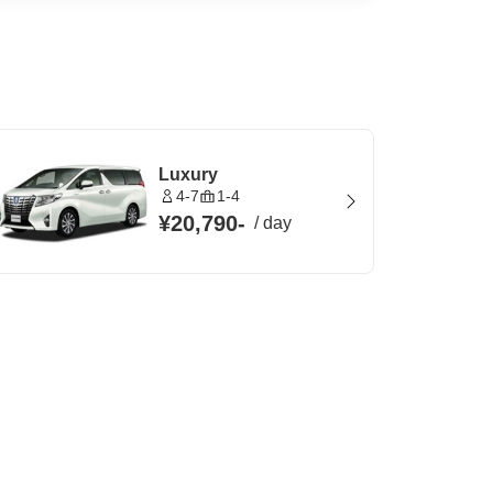
Luxury
4-7
1-4
¥20,790
-
/
day