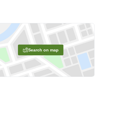
Search on map