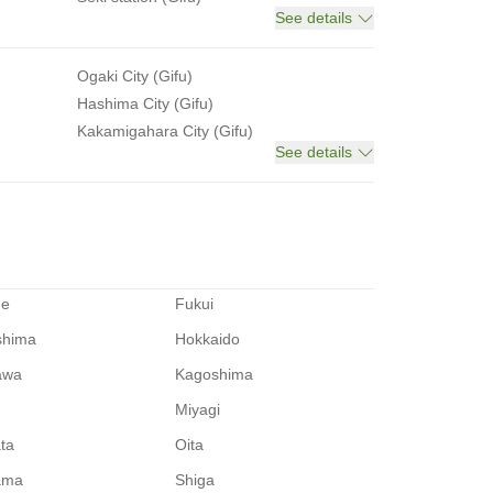
See details
Ogaki City (Gifu)
Hashima City (Gifu)
Kakamigahara City (Gifu)
See details
me
Fukui
shima
Hokkaido
awa
Kagoshima
Miyagi
ata
Oita
ama
Shiga