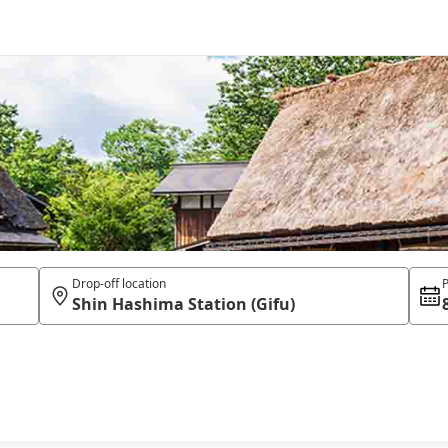
Drop-off location
P