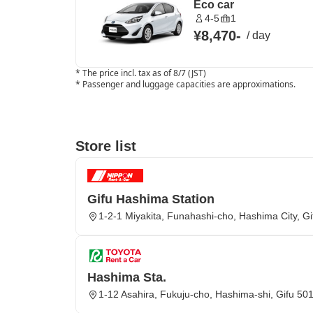
Eco car
4-5
1
¥8,470
-
/
day
*
The price incl. tax as of 8/7 (JST)
*
Passenger and luggage capacities are approximations.
Store list
Gifu Hashima Station
1-2-1 Miyakita, Funahashi-cho, Hashima City, Gi
Hashima Sta.
1-12 Asahira, Fukuju-cho, Hashima-shi, Gifu 50