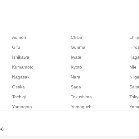
Aomori
Chiba
Ehi
Gifu
Gunma
Hiro
Ishikawa
Iwate
Kag
Kumamoto
Kyoto
Mie
Nagasaki
Nara
Niig
Osaka
Saga
Sait
Tochigi
Tokushima
Toky
Yamagata
Yamaguchi
Yam
u)