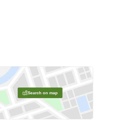
Search on map