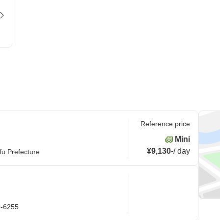
Reference price
Mini
¥9,130
-
/
day
fu Prefecture
1-6255