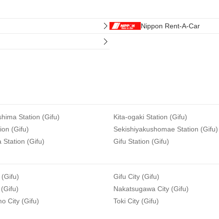
Nippon Rent-A-Car
hima Station (Gifu)
Kita-ogaki Station (Gifu)
ion (Gifu)
Sekishiyakushomae Station (Gifu)
Station (Gifu)
Gifu Station (Gifu)
 (Gifu)
Gifu City (Gifu)
 (Gifu)
Nakatsugawa City (Gifu)
 City (Gifu)
Toki City (Gifu)