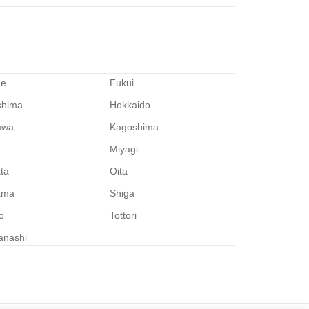
me
Fukui
shima
Hokkaido
awa
Kagoshima
Miyagi
ata
Oita
ama
Shiga
o
Tottori
anashi