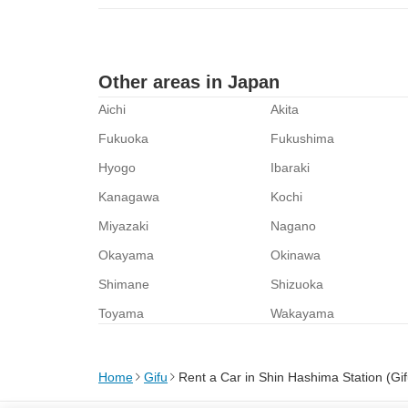
Other areas in Japan
Aichi
Akita
Fukuoka
Fukushima
Hyogo
Ibaraki
Kanagawa
Kochi
Miyazaki
Nagano
Okayama
Okinawa
Shimane
Shizuoka
Toyama
Wakayama
Home
Gifu
Rent a Car in Shin Hashima Station (Gif