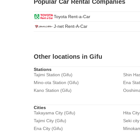
Popular Car Rental Companies
Toyota Rent-a-Car
J-net Rent-A-Car
Other locations in Gifu
Stations
Tajimi Station (Gifu)
Shin Has
Mino-ota Station (Gifu)
Ena Stat
Kano Station (Gifu)
Ooshima 
Cities
Takayama City (Gifu)
Hita City
Tajimi City (Gifu)
Seki city
Ena City (Gifu)
Minokamo