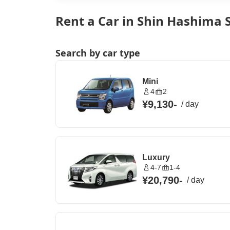
Rent a Car in Shin Hashima S
Search by car type
Mini
4
2
¥9,130
-
/
day
Luxury
4-7
1-4
¥20,790
-
/
day