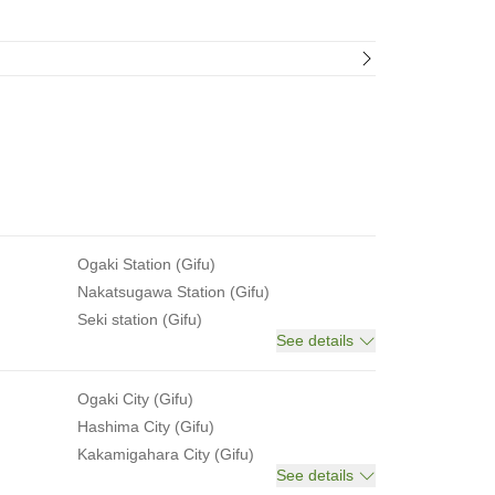
Ogaki Station (Gifu)
Nakatsugawa Station (Gifu)
Seki station (Gifu)
See details
Ogaki City (Gifu)
Hashima City (Gifu)
Kakamigahara City (Gifu)
See details