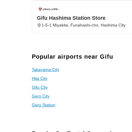
Gifu Hashima Station Store
1-5-1 Miyakita, Funahashi-cho, Hashima City
Popular airports near Gifu
Takayama City
Hita City
Gifu City
Gero City
Gero Station