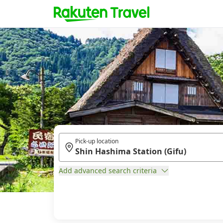
Pick-up location
Add advanced search criteria