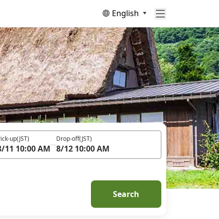
English
ick-up
(JST)
Drop-off
(JST)
8/11 10:00 AM
8/12 10:00 AM
Search