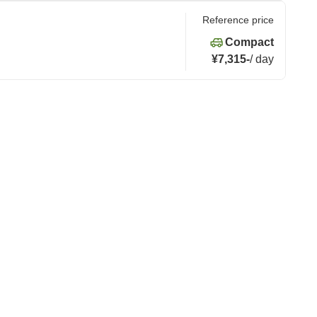
Reference price
Compact
¥7,315
-
/
day