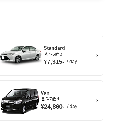
Standard
4-5
3
¥7,315
-
/
day
Van
5-7
4
¥24,860
-
/
day