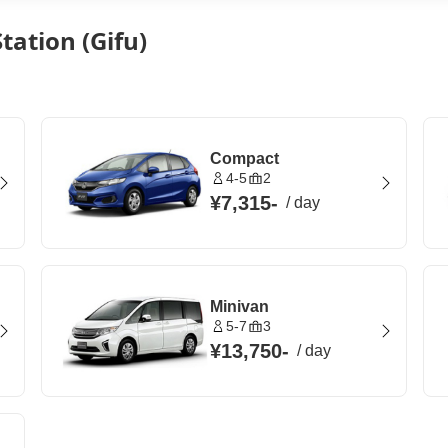
tation (Gifu)
Compact
4-5
2
¥7,315
-
/
day
Minivan
5-7
3
¥13,750
-
/
day