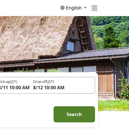
English
ick-up
(JST)
Drop-off
(JST)
8/11 10:00 AM
8/12 10:00 AM
Search