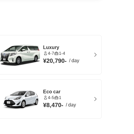
Luxury
4-7
1-4
¥20,790
-
/
day
Eco car
4-5
1
¥8,470
-
/
day