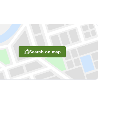
Search on map