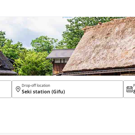
Drop-off location
P